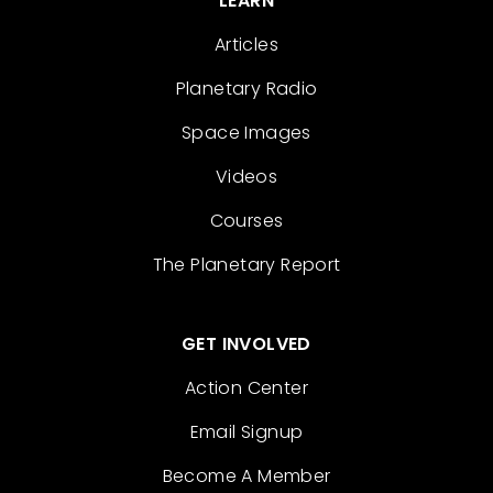
LEARN
Articles
Planetary Radio
Space Images
Videos
Courses
The Planetary Report
GET INVOLVED
Action Center
Email Signup
Become A Member