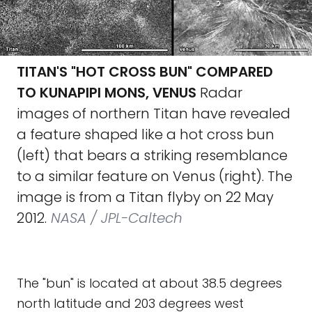
TITAN'S "HOT CROSS BUN" COMPARED
TO KUNAPIPI MONS, VENUS
Radar
images of northern Titan have revealed
a feature shaped like a hot cross bun
(left) that bears a striking resemblance
to a similar feature on Venus (right). The
image is from a Titan flyby on 22 May
2012.
NASA / JPL-Caltech
The "bun" is located at about 38.5 degrees
north latitude and 203 degrees west