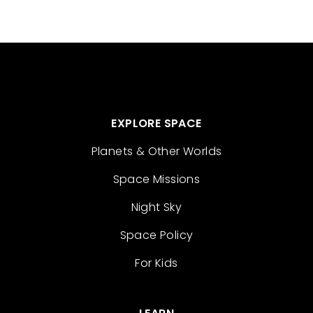
EXPLORE SPACE
Planets & Other Worlds
Space Missions
Night Sky
Space Policy
For Kids