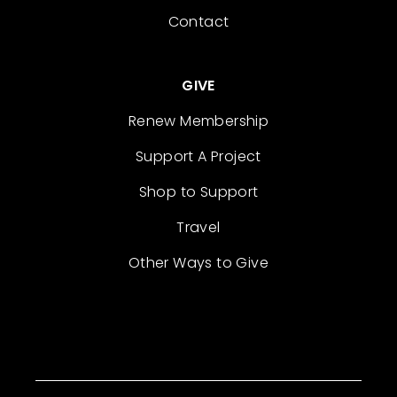
Contact
GIVE
Renew Membership
Support A Project
Shop to Support
Travel
Other Ways to Give