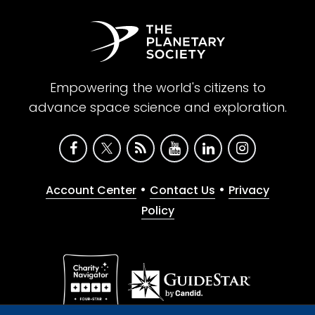
Empowering the world's citizens to
advance space science and exploration.
•
•
Account Center
Contact Us
Privacy
Policy