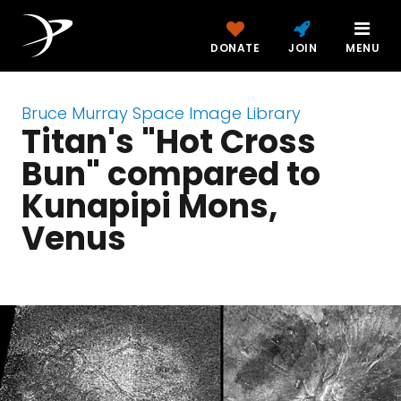
DONATE
JOIN
MENU
Bruce Murray Space Image Library
Titan's "Hot Cross
Bun" compared to
Kunapipi Mons,
Venus