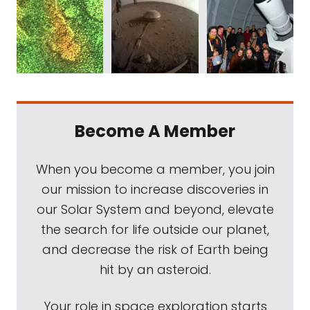
Become A Member
When you become a member, you join
our mission to increase discoveries in
our Solar System and beyond, elevate
the search for life outside our planet,
and decrease the risk of Earth being
hit by an asteroid.
Your role in space exploration starts