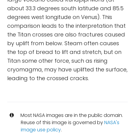
about 33.3 degrees south latitude and 85.5
degrees west longitude on Venus). This
comparison leads to the interpretation that
the Titan crosses are also fractures caused
by uplift from below. Steam often causes
the top of bread to lift and stretch, but on
Titan some other force, such as rising
cryomagma, may have uplifted the surface,
leading to the crossed cracks.
Most NASA images are in the public domain.
Reuse of this image is governed by
NASA's
image use policy
.