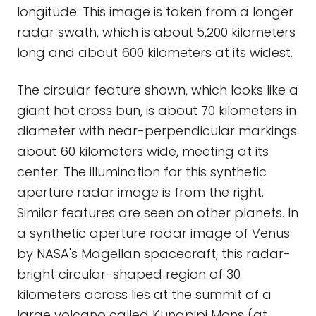
longitude. This image is taken from a longer
radar swath, which is about 5,200 kilometers
long and about 600 kilometers at its widest.
The circular feature shown, which looks like a
giant hot cross bun, is about 70 kilometers in
diameter with near-perpendicular markings
about 60 kilometers wide, meeting at its
center. The illumination for this synthetic
aperture radar image is from the right.
Similar features are seen on other planets. In
a synthetic aperture radar image of Venus
by NASA's Magellan spacecraft, this radar-
bright circular-shaped region of 30
kilometers across lies at the summit of a
large volcano called Kunapipi Mons (at