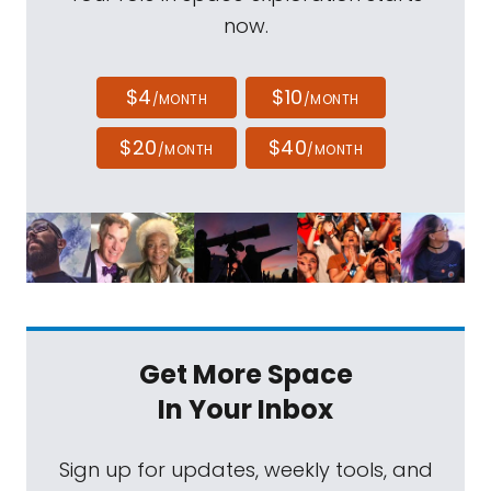
now.
$4
$10
/MONTH
/MONTH
$20
$40
/MONTH
/MONTH
Get More Space
In Your Inbox
Sign up for updates, weekly tools, and