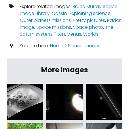
Explore related images:
Bruce Murray Space
Image Library
,
Cassini
,
Explaining science
,
Outer planets missions
,
Pretty pictures
,
Radar
image
,
Space missions
,
Space photo
,
The
Saturn system
,
Titan
,
Venus
,
Worlds
You are here:
Home
>
Space Images
More Images