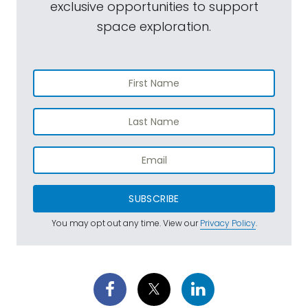
exclusive opportunities to support
space exploration.
SUBSCRIBE
You may opt out any time. View our
Privacy Policy
.