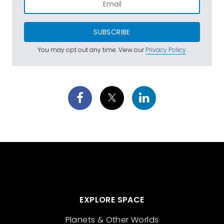
SUBSCRIBE
You may opt out any time. View our
Privacy Policy
.
EXPLORE SPACE
Planets & Other Worlds