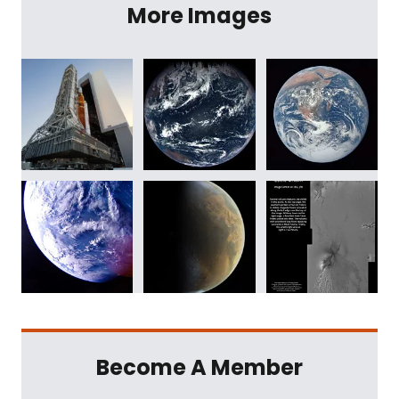
More Images
Become A Member