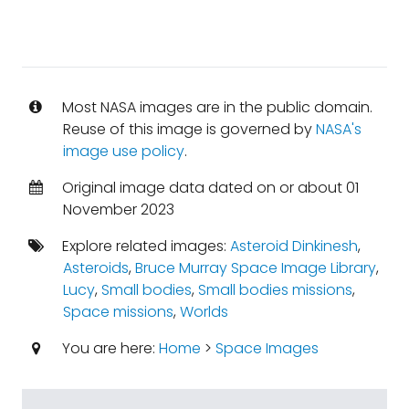
Most NASA images are in the public domain.
Reuse of this image is governed by
NASA's
image use policy
.
Original image data dated on or about 01
November 2023
Explore related images:
Asteroid Dinkinesh
,
Asteroids
,
Bruce Murray Space Image Library
,
Lucy
,
Small bodies
,
Small bodies missions
,
Space missions
,
Worlds
You are here:
Home
>
Space Images