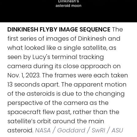
DINKINESH FLYBY IMAGE SEQUENCE
The
first series of images of Dinkinesh and
what looked like a single satellite, as
seen by Lucy's terminal tracking
camera during its close approach on
Nov. 1, 2023. The frames were each taken
13 seconds apart. The apparent motion
of the asteroids is due to the changing
perspective of the camera as the
spacecraft flew past, rather than the
satellite’s orbit around the main
asteroid.
NASA / Goddard / SwRI / ASU