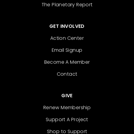
The Planetary Report
GET INVOLVED
Action Center
Email Signup
Become A Member
Contact
GIVE
Renew Membership
Support A Project
Shop to Support