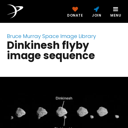
DONATE
JOIN
MENU
Bruce Murray Space Image Library
Dinkinesh flyby
image sequence