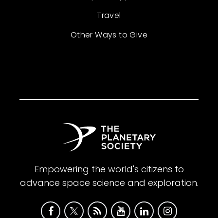
Travel
Other Ways to Give
Empowering the world's citizens to
advance space science and exploration.