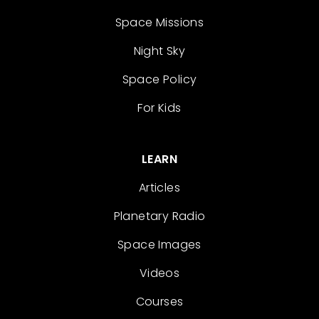
Space Missions
Night Sky
Space Policy
For Kids
LEARN
Articles
Planetary Radio
Space Images
Videos
Courses