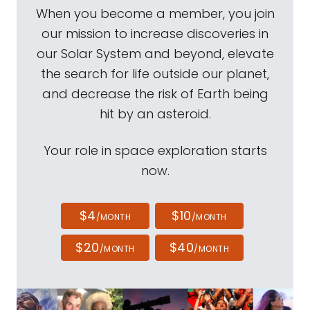
When you become a member, you join
our mission to increase discoveries in
our Solar System and beyond, elevate
the search for life outside our planet,
and decrease the risk of Earth being
hit by an asteroid.
Your role in space exploration starts
now.
$4
$10
/MONTH
/MONTH
$20
$40
/MONTH
/MONTH