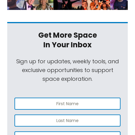
Get More Space
In Your Inbox
Sign up for updates, weekly tools, and
exclusive opportunities to support
space exploration.