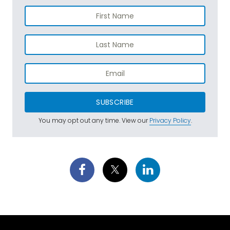
SUBSCRIBE
You may opt out any time. View our
Privacy Policy
.