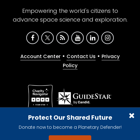
Empowering the world's citizens to
advance space science and exploration.
•
•
Account Center
Contact Us
Privacy
Policy
Give with confidence. The Planetary Society is a
Protect Our Shared Future
registered 501(c)(3) nonprofit organization.
Donate now to become a Planetary Defender!
© 2026 The Planetary Society. All rights reserved.
Cookie Declaration