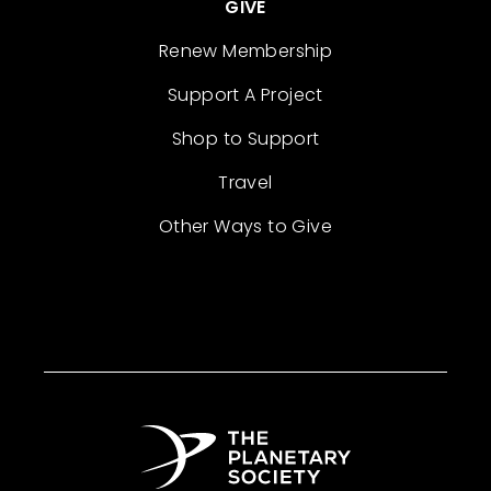
GIVE
Renew Membership
Support A Project
Shop to Support
Travel
Other Ways to Give