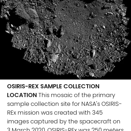
OSIRIS-REX SAMPLE COLLECTION
LOCATION
This mosaic of the primary
sample collection site for NASA's OSIRIS-
REx mission was created with 345
images captured by the spacecraft on
3 March 2020. OSIRIS-REx was 250 meters