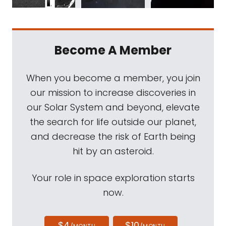
Become A Member
When you become a member, you join
our mission to increase discoveries in
our Solar System and beyond, elevate
the search for life outside our planet,
and decrease the risk of Earth being
hit by an asteroid.
Your role in space exploration starts
now.
$4
$10