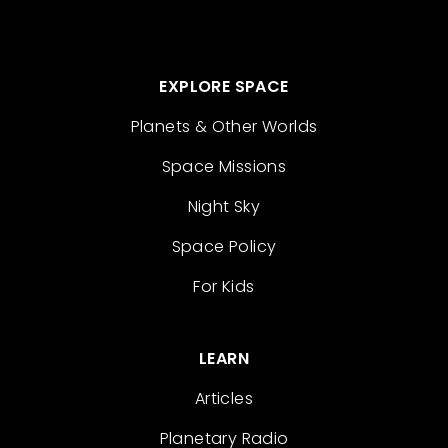
EXPLORE SPACE
Planets & Other Worlds
Space Missions
Night Sky
Space Policy
For Kids
LEARN
Articles
Planetary Radio