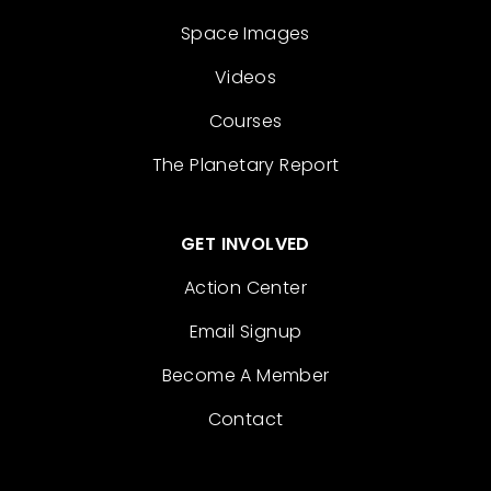
Space Images
Videos
Courses
The Planetary Report
GET INVOLVED
Action Center
Email Signup
Become A Member
Contact