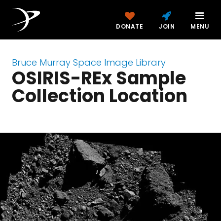
DONATE
JOIN
MENU
Bruce Murray Space Image Library
OSIRIS-REx Sample
Collection Location