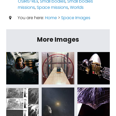
OSIRIS-REx
,
Small bodies
,
Small bodies
missions
,
Space missions
,
Worlds
You are here:
Home
>
Space Images
More Images