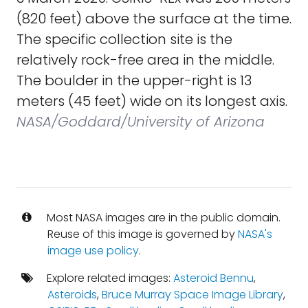
(820 feet) above the surface at the time.
The specific collection site is the
relatively rock-free area in the middle.
The boulder in the upper-right is 13
meters (45 feet) wide on its longest axis.
NASA/Goddard/University of Arizona
Most NASA images are in the public domain.
Reuse of this image is governed by
NASA's
image use policy
.
Explore related images:
Asteroid Bennu
,
Asteroids
,
Bruce Murray Space Image Library
,