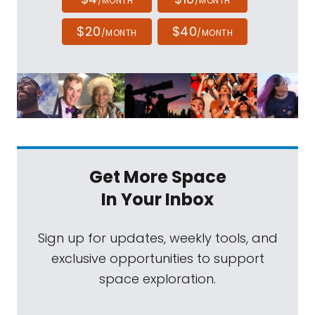
/MONTH
/MONTH
$20
$40
/MONTH
/MONTH
Get More Space
In Your Inbox
Sign up for updates, weekly tools, and
exclusive opportunities to support
space exploration.