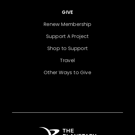
GIVE
Renew Membership
Support A Project
Shop to Support
Travel
Other Ways to Give