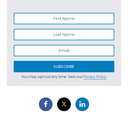
SUBSCRIBE
You may opt out any time. View our
Privacy Policy
.