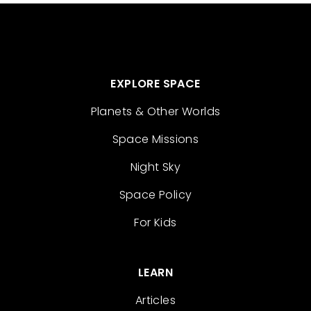
EXPLORE SPACE
Planets & Other Worlds
Space Missions
Night Sky
Space Policy
For Kids
LEARN
Articles