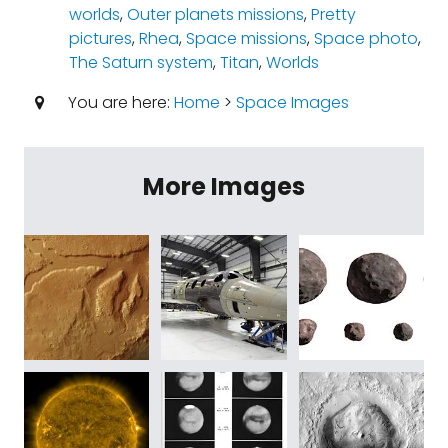
worlds
,
Outer planets missions
,
Pretty
pictures
,
Rhea
,
Space missions
,
Space photo
,
The Saturn system
,
Titan
,
Worlds
You are here:
Home
>
Space Images
More Images