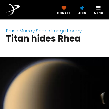
DONATE
JOIN
MENU
Bruce Murray Space Image Library
Titan hides Rhea