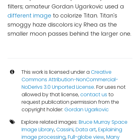
filters; amateur Gordan Ugarkovic used a
different image
to colorize Titan. Titan's
smoggy haze discolors icy Rhea as the
smaller moon passes behind the larger one.
This work is licensed under a
Creative
Commons Attribution-NonCommercial-
NoDerivs 3.0 Unported License
. For uses not
allowed by that license,
contact us
to
request publication permission from the
copyright holder:
Gordan Ugarkovic
Explore related images:
Bruce Murray Space
Image Library
,
Cassini
,
Data art
,
Explaining
image processing
,
Full-globe view
,
Many