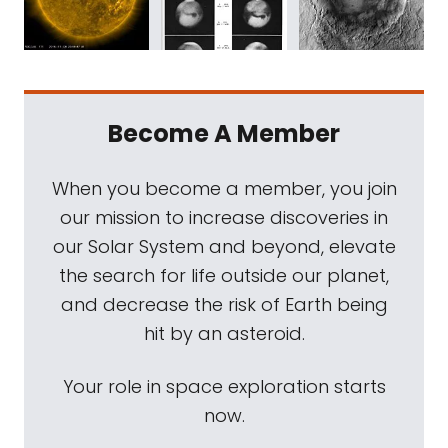
Become A Member
When you become a member, you join
our mission to increase discoveries in
our Solar System and beyond, elevate
the search for life outside our planet,
and decrease the risk of Earth being
hit by an asteroid.
Your role in space exploration starts
now.