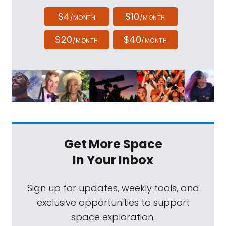
$4
$10
/MONTH
/MONTH
$20
$40
/MONTH
/MONTH
Get More Space
In Your Inbox
Sign up for updates, weekly tools, and
exclusive opportunities to support
space exploration.