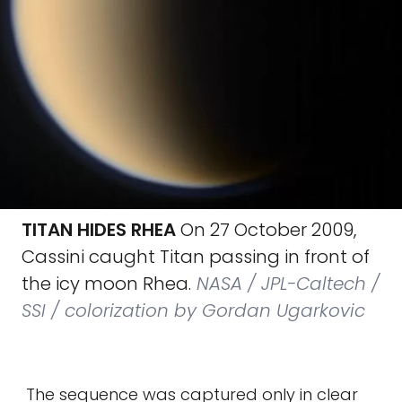
TITAN HIDES RHEA
On 27 October 2009,
Cassini caught Titan passing in front of
the icy moon Rhea.
NASA / JPL-Caltech /
SSI / colorization by Gordan Ugarkovic
The sequence was captured only in clear