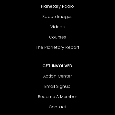
Planetary Radio
Space Images
Videos
Courses
The Planetary Report
GET INVOLVED
Action Center
Email Signup
Become A Member
Contact