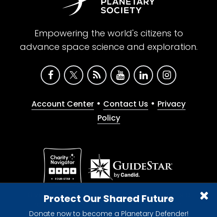
Empowering the world's citizens to
advance space science and exploration.
•
•
Account Center
Contact Us
Privacy
Policy
Give with confidence. The Planetary Society is a
Protect Our Shared Future
registered 501(c)(3) nonprofit organization.
Donate now to become a Planetary Defender!
© 2026 The Planetary Society. All rights reserved.