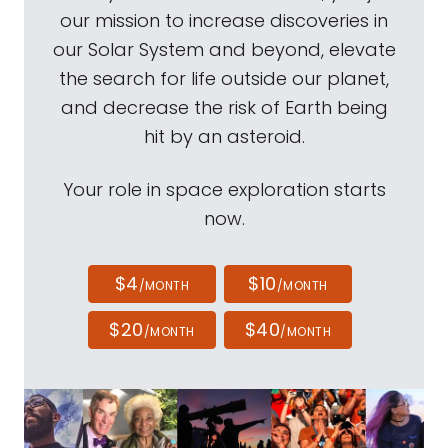
our mission to increase discoveries in
our Solar System and beyond, elevate
the search for life outside our planet,
and decrease the risk of Earth being
hit by an asteroid.
Your role in space exploration starts
now.
$4
$10
/MONTH
/MONTH
$20
$40
/MONTH
/MONTH