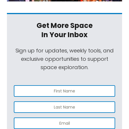
Get More Space
In Your Inbox
Sign up for updates, weekly tools, and
exclusive opportunities to support
space exploration.