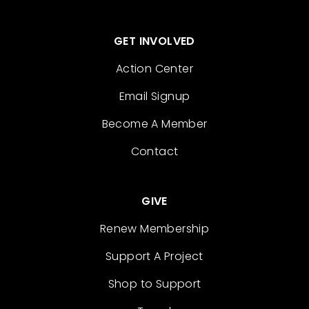
GET INVOLVED
Action Center
Email Signup
Become A Member
Contact
GIVE
Renew Membership
Support A Project
Shop to Support