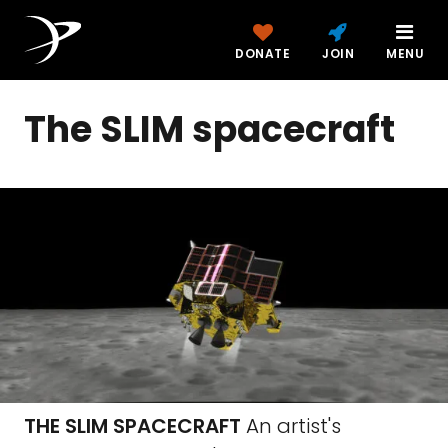
DONATE
JOIN
MENU
The SLIM spacecraft
THE SLIM SPACECRAFT
An artist's