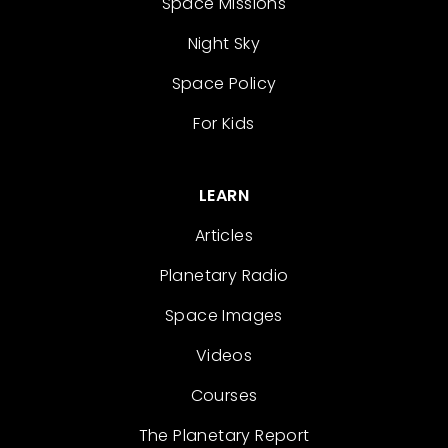
Space Missions
Night Sky
Space Policy
For Kids
LEARN
Articles
Planetary Radio
Space Images
Videos
Courses
The Planetary Report