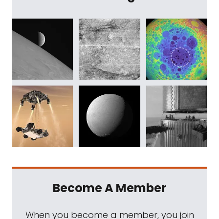
Become A Member
When you become a member, you join