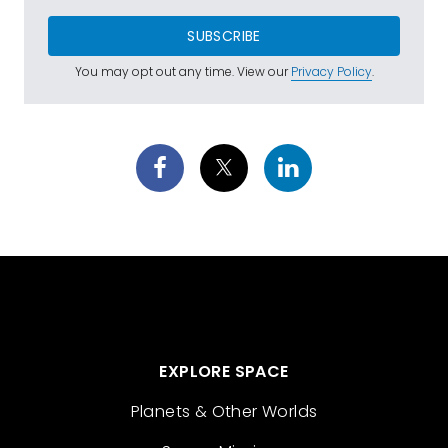
SUBSCRIBE
You may opt out any time. View our
Privacy Policy
.
EXPLORE SPACE
Planets & Other Worlds