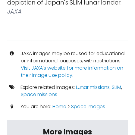
depiction of Japan's SLIM lunar lander.
JAXA
JAXA images may be reused for educational
or informational purposes, with restrictions.
Visit JAXA's website for more information on
their image use policy.
Explore related images:
Lunar missions
,
SLIM
,
Space missions
You are here:
Home
>
Space Images
More Images