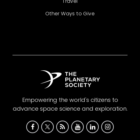
Travel
Other Ways to Give
Empowering the world's citizens to
advance space science and exploration.