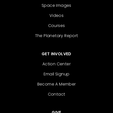
Space Images
Videos
Courses
The Planetary Report
GET INVOLVED
Action Center
Email Signup
Become A Member
Contact
GIVE