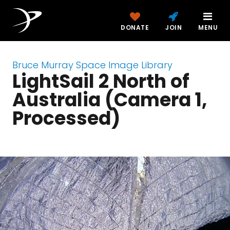
DONATE
JOIN
MENU
Bruce Murray Space Image Library
LightSail 2 North of
Australia (Camera 1,
Processed)