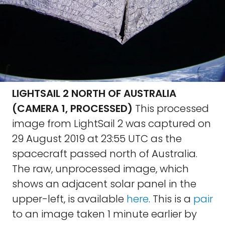
LIGHTSAIL 2 NORTH OF AUSTRALIA
(CAMERA 1, PROCESSED)
This processed
image from LightSail 2 was captured on
29 August 2019 at 23:55 UTC as the
spacecraft passed north of Australia.
The raw, unprocessed image, which
shows an adjacent solar panel in the
upper-left, is available
here
. This is a
pair
to an image taken 1 minute earlier by