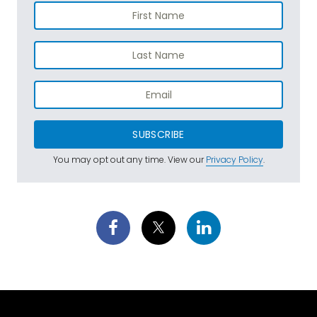
SUBSCRIBE
You may opt out any time. View our
Privacy Policy
.