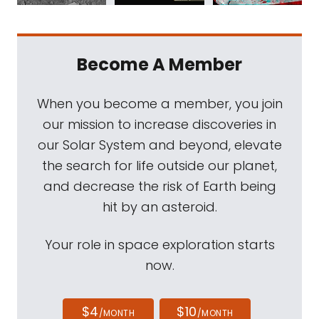
Become A Member
When you become a member, you join
our mission to increase discoveries in
our Solar System and beyond, elevate
the search for life outside our planet,
and decrease the risk of Earth being
hit by an asteroid.
Your role in space exploration starts
now.
$4
$10
/MONTH
/MONTH