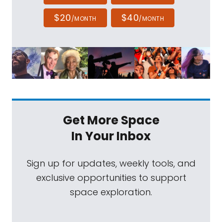
$20
$40
/MONTH
/MONTH
Get More Space
In Your Inbox
Sign up for updates, weekly tools, and
exclusive opportunities to support
space exploration.