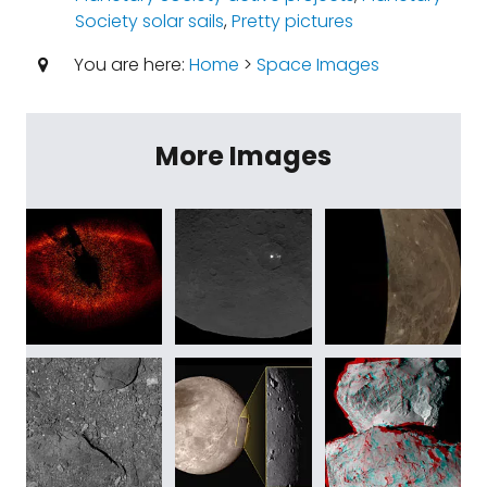
Society solar sails
,
Pretty pictures
You are here:
Home
>
Space Images
More Images