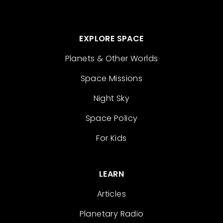
EXPLORE SPACE
Planets & Other Worlds
Space Missions
Night Sky
Space Policy
For Kids
LEARN
Articles
Planetary Radio