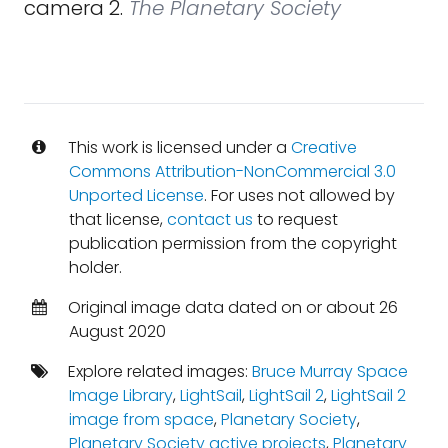
camera 2.
The Planetary Society
This work is licensed under a
Creative
Commons Attribution-NonCommercial 3.0
Unported License
. For uses not allowed by
that license,
contact us
to request
publication permission from the copyright
holder.
Original image data dated on or about 26
August 2020
Explore related images:
Bruce Murray Space
Image Library
,
LightSail
,
LightSail 2
,
LightSail 2
image from space
,
Planetary Society
,
Planetary Society active projects
,
Planetary