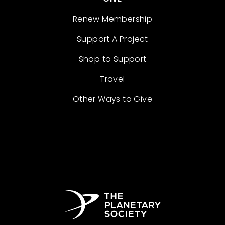
Renew Membership
Support A Project
Shop to Support
Travel
Other Ways to Give