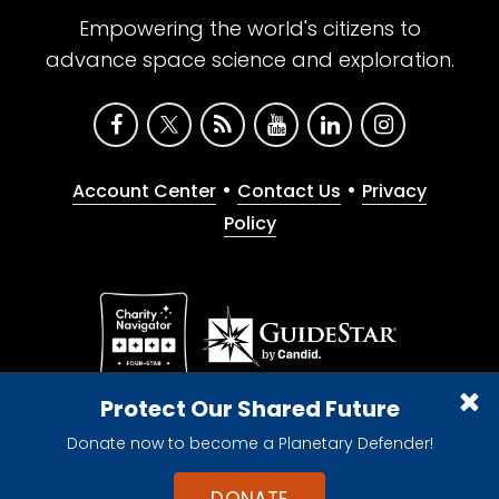
Empowering the world's citizens to
advance space science and exploration.
•
•
Account Center
Contact Us
Privacy
Policy
Give with confidence. The Planetary Society is a
Protect Our Shared Future
registered 501(c)(3) nonprofit organization.
Donate now to become a Planetary Defender!
© 2026 The Planetary Society. All rights reserved.
Cookie Declaration