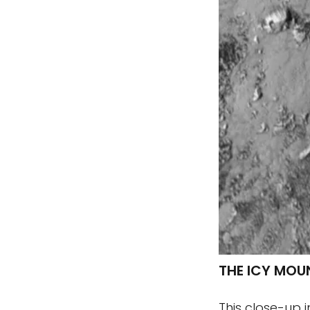
THE ICY MOU
This close-up 