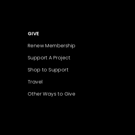
GIVE
Renew Membership
Support A Project
Shop to Support
Travel
Other Ways to Give