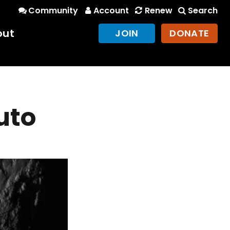
Community
Account
Renew
Search
out
JOIN
DONATE
uto