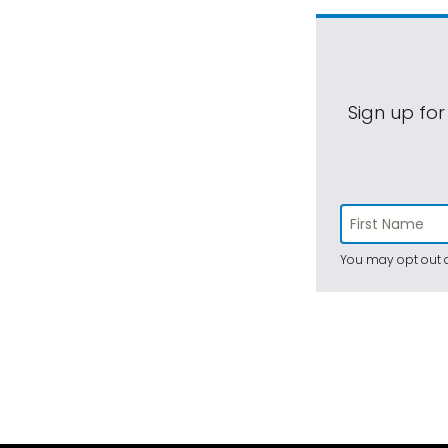
Sign up for
You may opt out a