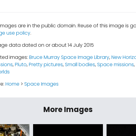
mages are in the public domain. Reuse of this image is 
ge use policy
.
age data dated on or about 14 July 2015
ated images:
Bruce Murray Space Image Library
,
New Horiz
ssions
,
Pluto
,
Pretty pictures
,
Small bodies
,
Space missions
,
rlds
re:
Home
>
Space Images
More Images