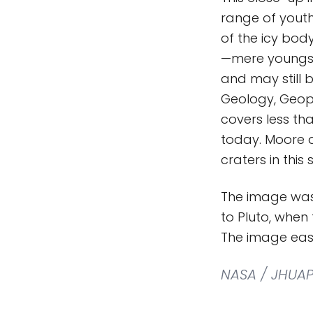
range of youth
of the icy bod
—mere youngste
and may still b
Geology, Geoph
covers less tha
today. Moore a
craters in this 
The image was
to Pluto, when
The image easi
NASA / JHUAP