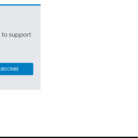
s to support
UBSCRIBE