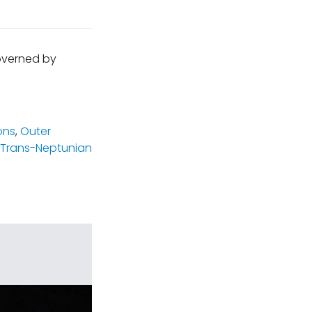
governed by
ons
,
Outer
Trans-Neptunian