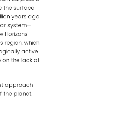
e the surface
llion years ago
olar system—
w Horizons’
s region, which
ogically active
 on the lack of
est approach
f the planet.