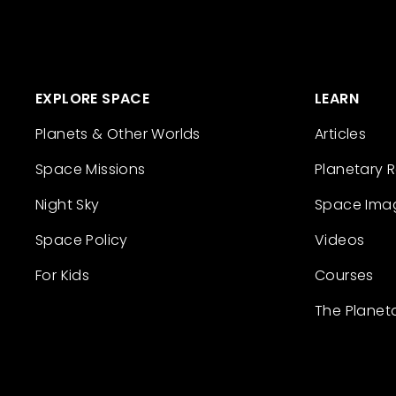
EXPLORE SPACE
LEARN
Planets & Other Worlds
Articles
Space Missions
Planetary 
Night Sky
Space Ima
Space Policy
Videos
For Kids
Courses
The Planet