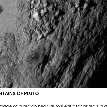
NTAINS OF PLUTO
image of a region near Pluto’s equator reveals a gi