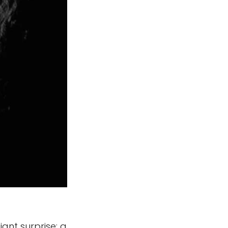
ant surprise: a