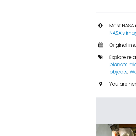
Most NASA i
NASA's ima
Original im
Explore rel
planets mi
objects
,
Wo
You are he