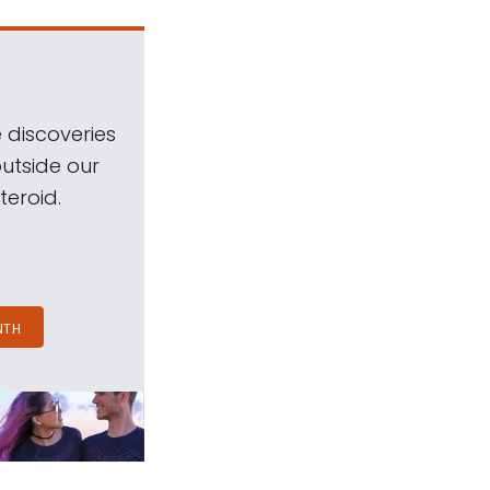
 discoveries
outside our
teroid.
NTH