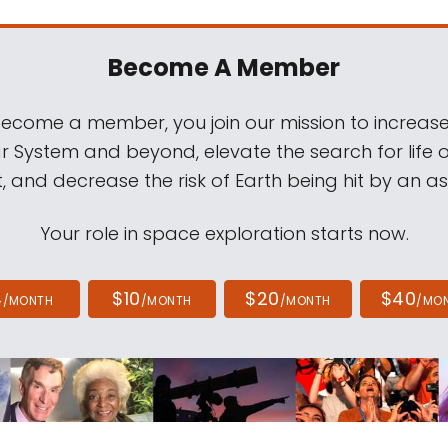
Become A Member
come a member, you join our mission to increase
ar System and beyond, elevate the search for life 
, and decrease the risk of Earth being hit by an as
Your role in space exploration starts now.
4
$10
$20
$40
/MONTH
/MONTH
/MONTH
/MO