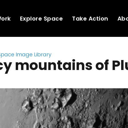
Work
Explore Space
Take Action
Ab
Space Image Library
cy mountains of Pl