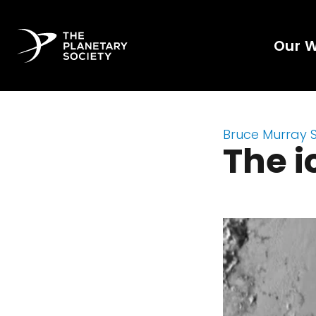
Our 
Bruce Murray 
The i