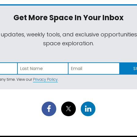
Get More Space
In Your Inbox
 updates, weekly tools, and exclusive opportunitie
space exploration.
S
ny time. View our
Privacy Policy
.