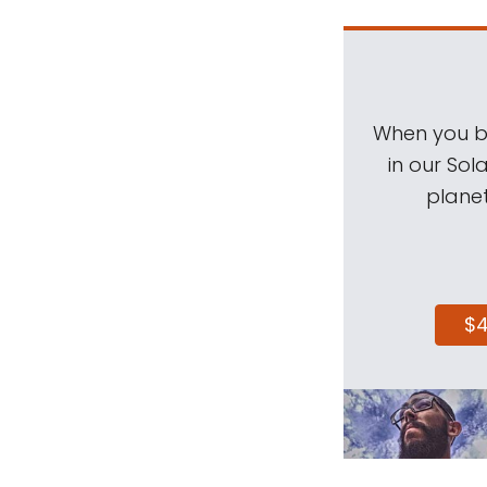
When you be
in our Sol
planet
$