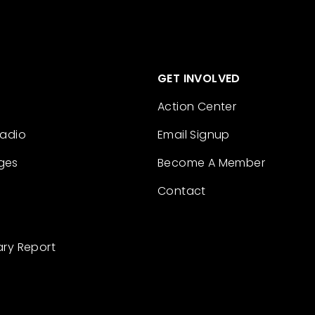
GET INVOLVED
Action Center
Radio
Email Signup
ges
Become A Member
Contact
ary Report