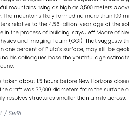
ful mountains rising as high as 3,500 meters abov
y. The mountains likely formed no more than 100 mi
rs relative to the 4.56-billion-year age of the s
e in the process of building, says Jeff Moore of Ne
ysics and Imaging Team (GGI). That suggests thi
n one percent of Pluto’s surface, may still be geol
nd his colleagues base the youthful age estimate
scene.
 taken about 1.5 hours before New Horizons clos
 the craft was 77,000 kilometers from the surface o
ly resolves structures smaller than a mile across.
L / SwRI