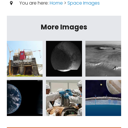
You are here:
Home
>
Space Images
More Images