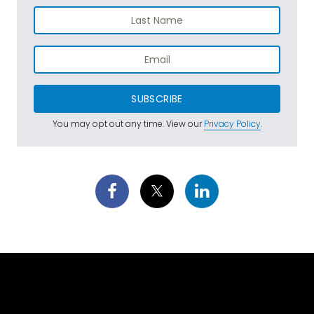
SUBSCRIBE
You may opt out any time. View our
Privacy Policy
.