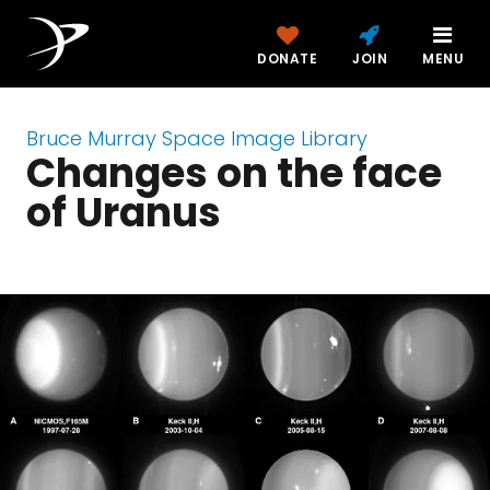
DONATE
JOIN
MENU
Bruce Murray Space Image Library
Changes on the face
of Uranus