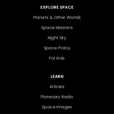
EXPLORE SPACE
Planets & Other Worlds
Space Missions
Night Sky
Space Policy
For Kids
LEARN
Articles
Planetary Radio
Space Images