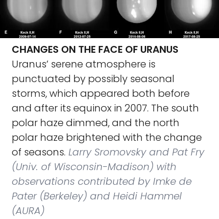
CHANGES ON THE FACE OF URANUS
Uranus’ serene atmosphere is
punctuated by possibly seasonal
storms, which appeared both before
and after its equinox in 2007. The south
polar haze dimmed, and the north
polar haze brightened with the change
of seasons.
Larry Sromovsky and Pat Fry
(Univ. of Wisconsin-Madison) with
observations contributed by Imke de
Pater (Berkeley) and Heidi Hammel
(AURA)