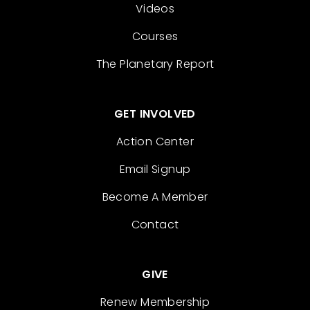
Videos
Courses
The Planetary Report
GET INVOLVED
Action Center
Email Signup
Become A Member
Contact
GIVE
Renew Membership