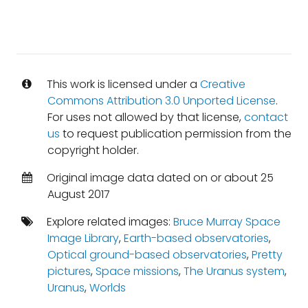
This work is licensed under a
Creative
Commons Attribution 3.0 Unported License
.
For uses not allowed by that license,
contact
us
to request publication permission from the
copyright holder.
Original image data dated on or about 25
August 2017
Explore related images:
Bruce Murray Space
Image Library
,
Earth-based observatories
,
Optical ground-based observatories
,
Pretty
pictures
,
Space missions
,
The Uranus system
,
Uranus
,
Worlds