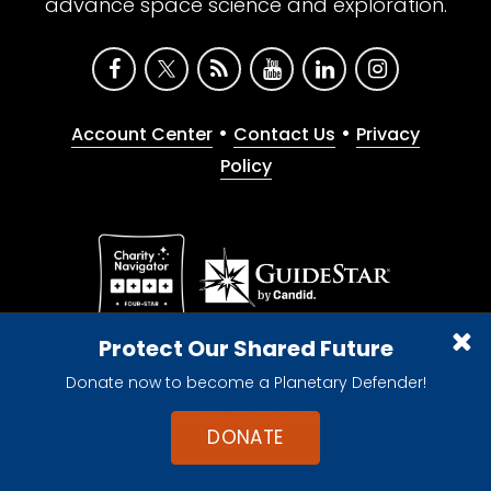
advance space science and exploration.
•
•
Account Center
Contact Us
Privacy
Policy
Give with confidence. The Planetary Society is a
Protect Our Shared Future
registered 501(c)(3) nonprofit organization.
Donate now to become a Planetary Defender!
© 2026 The Planetary Society. All rights reserved.
Cookie Declaration
DONATE