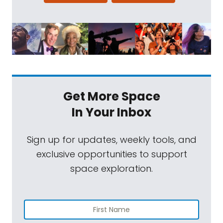
Get More Space
In Your Inbox
Sign up for updates, weekly tools, and
exclusive opportunities to support
space exploration.