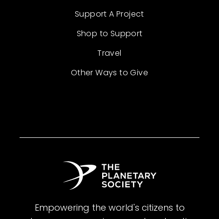
Support A Project
Shop to Support
Travel
Other Ways to Give
Empowering the world's citizens to