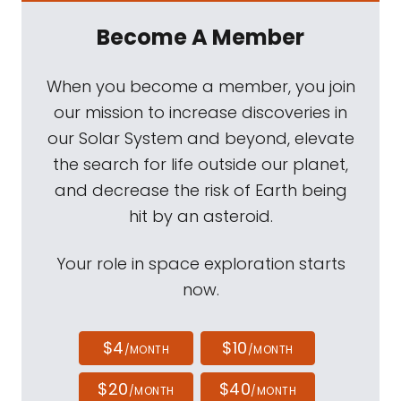
Become A Member
When you become a member, you join
our mission to increase discoveries in
our Solar System and beyond, elevate
the search for life outside our planet,
and decrease the risk of Earth being
hit by an asteroid.
Your role in space exploration starts
now.
$4
$10
/MONTH
/MONTH
$20
$40
/MONTH
/MONTH