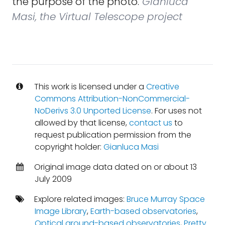
the purpose of the photo.
Gianluca
Masi, the Virtual Telescope project
This work is licensed under a
Creative
Commons Attribution-NonCommercial-
NoDerivs 3.0 Unported License
. For uses not
allowed by that license,
contact us
to
request publication permission from the
copyright holder:
Gianluca Masi
Original image data dated on or about 13
July 2009
Explore related images:
Bruce Murray Space
Image Library
,
Earth-based observatories
,
Optical ground-based observatories
,
Pretty