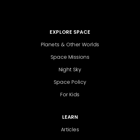
EXPLORE SPACE
Planets & Other Worlds
Space Missions
Night Sky
Space Policy
For Kids
LEARN
Articles