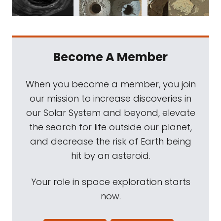
Become A Member
When you become a member, you join
our mission to increase discoveries in
our Solar System and beyond, elevate
the search for life outside our planet,
and decrease the risk of Earth being
hit by an asteroid.
Your role in space exploration starts
now.