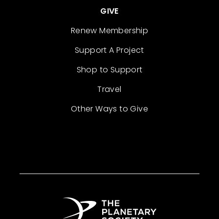
GIVE
Renew Membership
Support A Project
Shop to Support
Travel
Other Ways to Give