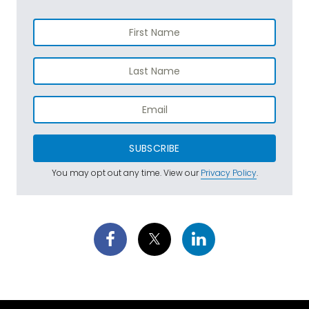
SUBSCRIBE
You may opt out any time. View our
Privacy Policy
.