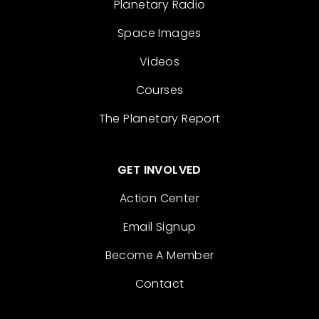
Planetary Radio
Space Images
Videos
Courses
The Planetary Report
GET INVOLVED
Action Center
Email Signup
Become A Member
Contact