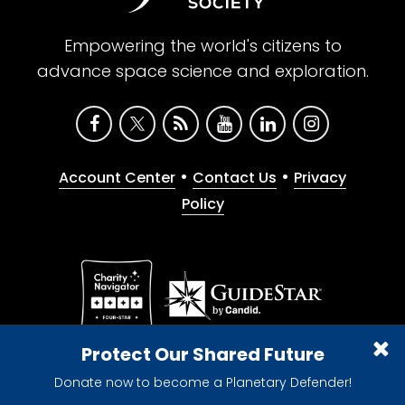
Empowering the world's citizens to
advance space science and exploration.
•
•
Account Center
Contact Us
Privacy
Policy
Give with confidence. The Planetary Society is a
Protect Our Shared Future
registered 501(c)(3) nonprofit organization.
Donate now to become a Planetary Defender!
© 2026 The Planetary Society. All rights reserved.
Cookie Declaration