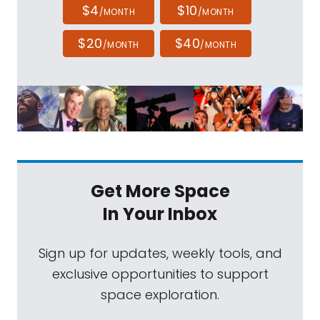
$4
$10
/MONTH
/MONTH
$20
$40
/MONTH
/MONTH
Get More Space
In Your Inbox
Sign up for updates, weekly tools, and
exclusive opportunities to support
space exploration.