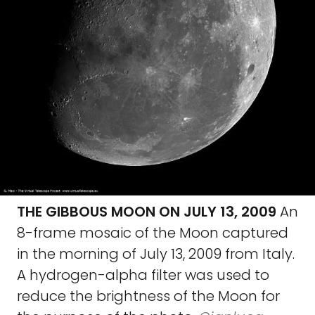
THE GIBBOUS MOON ON JULY 13, 2009
An
8-frame mosaic of the Moon captured
in the morning of July 13, 2009 from Italy.
A hydrogen-alpha filter was used to
reduce the brightness of the Moon for