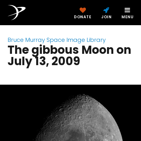
DONATE
JOIN
MENU
Bruce Murray Space Image Library
The gibbous Moon on
July 13, 2009