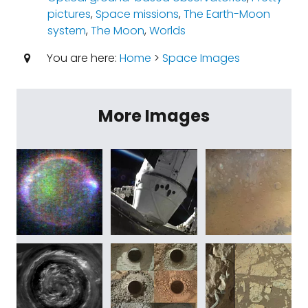
pictures
,
Space missions
,
The Earth-Moon
system
,
The Moon
,
Worlds
You are here:
Home
>
Space Images
More Images