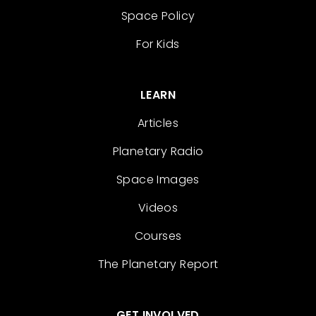
Space Policy
For Kids
LEARN
Articles
Planetary Radio
Space Images
Videos
Courses
The Planetary Report
GET INVOLVED