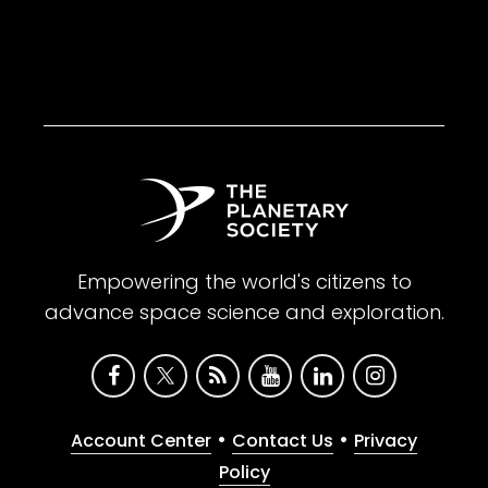
Empowering the world's citizens to
advance space science and exploration.
•
•
Account Center
Contact Us
Privacy
Policy