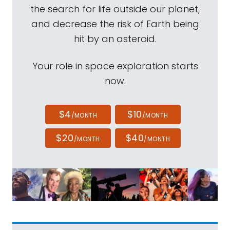
the search for life outside our planet,
and decrease the risk of Earth being
hit by an asteroid.
Your role in space exploration starts
now.
$4
$10
/MONTH
/MONTH
$20
$40
/MONTH
/MONTH