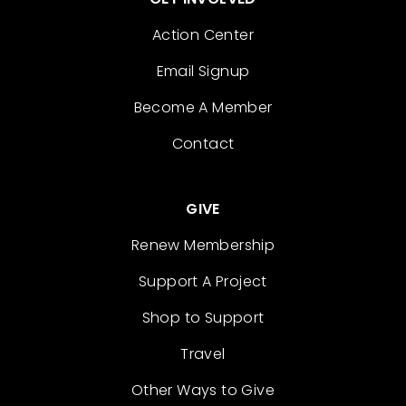
Action Center
Email Signup
Become A Member
Contact
GIVE
Renew Membership
Support A Project
Shop to Support
Travel
Other Ways to Give