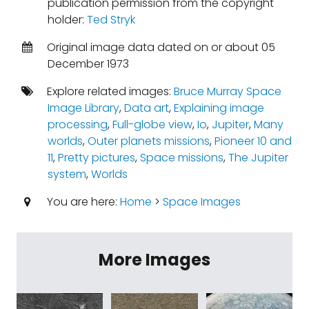
publication permission from the copyright
holder:
Ted Stryk
Original image data dated on or about 05
December 1973
Explore related images:
Bruce Murray Space
Image Library
,
Data art
,
Explaining image
processing
,
Full-globe view
,
Io
,
Jupiter
,
Many
worlds
,
Outer planets missions
,
Pioneer 10 and
11
,
Pretty pictures
,
Space missions
,
The Jupiter
system
,
Worlds
You are here:
Home
>
Space Images
More Images