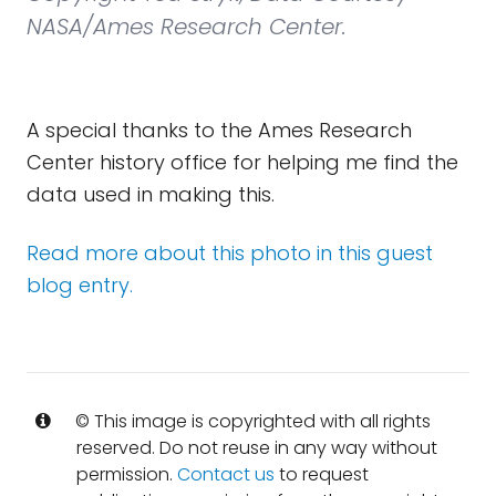
NASA/Ames Research Center.
A special thanks to the Ames Research
Center history office for helping me find the
data used in making this.
Read more about this photo in this guest
blog entry.
© This image is copyrighted with all rights
reserved. Do not reuse in any way without
permission.
Contact us
to request