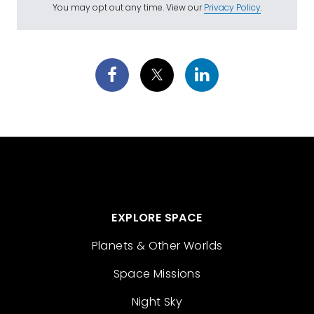
You may opt out any time. View our
Privacy Policy
.
EXPLORE SPACE
Planets & Other Worlds
Space Missions
Night Sky