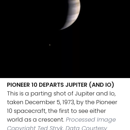
PIONEER 10 DEPARTS JUPITER (AND IO)
This is a parting shot of Jupiter and Io,
taken December 5, 1973, by the Pioneer
10 spacecraft, the first to see either
world as a crescent.
Processed Image
Copyright Ted Stryk, Data Courtesy