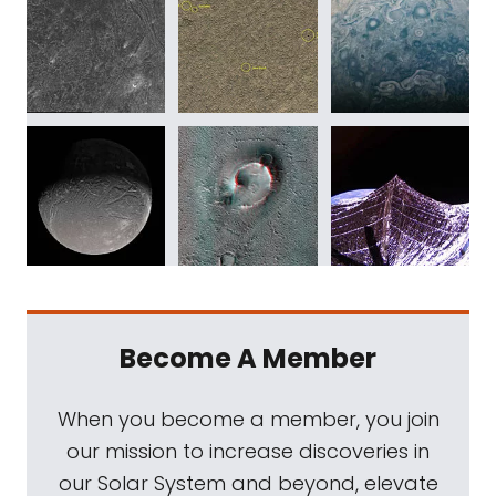
Become A Member
When you become a member, you join
our mission to increase discoveries in
our Solar System and beyond, elevate