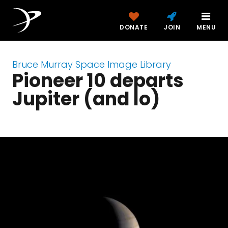
DONATE
JOIN
MENU
Bruce Murray Space Image Library
Pioneer 10 departs
Jupiter (and Io)