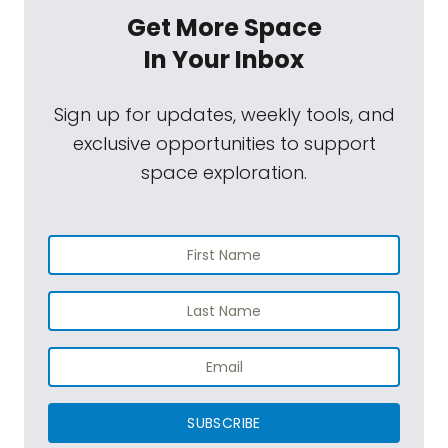
Get More Space
In Your Inbox
Sign up for updates, weekly tools, and
exclusive opportunities to support
space exploration.
SUBSCRIBE