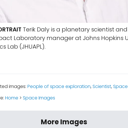
ORTRAIT
Terik Daly is a planetary scientist and
pact Laboratory manager at Johns Hopkins Un
cs Lab (JHUAPL).
ated images:
People of space exploration
,
Scientist
,
Space 
re:
Home
>
Space Images
More Images