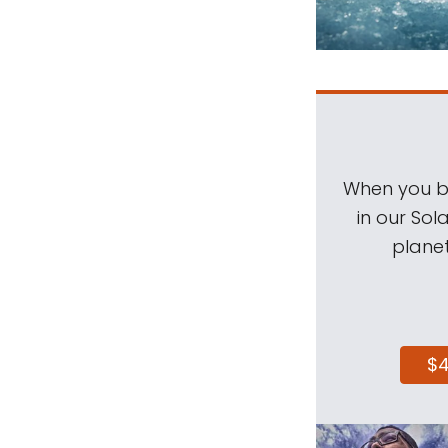
When you be
in our Sol
planet
$