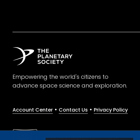
Empowering the world's citizens to
advance space science and exploration.
•
•
Account Center
Contact Us
Privacy Policy