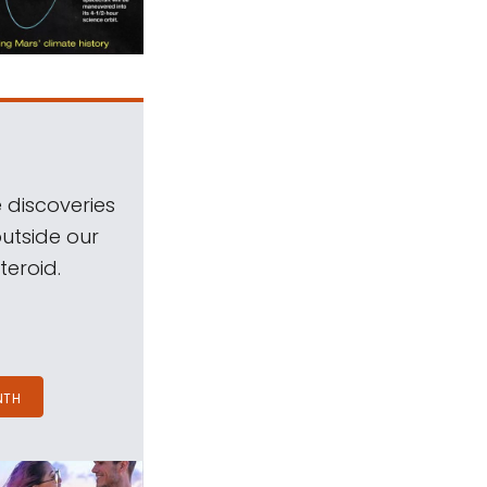
 discoveries
outside our
teroid.
NTH