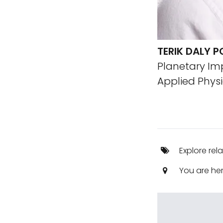
TERIK DALY P
Planetary Im
Applied Physi
Explore rel
You are he