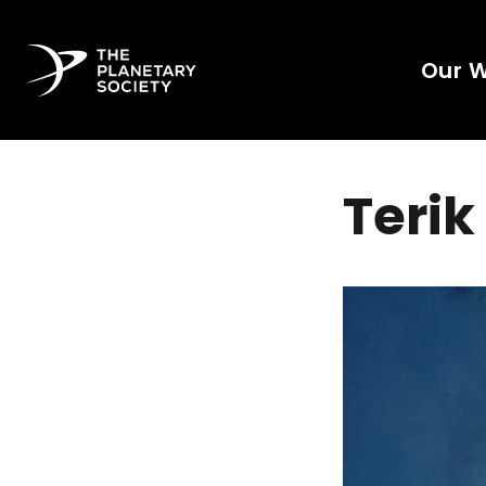
Our 
Terik