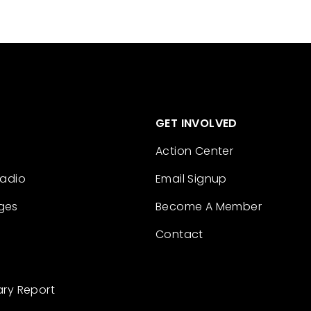
GET INVOLVED
Action Center
Radio
Email Signup
ges
Become A Member
Contact
ary Report