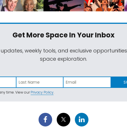
Get More Space
In Your Inbox
 updates, weekly tools, and exclusive opportunitie
space exploration.
S
ny time. View our
Privacy Policy
.