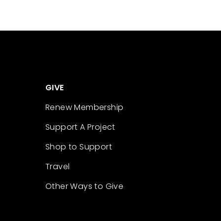
GIVE
Renew Membership
Support A Project
Shop to Support
Travel
Other Ways to Give