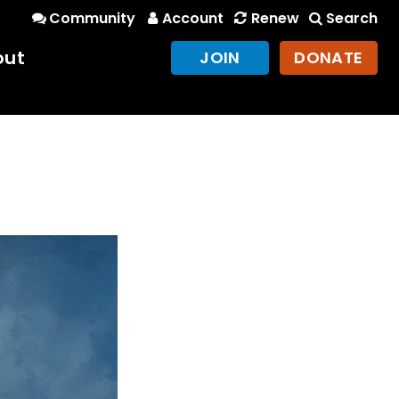
Community
Account
Renew
Search
out
JOIN
DONATE