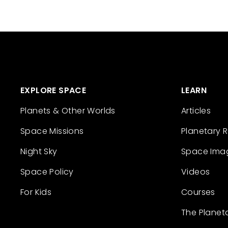
EXPLORE SPACE
LEARN
Planets & Other Worlds
Articles
Space Missions
Planetary 
Night Sky
Space Ima
Space Policy
Videos
For Kids
Courses
The Planet