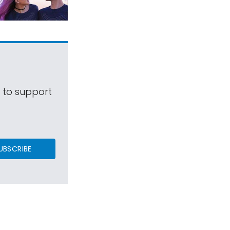
s to support
UBSCRIBE