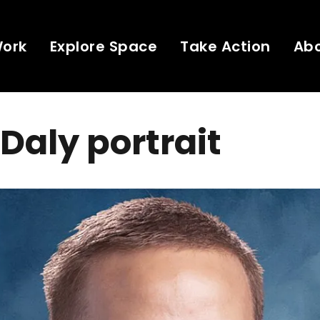
Work
Explore Space
Take Action
Ab
 Daly portrait