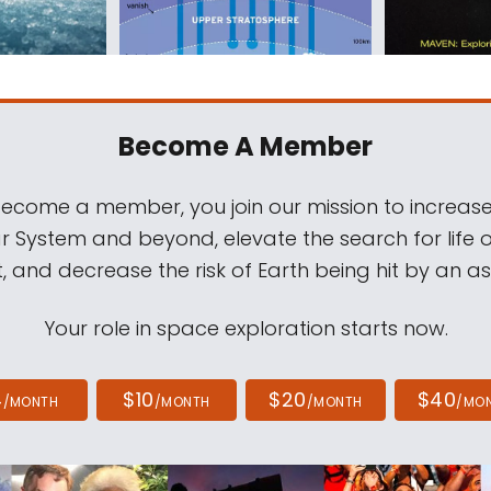
Become A Member
come a member, you join our mission to increase
ar System and beyond, elevate the search for life 
, and decrease the risk of Earth being hit by an as
Your role in space exploration starts now.
4
$10
$20
$40
/MONTH
/MONTH
/MONTH
/MO