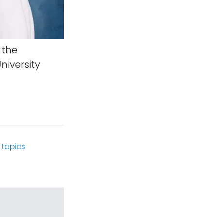
 the
iversity
topics