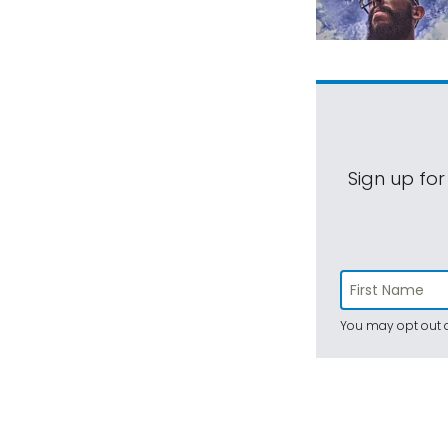
Sign up for
You may opt out a