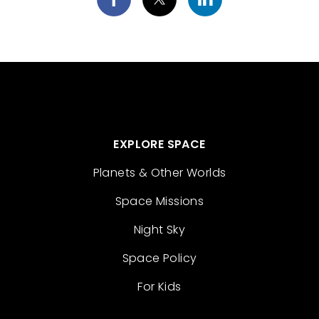
EXPLORE SPACE
Planets & Other Worlds
Space Missions
Night Sky
Space Policy
For Kids