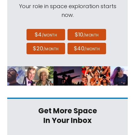
Your role in space exploration starts
now.
$4
$10
/MONTH
/MONTH
$20
$40
/MONTH
/MONTH
Get More Space
In Your Inbox