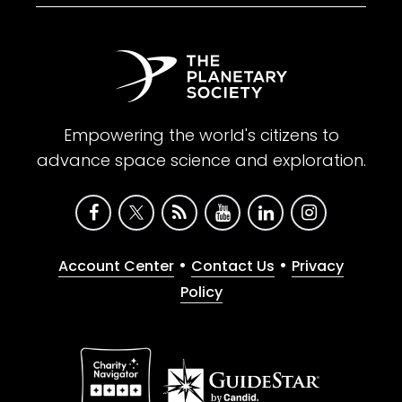
Empowering the world's citizens to
advance space science and exploration.
•
•
Account Center
Contact Us
Privacy
Policy