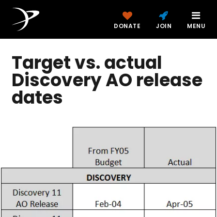
DONATE
JOIN
MENU
Target vs. actual
Discovery AO release
dates