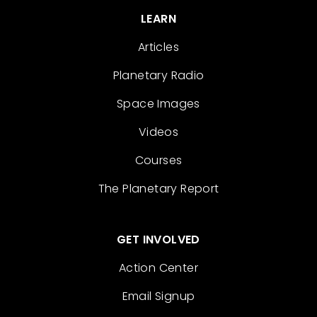
LEARN
Articles
Planetary Radio
Space Images
Videos
Courses
The Planetary Report
GET INVOLVED
Action Center
Email Signup