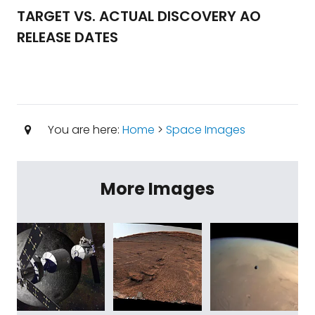
TARGET VS. ACTUAL DISCOVERY AO
RELEASE DATES
You are here:
Home
>
Space Images
More Images