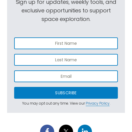
Sign up for updates, weekly tools, and
exclusive opportunities to support
space exploration.
SUBSCRIBE
You may opt out any time. View our
Privacy Policy
.