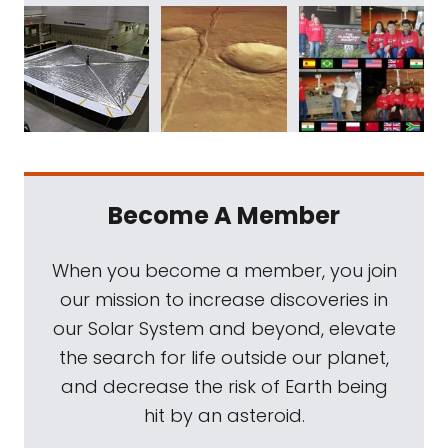
Become A Member
When you become a member, you join
our mission to increase discoveries in
our Solar System and beyond, elevate
the search for life outside our planet,
and decrease the risk of Earth being
hit by an asteroid.