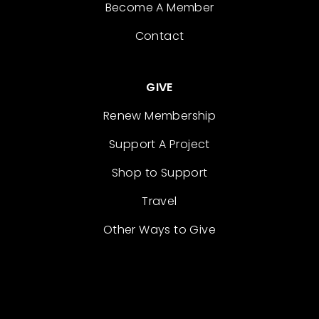
Become A Member
Contact
GIVE
Renew Membership
Support A Project
Shop to Support
Travel
Other Ways to Give