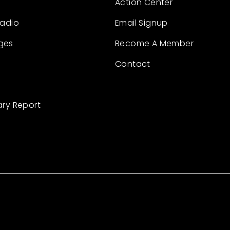
Action Center
Radio
Email Signup
ges
Become A Member
Contact
ary Report