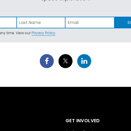
S
ny time. View our
Privacy Policy
.
GET INVOLVED