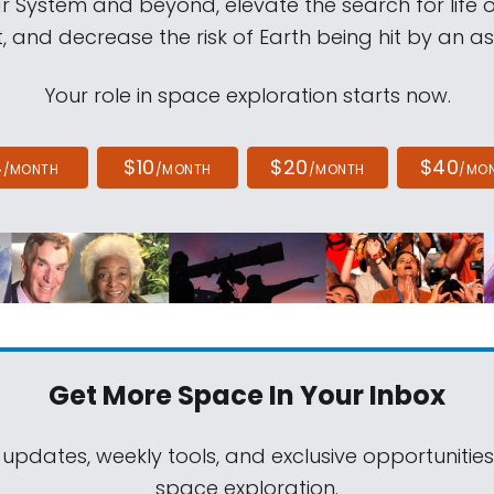
ar System and beyond, elevate the search for life 
, and decrease the risk of Earth being hit by an as
Your role in space exploration starts now.
4
$10
$20
$40
/MONTH
/MONTH
/MONTH
/MO
Get More Space
In Your Inbox
 updates, weekly tools, and exclusive opportunitie
space exploration.