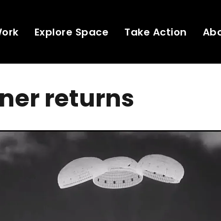
Work
Explore Space
Take Action
Ab
iner returns