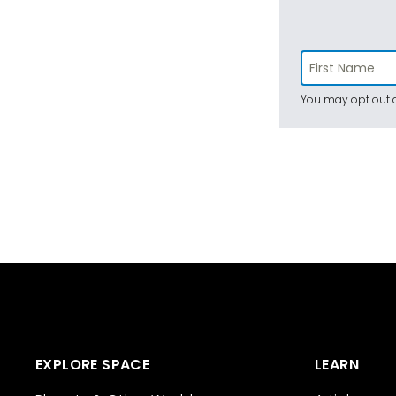
You may opt out a
EXPLORE SPACE
LEARN