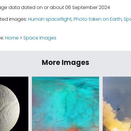
mage data dated on or about 06 September 2024
ated images:
Human spaceflight
,
Photo taken on Earth
,
Sp
re:
Home
>
Space Images
More Images