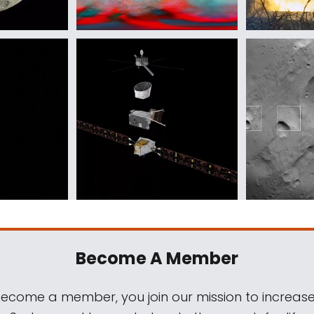
Become A Member
come a member, you join our mission to increase