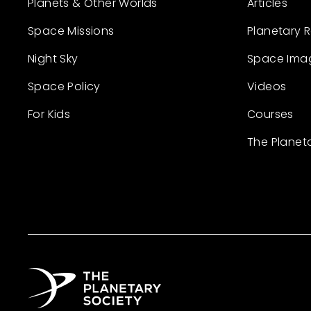
Planets & Other Worlds
Articles
Space Missions
Planetary 
Night Sky
Space Ima
Space Policy
Videos
For Kids
Courses
The Planet