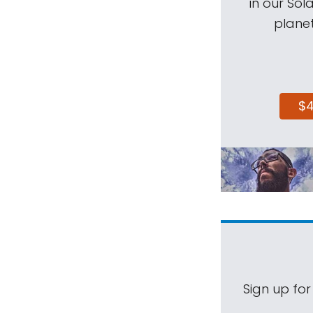
in our Sol
planet
$
Sign up for