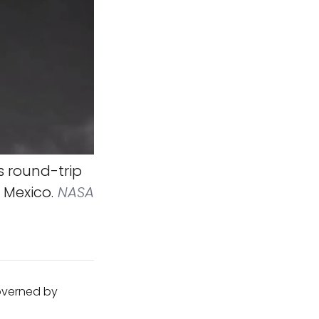
s round-trip
 Mexico.
NASA
governed by