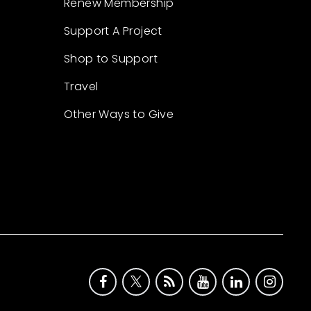
Renew Membership
Support A Project
Shop to Support
Travel
Other Ways to Give