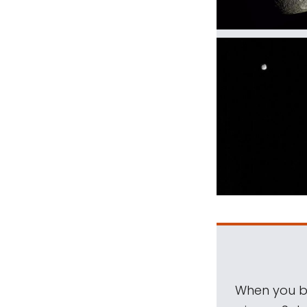
When you be