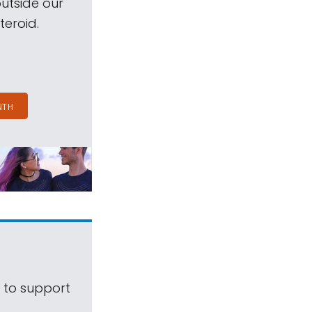
outside our
teroid.
NTH
s to support