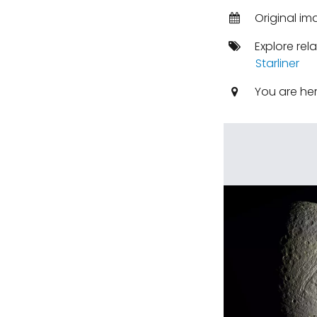
Original i
Explore rel
Starliner
You are he