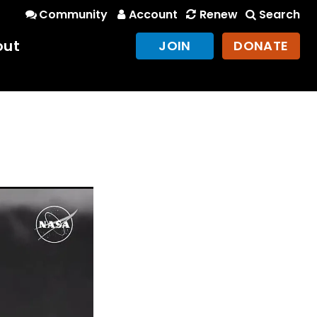
Community
Account
Renew
Search
out
JOIN
DONATE