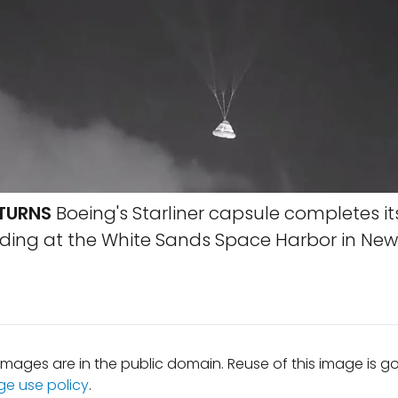
ETURNS
Boeing's Starliner capsule completes it
anding at the White Sands Space Harbor in New
mages are in the public domain. Reuse of this image is 
ge use policy
.