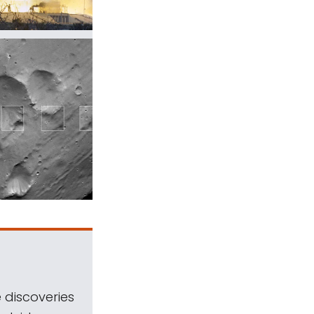
 discoveries