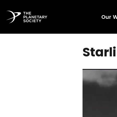
Our 
Starl