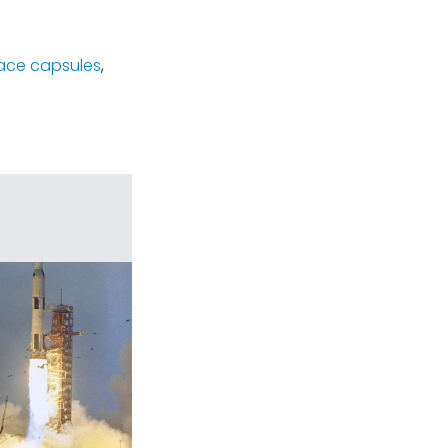
ace capsules
,