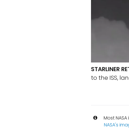
STARLINER R
to the ISS, l
Most NASA i
NASA's ima