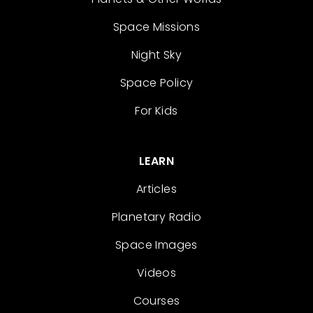
Space Missions
Night Sky
Space Policy
For Kids
LEARN
Articles
Planetary Radio
Space Images
Videos
Courses