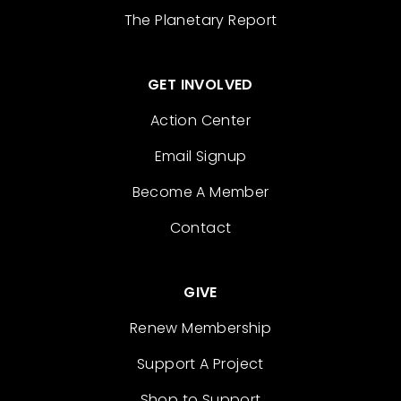
The Planetary Report
GET INVOLVED
Action Center
Email Signup
Become A Member
Contact
GIVE
Renew Membership
Support A Project
Shop to Support