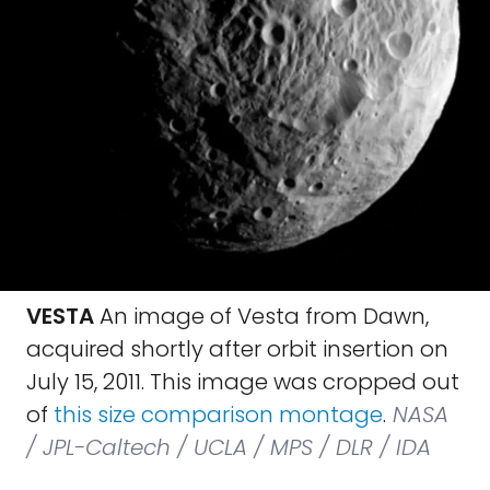
VESTA
An image of Vesta from Dawn,
acquired shortly after orbit insertion on
July 15, 2011. This image was cropped out
of
this size comparison montage
.
NASA
/ JPL-Caltech / UCLA / MPS / DLR / IDA