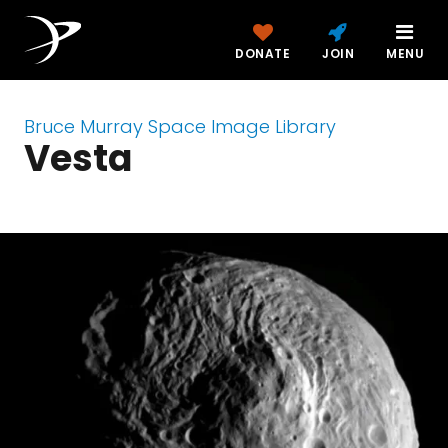
DONATE
JOIN
MENU
Bruce Murray Space Image Library
Vesta