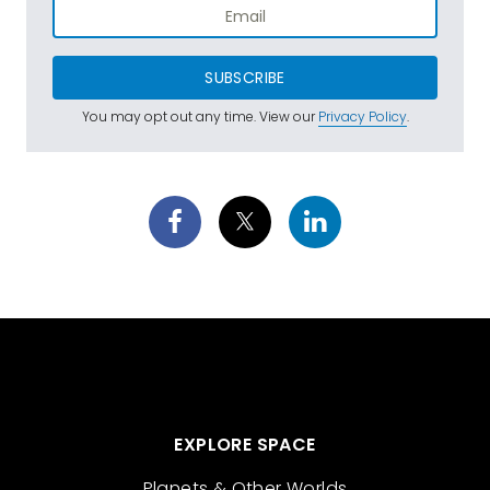
SUBSCRIBE
You may opt out any time. View our
Privacy Policy
.
EXPLORE SPACE
Planets & Other Worlds