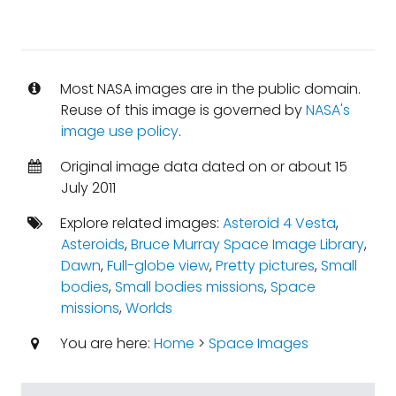
Most NASA images are in the public domain.
Reuse of this image is governed by
NASA's
image use policy
.
Original image data dated on or about 15
July 2011
Explore related images:
Asteroid 4 Vesta
,
Asteroids
,
Bruce Murray Space Image Library
,
Dawn
,
Full-globe view
,
Pretty pictures
,
Small
bodies
,
Small bodies missions
,
Space
missions
,
Worlds
You are here:
Home
>
Space Images