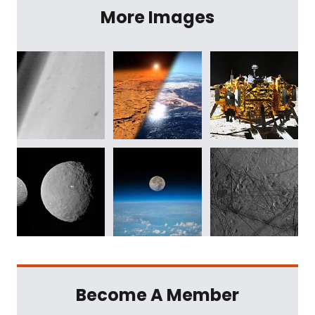
More Images
Become A Member