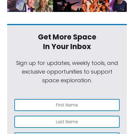
Get More Space
In Your Inbox
Sign up for updates, weekly tools, and
exclusive opportunities to support
space exploration.