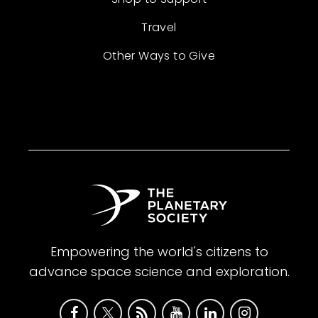
Travel
Other Ways to Give
Empowering the world's citizens to
advance space science and exploration.