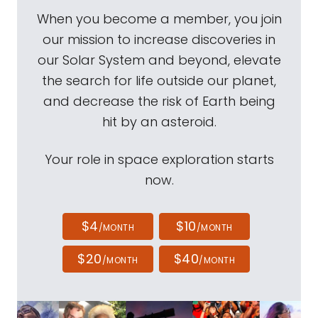
When you become a member, you join
our mission to increase discoveries in
our Solar System and beyond, elevate
the search for life outside our planet,
and decrease the risk of Earth being
hit by an asteroid.
Your role in space exploration starts
now.
$4
$10
/MONTH
/MONTH
$20
$40
/MONTH
/MONTH