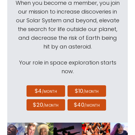
When you become a member, you join
our mission to increase discoveries in
our Solar System and beyond, elevate
the search for life outside our planet,
and decrease the risk of Earth being
hit by an asteroid.
Your role in space exploration starts
now.
$4
$10
/MONTH
/MONTH
$20
$40
/MONTH
/MONTH