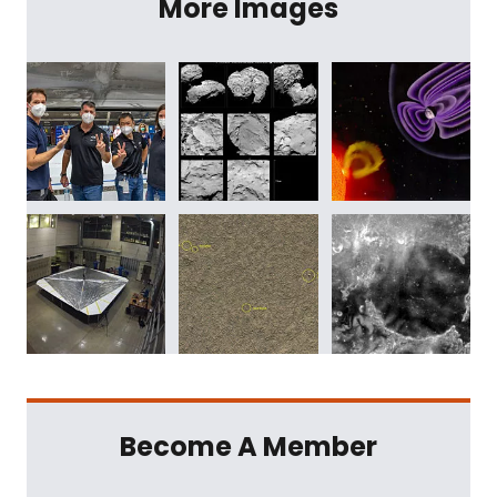
More Images
Become A Member