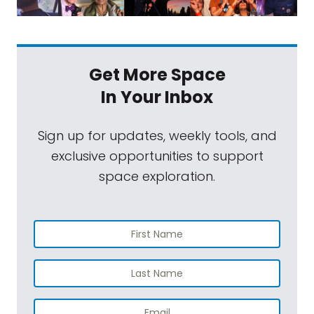
Get More Space
In Your Inbox
Sign up for updates, weekly tools, and
exclusive opportunities to support
space exploration.