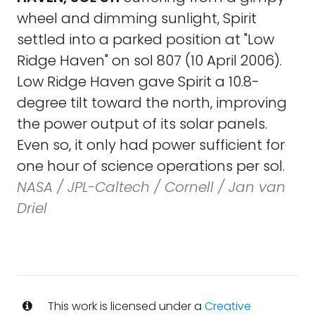
wheel and dimming sunlight, Spirit
settled into a parked position at "Low
Ridge Haven" on sol 807 (10 April 2006).
Low Ridge Haven gave Spirit a 10.8-
degree tilt toward the north, improving
the power output of its solar panels.
Even so, it only had power sufficient for
one hour of science operations per sol.
NASA / JPL-Caltech / Cornell / Jan van
Driel
This work is licensed under a
Creative