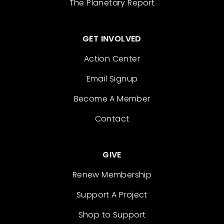
The Planetary Report
GET INVOLVED
Action Center
Email Signup
Become A Member
Contact
GIVE
Renew Membership
Support A Project
Shop to Support