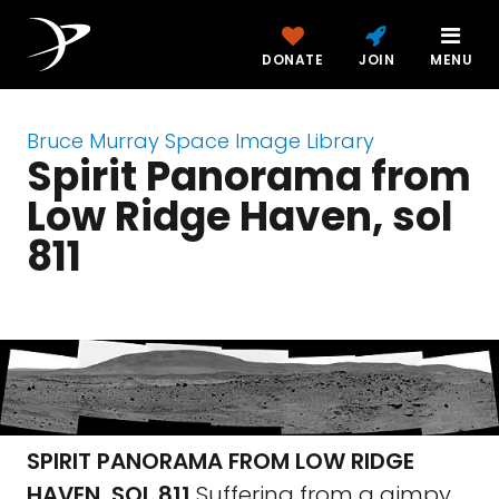
DONATE
JOIN
MENU
Bruce Murray Space Image Library
Spirit Panorama from
Low Ridge Haven, sol
811
SPIRIT PANORAMA FROM LOW RIDGE
HAVEN, SOL 811
Suffering from a gimpy