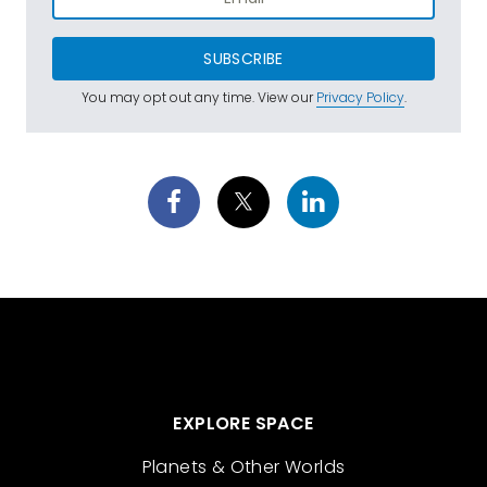
SUBSCRIBE
You may opt out any time. View our
Privacy Policy
.
EXPLORE SPACE
Planets & Other Worlds