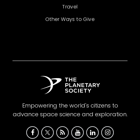
Travel
Other Ways to Give
Empowering the world's citizens to
advance space science and exploration.