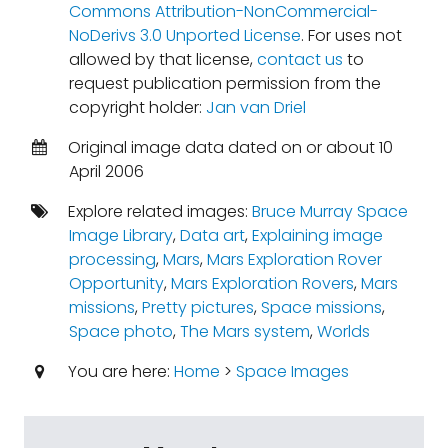
Commons Attribution-NonCommercial-
NoDerivs 3.0 Unported License
. For uses not
allowed by that license,
contact us
to
request publication permission from the
copyright holder:
Jan van Driel
Original image data dated on or about 10
April 2006
Explore related images:
Bruce Murray Space
Image Library
,
Data art
,
Explaining image
processing
,
Mars
,
Mars Exploration Rover
Opportunity
,
Mars Exploration Rovers
,
Mars
missions
,
Pretty pictures
,
Space missions
,
Space photo
,
The Mars system
,
Worlds
You are here:
Home
>
Space Images