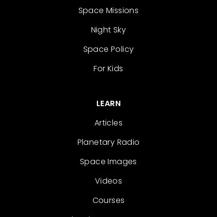
Space Missions
Night Sky
Space Policy
For Kids
LEARN
Articles
Planetary Radio
Space Images
Videos
Courses