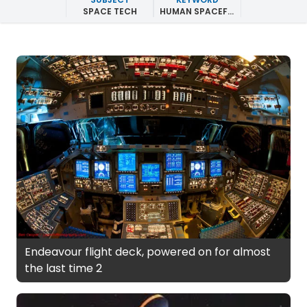
SPACE TECH
HUMAN SPACEFLIGHT
Endeavour flight deck, powered on for almost
the last time 2