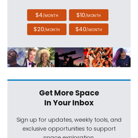
$4
$10
/MONTH
/MONTH
$20
$40
/MONTH
/MONTH
Get More Space
In Your Inbox
Sign up for updates, weekly tools, and
exclusive opportunities to support
space exploration.