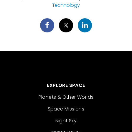
Technology
EXPLORE SPACE
Planets & Other Worlds
Space Missions
Night Sky