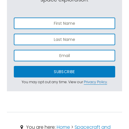
SUBSCRIBE
You may opt out any time. View our
Privacy Policy
.
You are here:
Home
>
Spacecraft and