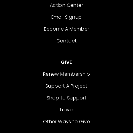
Action Center
Email Signup
Become A Member
Contact
GIVE
Renew Membership
Support A Project
Shop to Support
Travel
Other Ways to Give