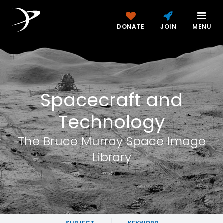
DONATE
JOIN
MENU
Spacecraft and
Technology
The Bruce Murray Space Image
Library
SUBJECT
KEYWORD