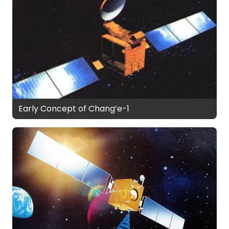
Early Concept of Chang’e-1