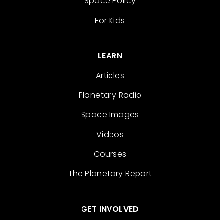
Space Policy
For Kids
LEARN
Articles
Planetary Radio
Space Images
Videos
Courses
The Planetary Report
GET INVOLVED