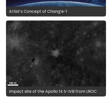
Artist’s Concept of Chang’e-1
Impact site of the Apollo 14 S-IVB from LROC