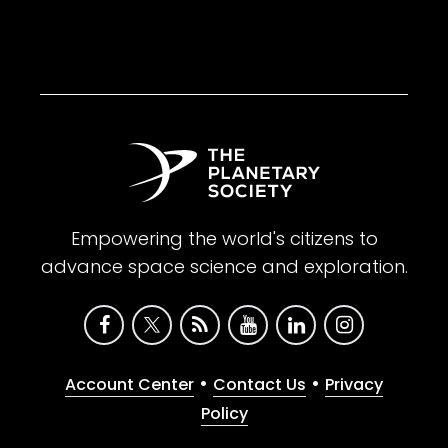
Empowering the world's citizens to
advance space science and exploration.
•
•
Account Center
Contact Us
Privacy
Policy