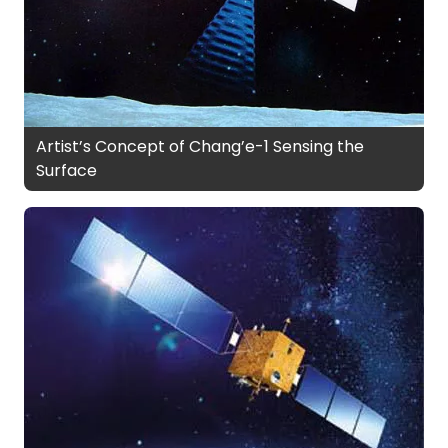
Artist’s Concept of Chang’e-1 Sensing the
Surface