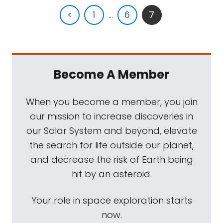
<
1
...
6
7
Become A Member
When you become a member, you join
our mission to increase discoveries in
our Solar System and beyond, elevate
the search for life outside our planet,
and decrease the risk of Earth being
hit by an asteroid.
Your role in space exploration starts
now.