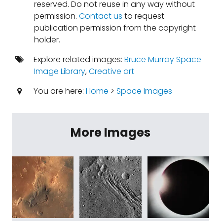
reserved. Do not reuse in any way without
permission.
Contact us
to request
publication permission from the copyright
holder.
Explore related images:
Bruce Murray Space
Image Library
,
Creative art
You are here:
Home
>
Space Images
More Images