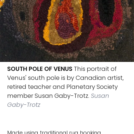
SOUTH POLE OF VENUS
This portrait of
Venus' south pole is by Canadian artist,
retired teacher and Planetary Society
member Susan Gaby-Trotz.
Susan
Gaby-Trotz
Made using traditional rug hooking