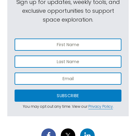
Sign up for updates, weekly tools, and
exclusive opportunities to support
space exploration.
SUBSCRIBE
You may opt out any time. View our
Privacy Policy
.