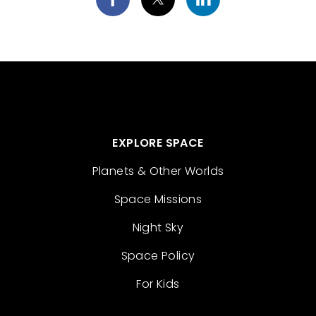
EXPLORE SPACE
Planets & Other Worlds
Space Missions
Night Sky
Space Policy
For Kids