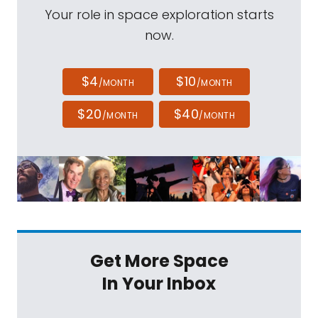
Your role in space exploration starts
now.
$4
$10
/MONTH
/MONTH
$20
$40
/MONTH
/MONTH
Get More Space
In Your Inbox