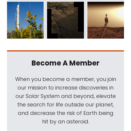
Become A Member
When you become a member, you join
our mission to increase discoveries in
our Solar System and beyond, elevate
the search for life outside our planet,
and decrease the risk of Earth being
hit by an asteroid.