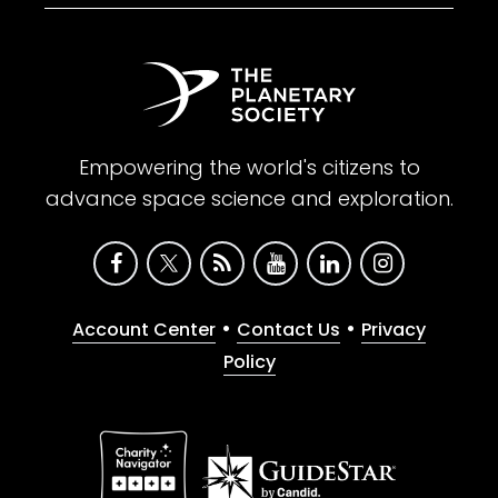
Empowering the world's citizens to
advance space science and exploration.
•
•
Account Center
Contact Us
Privacy
Policy