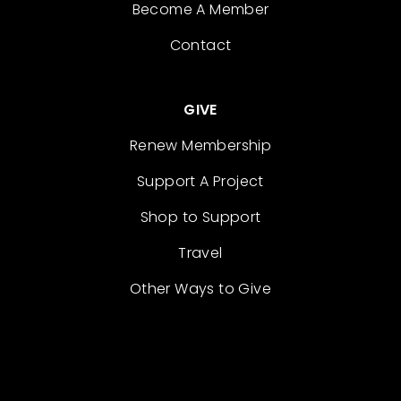
Become A Member
Contact
GIVE
Renew Membership
Support A Project
Shop to Support
Travel
Other Ways to Give