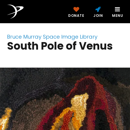
DONATE
JOIN
MENU
Bruce Murray Space Image Library
South Pole of Venus