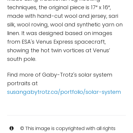
techniques, the original piece is 17″ x 16″,
made with hand-cut wool and jersey, sari
silk, wool roving, wool and synthetic yarn on
linen. It was designed based on images
from ESA's Venus Express spacecraft,
showing the hot twin vortices at Venus’
south pole.
Find more of Gaby-Trotz's solar system
portraits at
susangabytrotz.ca/portfolio/solar-system
© This image is copyrighted with all rights