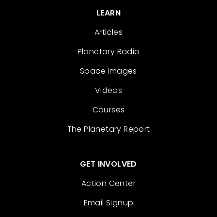
LEARN
Articles
Planetary Radio
Space Images
Videos
Courses
The Planetary Report
GET INVOLVED
Action Center
Email Signup