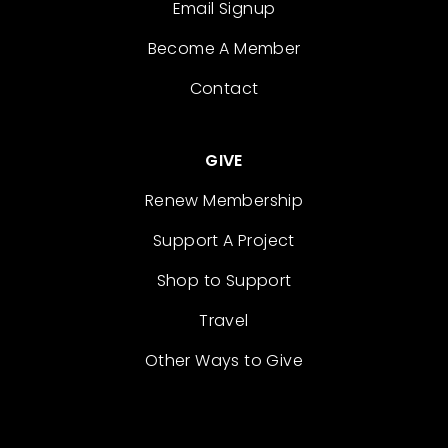
Email Signup
Become A Member
Contact
GIVE
Renew Membership
Support A Project
Shop to Support
Travel
Other Ways to Give