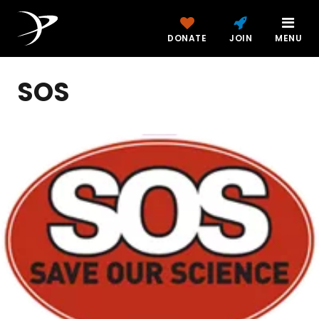
DONATE
JOIN
MENU
SOS