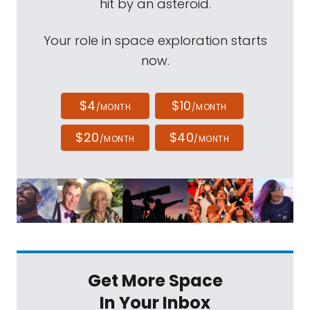
hit by an asteroid.
Your role in space exploration starts
now.
$4
$10
/MONTH
/MONTH
$20
$40
/MONTH
/MONTH
Get More Space
In Your Inbox