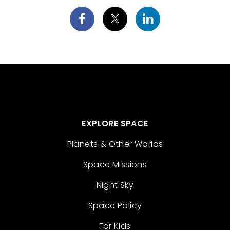
EXPLORE SPACE
Planets & Other Worlds
Space Missions
Night Sky
Space Policy
For Kids