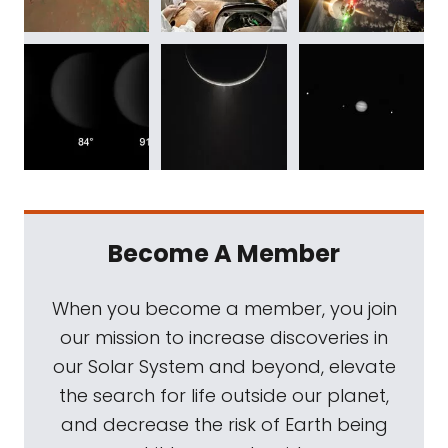
Become A Member
When you become a member, you join
our mission to increase discoveries in
our Solar System and beyond, elevate
the search for life outside our planet,
and decrease the risk of Earth being