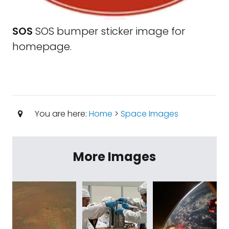
SOS
SOS bumper sticker image for
homepage.
You are here:
Home
>
Space Images
More Images