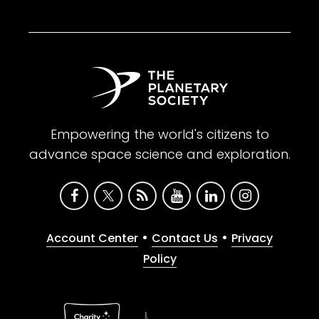
Empowering the world's citizens to
advance space science and exploration.
•
•
Account Center
Contact Us
Privacy
Policy