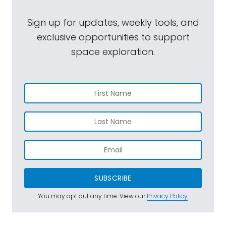
Sign up for updates, weekly tools, and
exclusive opportunities to support
space exploration.
SUBSCRIBE
You may opt out any time. View our
Privacy Policy
.