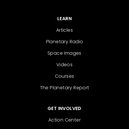
LEARN
Articles
Planetary Radio
Space Images
Videos
Courses
The Planetary Report
GET INVOLVED
Action Center