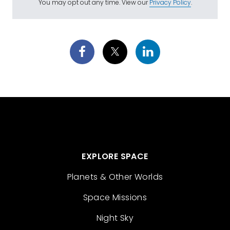
You may opt out any time. View our
Privacy Policy
.
EXPLORE SPACE
Planets & Other Worlds
Space Missions
Night Sky