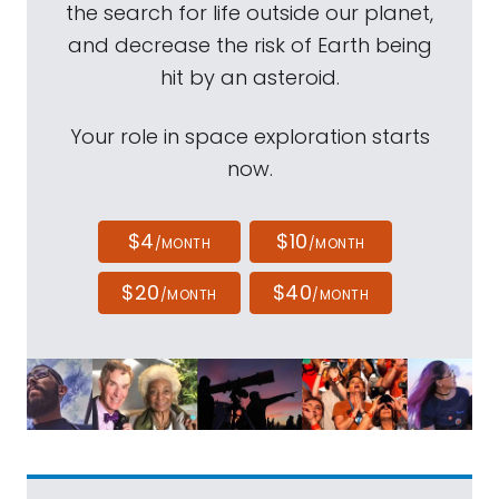
the search for life outside our planet,
and decrease the risk of Earth being
hit by an asteroid.
Your role in space exploration starts
now.
$4
$10
/MONTH
/MONTH
$20
$40
/MONTH
/MONTH