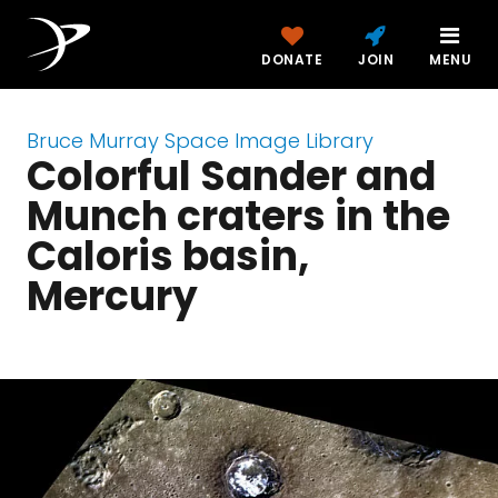
DONATE
JOIN
MENU
Bruce Murray Space Image Library
Colorful Sander and
Munch craters in the
Caloris basin,
Mercury