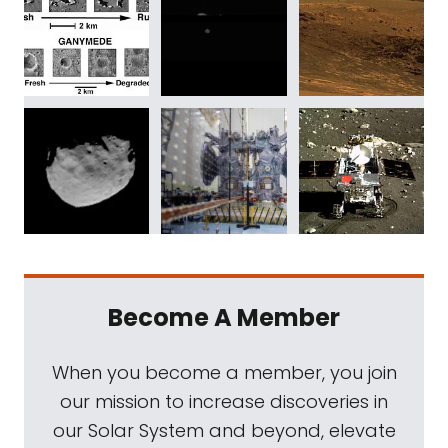
Become A Member
When you become a member, you join
our mission to increase discoveries in
our Solar System and beyond, elevate