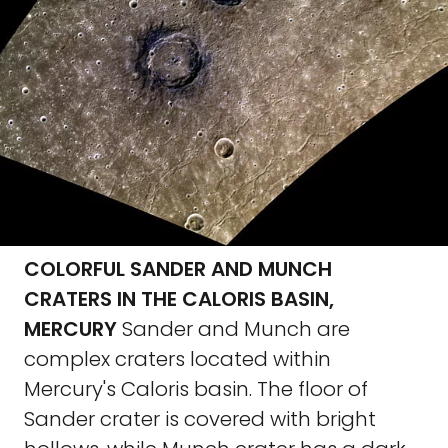
COLORFUL SANDER AND MUNCH
CRATERS IN THE CALORIS BASIN,
MERCURY
Sander and Munch are
complex craters located within
Mercury's Caloris basin. The floor of
Sander crater is covered with bright