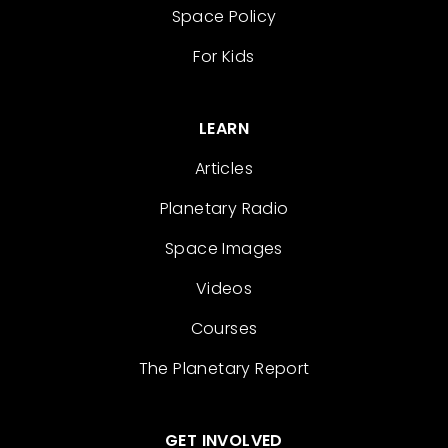
Space Policy
For Kids
LEARN
Articles
Planetary Radio
Space Images
Videos
Courses
The Planetary Report
GET INVOLVED