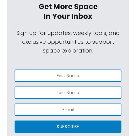
Get More Space
In Your Inbox
Sign up for updates, weekly tools, and
exclusive opportunities to support
space exploration.
SUBSCRIBE