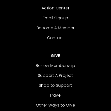
Action Center
Email Signup
Become A Member
Contact
GIVE
Renew Membership
Support A Project
Shop to Support
Travel
Other Ways to Give