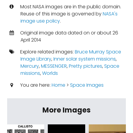
Most NASA images are in the public domain.
Reuse of this image is governed by
NASA's
image use policy
.
Original image data dated on or about 26
April 2014
Explore related images:
Bruce Murray Space
Image Library
,
Inner solar system missions
,
Mercury
,
MESSENGER
,
Pretty pictures
,
Space
missions
,
Worlds
You are here:
Home
>
Space Images
More Images