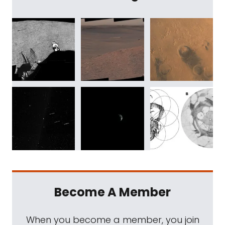
Become A Member
When you become a member, you join