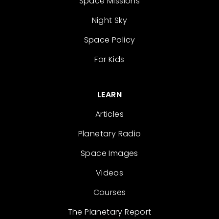
Space Missions
Night Sky
Space Policy
For Kids
LEARN
Articles
Planetary Radio
Space Images
Videos
Courses
The Planetary Report