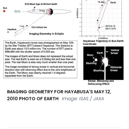
IMAGING GEOMETRY FOR HAYABUSA'S MAY 12,
2010 PHOTO OF EARTH
Image: ISAS / JAXA