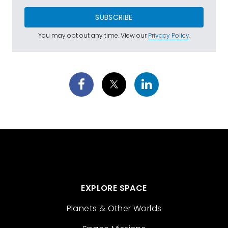
SUBSCRIBE
You may opt out any time. View our
Privacy Policy
.
EXPLORE SPACE
Planets & Other Worlds