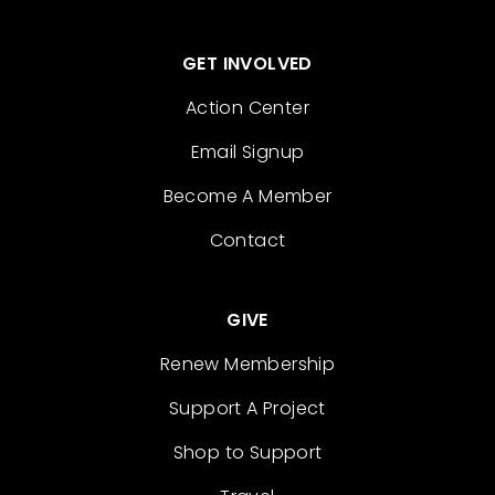
GET INVOLVED
Action Center
Email Signup
Become A Member
Contact
GIVE
Renew Membership
Support A Project
Shop to Support