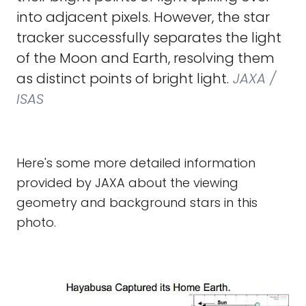
into adjacent pixels. However, the star
tracker successfully separates the light
of the Moon and Earth, resolving them
as distinct points of bright light.
JAXA /
ISAS
Here's some more detailed information
provided by JAXA about the viewing
geometry and background stars in this
photo.