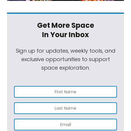
Get More Space
In Your Inbox
Sign up for updates, weekly tools, and
exclusive opportunities to support
space exploration.