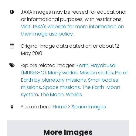
JAXA images may be reused for educational
or informational purposes, with restrictions.
Visit JAXA's website for more information on
their image use policy.
Original image data dated on or about 12
May 2010
Explore related images:
Earth
,
Hayabusa
(MUSES-C)
,
Many worlds
,
Mission status
,
Pic of
Earth by planetary missions
,
Small bodies
missions
,
Space missions
,
The Earth-Moon
system
,
The Moon
,
Worlds
You are here:
Home
>
Space Images
More Images