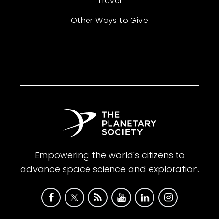
Travel
Other Ways to Give
Empowering the world's citizens to
advance space science and exploration.