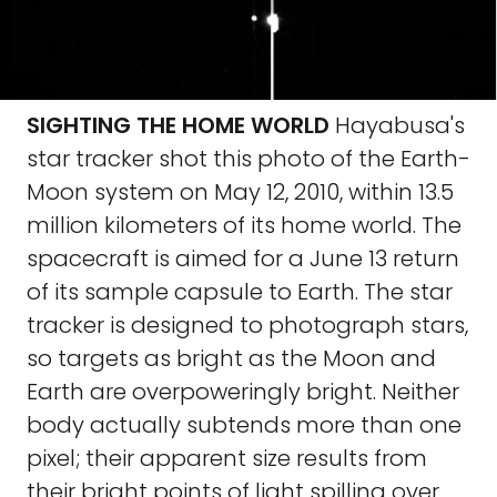
SIGHTING THE HOME WORLD
Hayabusa's
star tracker shot this photo of the Earth-
Moon system on May 12, 2010, within 13.5
million kilometers of its home world. The
spacecraft is aimed for a June 13 return
of its sample capsule to Earth. The star
tracker is designed to photograph stars,
so targets as bright as the Moon and
Earth are overpoweringly bright. Neither
body actually subtends more than one
pixel; their apparent size results from
their bright points of light spilling over