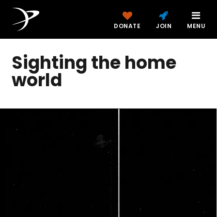
DONATE
JOIN
MENU
Sighting the home
world