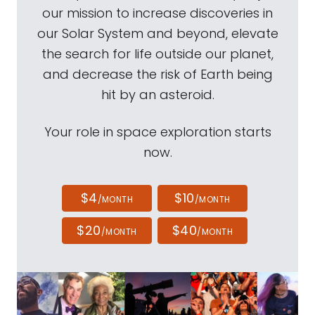
our mission to increase discoveries in
our Solar System and beyond, elevate
the search for life outside our planet,
and decrease the risk of Earth being
hit by an asteroid.
Your role in space exploration starts
now.
$4
$10
/MONTH
/MONTH
$20
$40
/MONTH
/MONTH