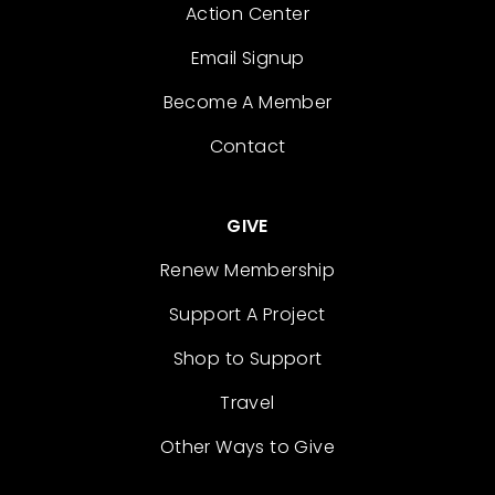
Action Center
Email Signup
Become A Member
Contact
GIVE
Renew Membership
Support A Project
Shop to Support
Travel
Other Ways to Give