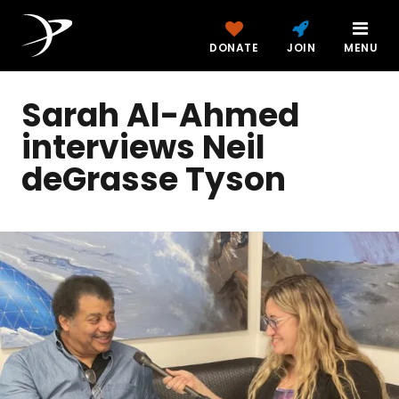
DONATE
JOIN
MENU
Sarah Al-Ahmed
interviews Neil
deGrasse Tyson