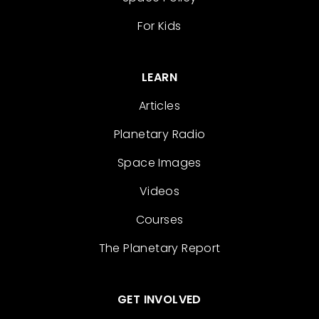
For Kids
LEARN
Articles
Planetary Radio
Space Images
Videos
Courses
The Planetary Report
GET INVOLVED