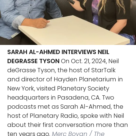
SARAH AL-AHMED INTERVIEWS NEIL
DEGRASSE TYSON
On Oct. 21, 2024, Neil
deGrasse Tyson, the host of StarTalk
and director of Hayden Planetarium in
New York, visited Planetary Society
headquarters in Pasadena, CA. Two
podcasts met as Sarah Al-Ahmed, the
host of Planetary Radio, spoke with Neil
about their first conversation more than
ten years ago.
Merc Boyan / The