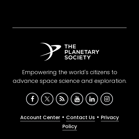
Empowering the world's citizens to
advance space science and exploration.
•
•
Account Center
Contact Us
Privacy
Policy