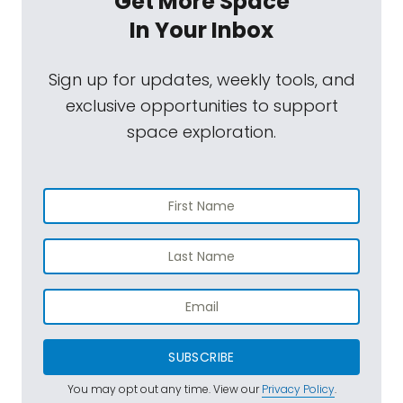
Get More Space
In Your Inbox
Sign up for updates, weekly tools, and
exclusive opportunities to support
space exploration.
SUBSCRIBE
You may opt out any time. View our
Privacy Policy
.