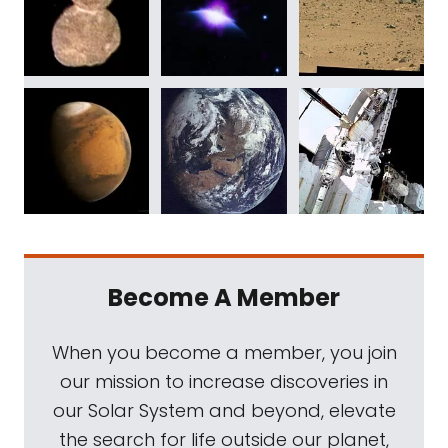
Become A Member
When you become a member, you join
our mission to increase discoveries in
our Solar System and beyond, elevate
the search for life outside our planet,