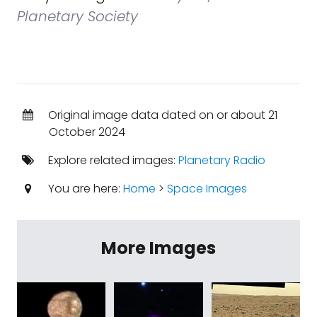
Planetary Society
Original image data dated on or about 21
October 2024
Explore related images:
Planetary Radio
You are here:
Home
>
Space Images
More Images