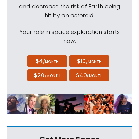
and decrease the risk of Earth being
hit by an asteroid.
Your role in space exploration starts
now.
$4
$10
/MONTH
/MONTH
$20
$40
/MONTH
/MONTH