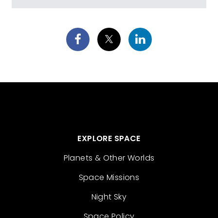
EXPLORE SPACE
Planets & Other Worlds
Space Missions
Night Sky
Space Policy