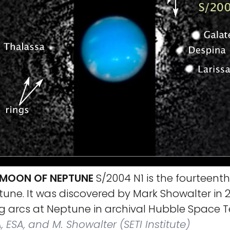
A MOON OF NEPTUNE
S/2004 N1 is the fourteent
ne. It was discovered by Mark Showalter in 2
ng arcs at Neptune in archival Hubble Space 
 ESA, and M. Showalter (SETI Institute)