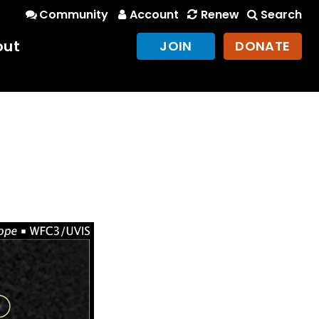
Community
Account
Renew
Search
out
JOIN
DONATE