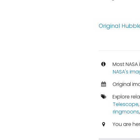
Original Hubble
Most NASA i
NASA's ima
Original im
Explore rel
Telescope
ringmoons
You are he