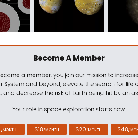
Become A Member
come a member, you join our mission to increase
ar System and beyond, elevate the search for life 
, and decrease the risk of Earth being hit by an as
Your role in space exploration starts now.
4
$10
$20
$40
/MONTH
/MONTH
/MONTH
/MO