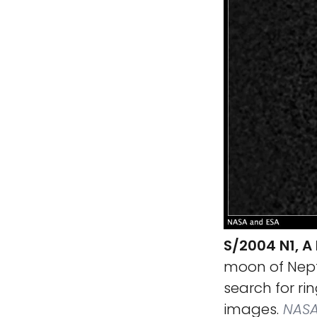
S/2004 N1, 
moon of Neptu
search for ri
images.
NASA,