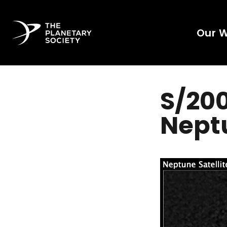
Our 
S/200
Nept