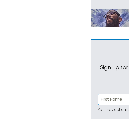
Sign up for
You may opt out a