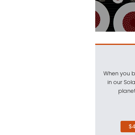
When you be
in our Sol
planet
$