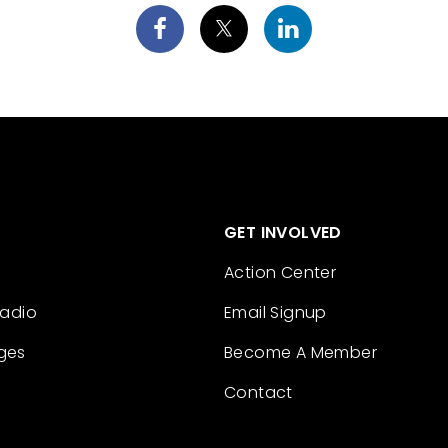
GET INVOLVED
Action Center
Radio
Email Signup
ges
Become A Member
Contact