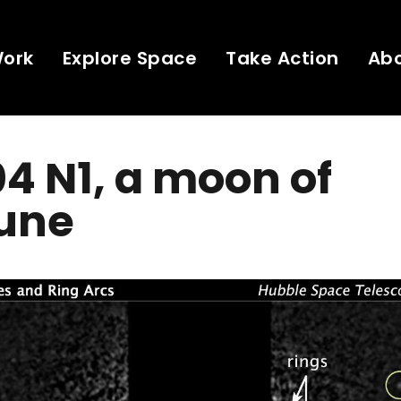
Work
Explore Space
Take Action
Ab
4 N1, a moon of
une