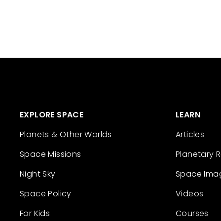
EXPLORE SPACE
LEARN
Planets & Other Worlds
Articles
Space Missions
Planetary 
Night Sky
Space Ima
Space Policy
Videos
For Kids
Courses