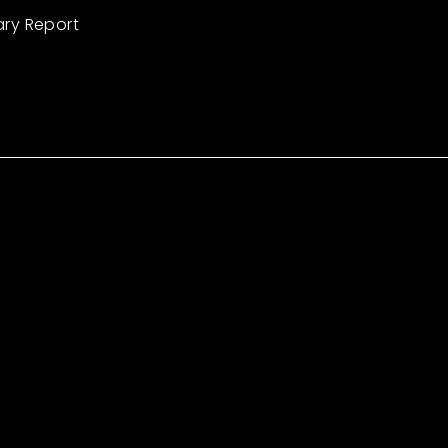
ary Report