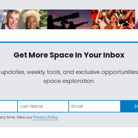
Get More Space
In Your Inbox
 updates, weekly tools, and exclusive opportunitie
space exploration.
S
ny time. View our
Privacy Policy
.