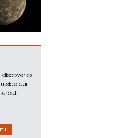
 discoveries
outside our
teroid.
NTH