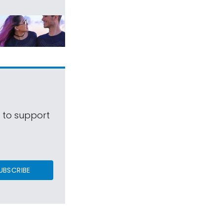
s to support
UBSCRIBE