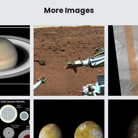
More Images