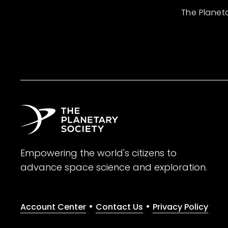
The Planet
Empowering the world's citizens to
advance space science and exploration.
•
•
Account Center
Contact Us
Privacy Policy