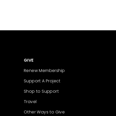
GIVE
Renew Membership
Support A Project
Shop to Support
Travel
Other Ways to Give