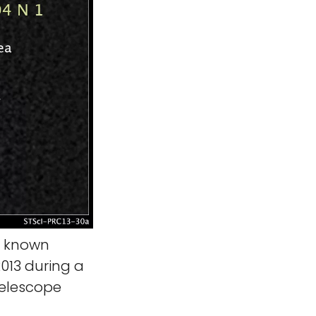
h known
013 during a
Telescope