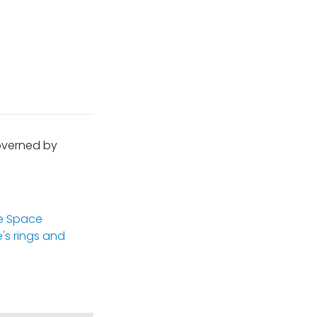
governed by
e Space
's rings and