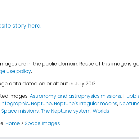
site story here.
mages are in the public domain. Reuse of this image is 
ge use policy
.
age data dated on or about 15 July 2013
ated images:
Astronomy and astrophysics missions
,
Hubbl
,
Infographic
,
Neptune
,
Neptune's irregular moons
,
Neptune
,
Space missions
,
The Neptune system
,
Worlds
re:
Home
>
Space Images