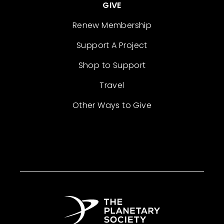
GIVE
Renew Membership
Support A Project
Shop to Support
Travel
Other Ways to Give