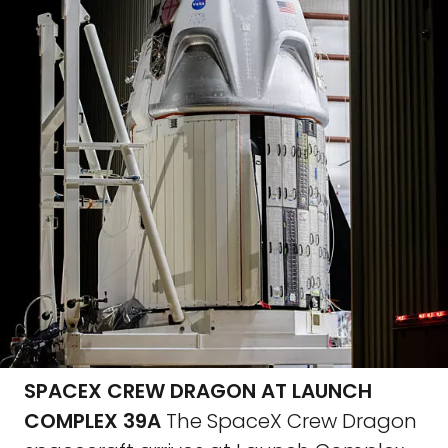
SPACEX CREW DRAGON AT LAUNCH
COMPLEX 39A
The SpaceX Crew Dragon