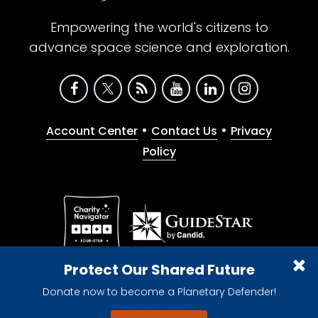
Empowering the world's citizens to
advance space science and exploration.
•
•
Account Center
Contact Us
Privacy
Policy
Give with confidence. The Planetary Society is a
Protect Our Shared Future
registered 501(c)(3) nonprofit organization.
Donate now to become a Planetary Defender!
© 2026 The Planetary Society. All rights reserved.
Cookie Declaration