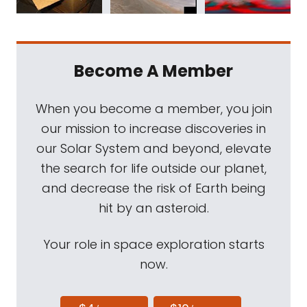
Become A Member
When you become a member, you join
our mission to increase discoveries in
our Solar System and beyond, elevate
the search for life outside our planet,
and decrease the risk of Earth being
hit by an asteroid.
Your role in space exploration starts
now.