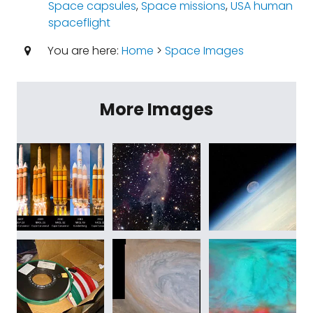
Space capsules
,
Space missions
,
USA human
spaceflight
You are here:
Home
>
Space Images
More Images