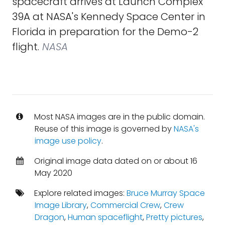
spacecraft arrives at Launch Complex
39A at NASA's Kennedy Space Center in
Florida in preparation for the Demo-2
flight.
NASA
Most NASA images are in the public domain.
Reuse of this image is governed by
NASA's
image use policy
.
Original image data dated on or about 16
May 2020
Explore related images:
Bruce Murray Space
Image Library
,
Commercial Crew
,
Crew
Dragon
,
Human spaceflight
,
Pretty pictures
,