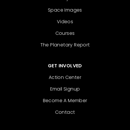
Space Images
Videos
Courses
The Planetary Report
GET INVOLVED
Action Center
Email Signup
Become A Member
Contact