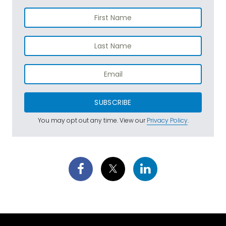
SUBSCRIBE
You may opt out any time. View our
Privacy Policy
.