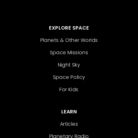
EXPLORE SPACE
Planets & Other Worlds
Space Missions
Night Sky
Space Policy
For Kids
LEARN
Articles
Planetary Radio