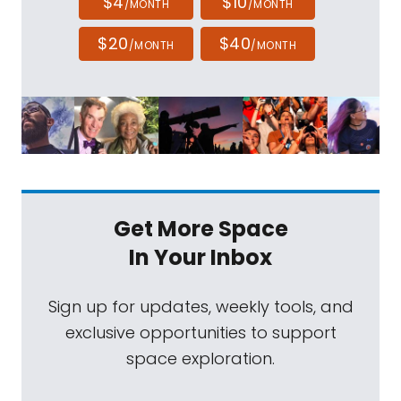
$4
$10
/MONTH
/MONTH
$20
$40
/MONTH
/MONTH
Get More Space
In Your Inbox
Sign up for updates, weekly tools, and
exclusive opportunities to support
space exploration.