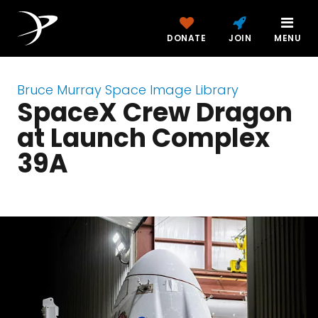
DONATE
JOIN
MENU
Bruce Murray Space Image Library
SpaceX Crew Dragon
at Launch Complex
39A