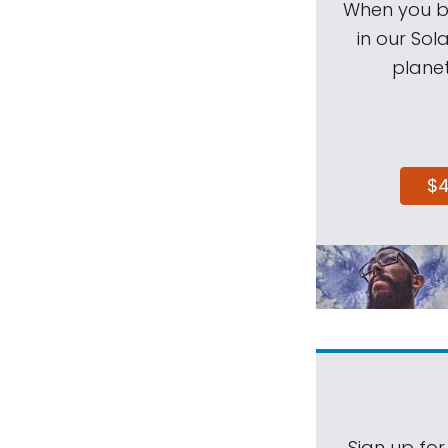
When you be
in our Sol
planet
$
Sign up for