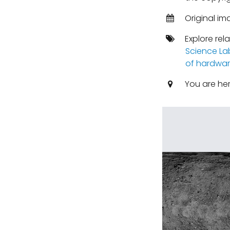
Original im
Explore rel
Science La
of hardwar
You are he