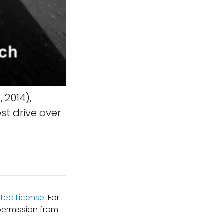
 2014),
t drive over
ted License
. For
permission from