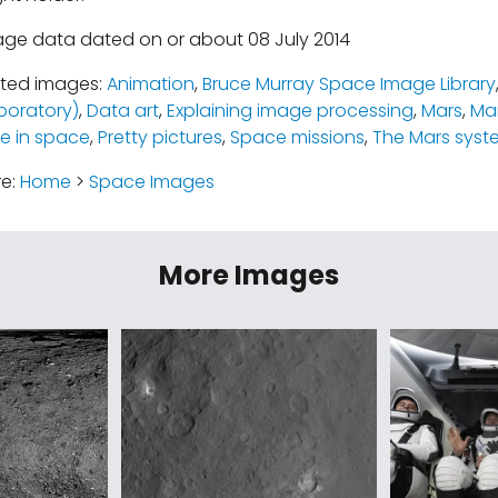
age data dated on or about 08 July 2014
ated images:
Animation
,
Bruce Murray Space Image Library
boratory)
,
Data art
,
Explaining image processing
,
Mars
,
Mar
e in space
,
Pretty pictures
,
Space missions
,
The Mars syst
re:
Home
>
Space Images
More Images