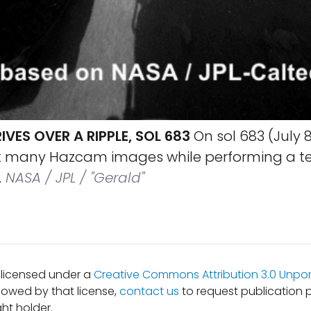
IVES OVER A RIPPLE, SOL 683
On sol 683 (July 8,
ok many Hazcam images while performing a tes
.
NASA / JPL / "Gerald"
s licensed under a
Creative Commons Attribution 3.0 Unpor
lowed by that license,
contact us
to request publication 
ht holder.