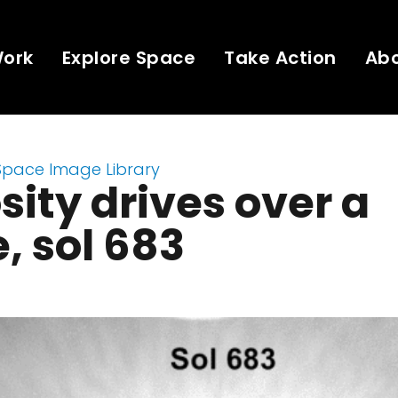
Work
Explore Space
Take Action
Ab
Space Image Library
sity drives over a
e, sol 683