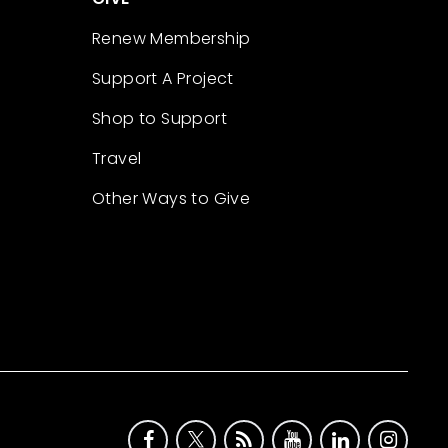
Renew Membership
Support A Project
Shop to Support
Travel
Other Ways to Give