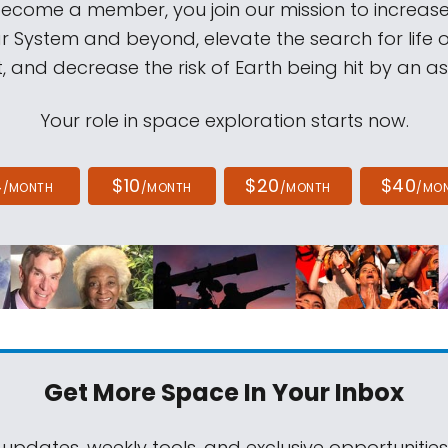
come a member, you join our mission to increase
ar System and beyond, elevate the search for life 
, and decrease the risk of Earth being hit by an as
Your role in space exploration starts now.
4
$10
$20
$40
/MONTH
/MONTH
/MONTH
/MO
Get More Space
In Your Inbox
 updates, weekly tools, and exclusive opportunitie