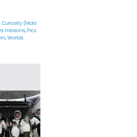
,
Curiosity (Mars
s missions
,
Pics
em
,
Worlds