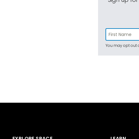
You may opt out a
EXPLORE SPACE
LEARN