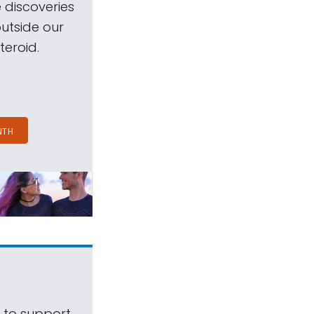
 discoveries
outside our
teroid.
NTH
s to support