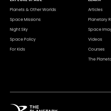
Planets & Other Worlds
Articles
Space Missions
Planetary 
Night Sky
Space Ima
Space Policy
Videos
For Kids
Courses
The Planet