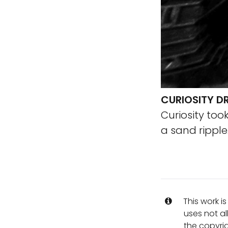
CURIOSITY DR
Curiosity to
a sand ripple
This work i
uses not al
the copyrig