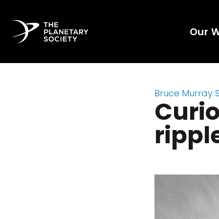
Our 
Bruce Murray 
Curio
rippl