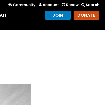
Community
Account
Renew
Search
out
JOIN
DONATE