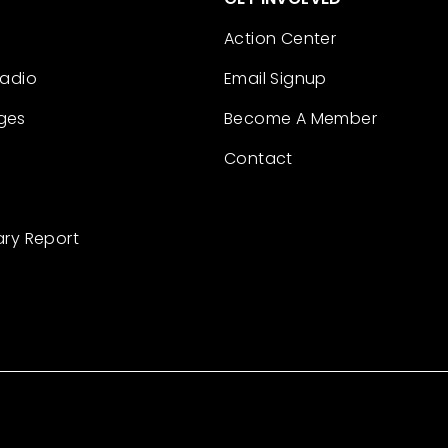
Action Center
Radio
Email Signup
ges
Become A Member
Contact
ary Report