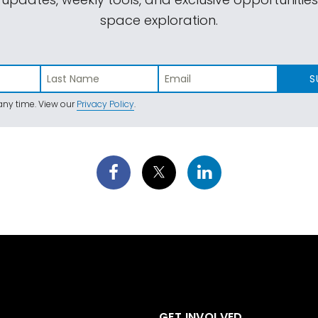
space exploration.
S
ny time. View our
Privacy Policy
.
GET INVOLVED