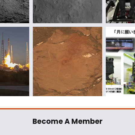
Become A Member