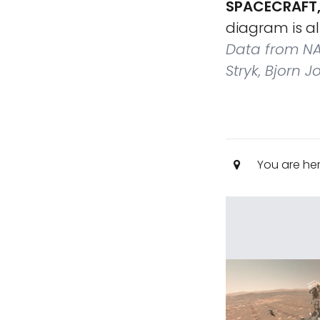
SPACECRAFT,
diagram is a
Data from NA
Stryk, Bjorn 
You are he