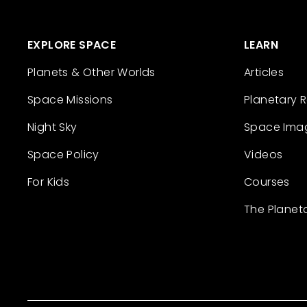
EXPLORE SPACE
LEARN
Planets & Other Worlds
Articles
Space Missions
Planetary 
Night Sky
Space Ima
Space Policy
Videos
For Kids
Courses
The Planet