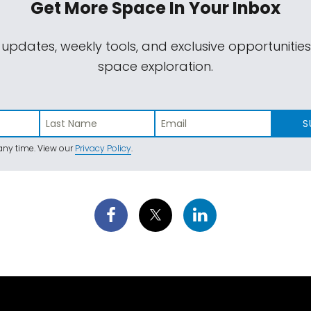
Get More Space
In Your Inbox
 updates, weekly tools, and exclusive opportunitie
space exploration.
S
ny time. View our
Privacy Policy
.