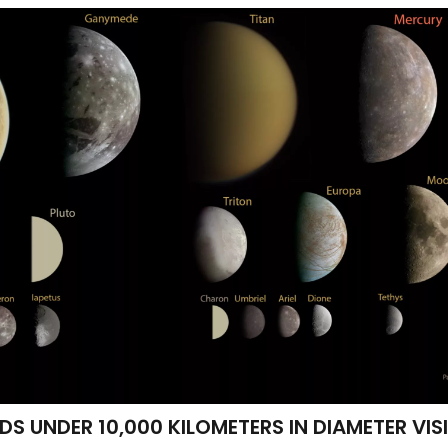
 UNDER 10,000 KILOMETERS IN DIAMETER VIS