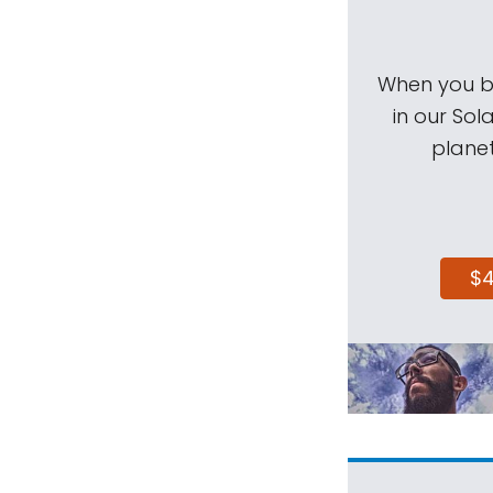
When you be
in our Sol
planet
$