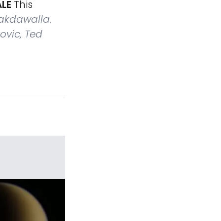
ALE
This
akdawalla.
ovic, Ted