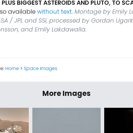
 PLUS BIGGEST ASTEROIDS AND PLUTO, TO SC
lso available
without text
.
Montage by Emily L
SA / JPL and SSI, processed by Gordan Ugark
Jonsson, and Emily Lakdawalla.
re:
Home
>
Space Images
More Images