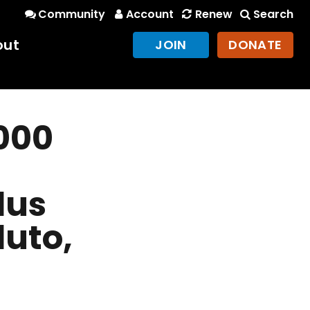
Community
Account
Renew
Search
out
JOIN
DONATE
000
lus
luto,