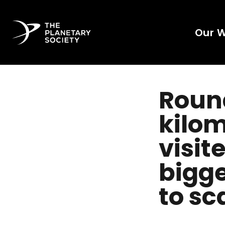
Our 
Round
kilom
visit
bigge
to sc