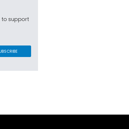
s to support
UBSCRIBE