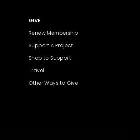
GIVE
Renew Membership
Support A Project
Shop to Support
Travel
Other Ways to Give