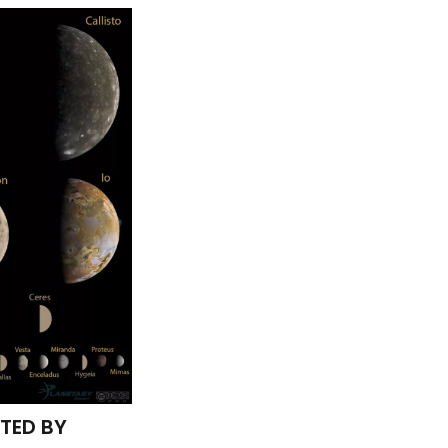
ITED BY