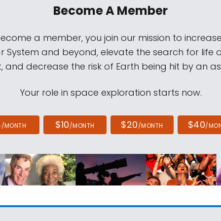
Become A Member
come a member, you join our mission to increase
ar System and beyond, elevate the search for life 
, and decrease the risk of Earth being hit by an as
Your role in space exploration starts now.
4
$10
$20
$40
/MONTH
/MONTH
/MONTH
/MO