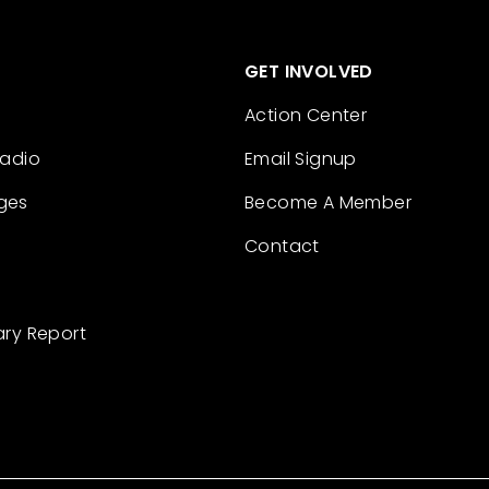
GET INVOLVED
Action Center
Radio
Email Signup
ges
Become A Member
Contact
ary Report