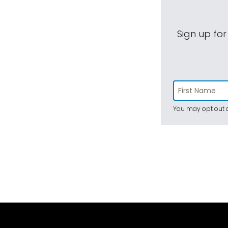
Sign up for
You may opt out a