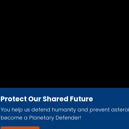
Protect Our Shared Future
You help us defend humanity and prevent astero
d 501(c)(3) nonprofit organization.
become a Planetary Defender!