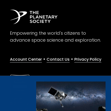
Empowering the world's citizens to
advance space science and exploration.
•
•
Account Center
Contact Us
Privacy Policy
Give with confidence. The Planetary Society is a registere
© 2026 The Planetary Society. All rights reserved.
Cookie Declaration