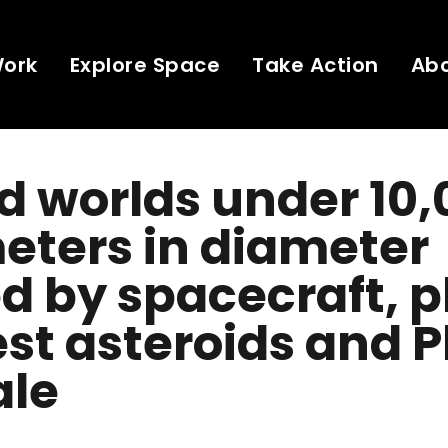
Work
Explore Space
Take Action
Ab
 worlds under 10,
eters in diameter
ed by spacecraft, p
st asteroids and P
ale