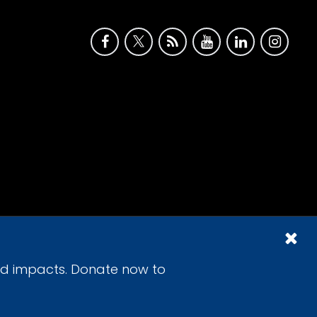
id impacts. Donate now to