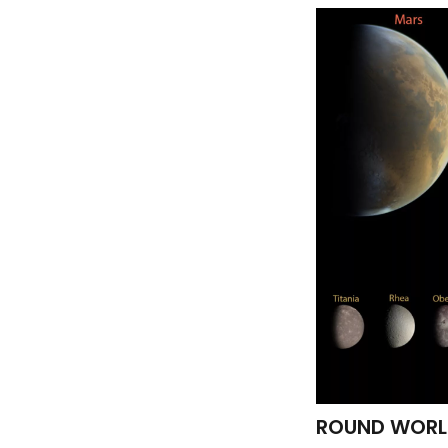
ROUND WORLDS