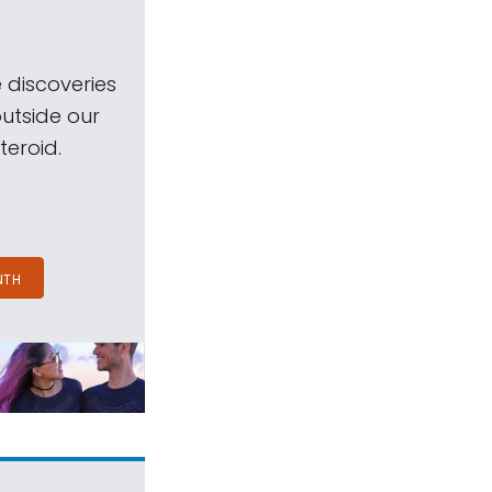
 discoveries
outside our
teroid.
NTH