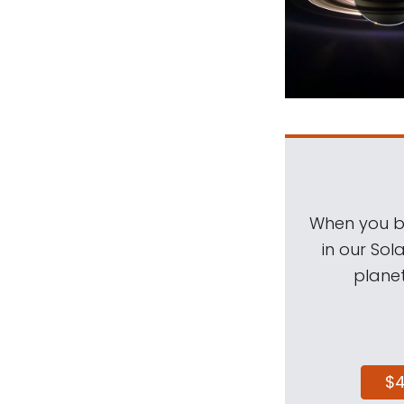
When you be
in our Sol
planet
$