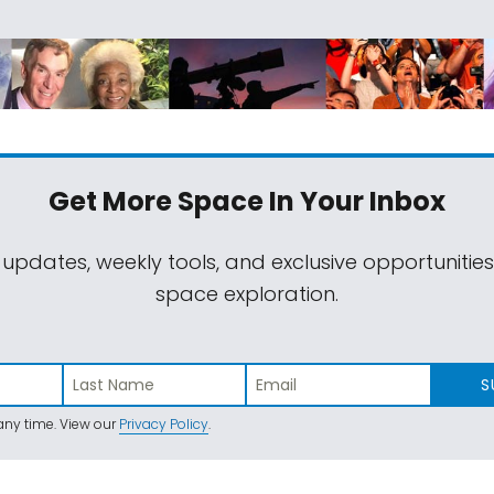
Get More Space
In Your Inbox
 updates, weekly tools, and exclusive opportunitie
space exploration.
S
ny time. View our
Privacy Policy
.