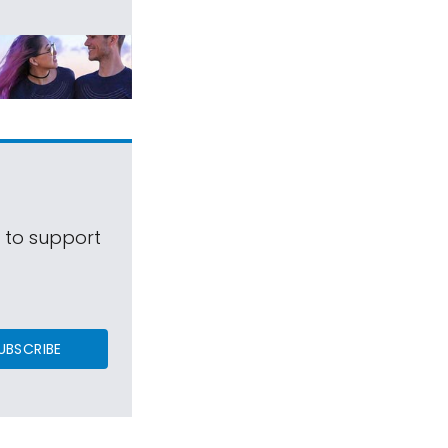
s to support
UBSCRIBE