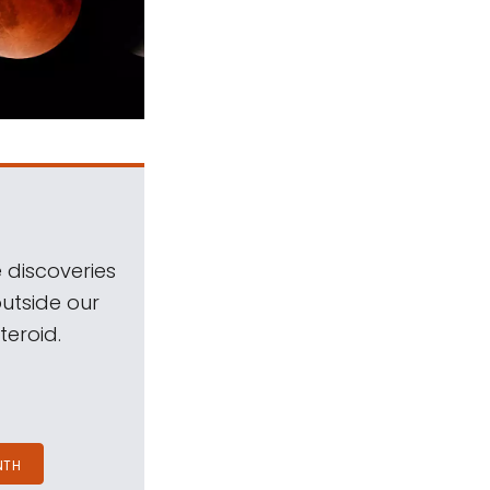
 discoveries
outside our
teroid.
NTH