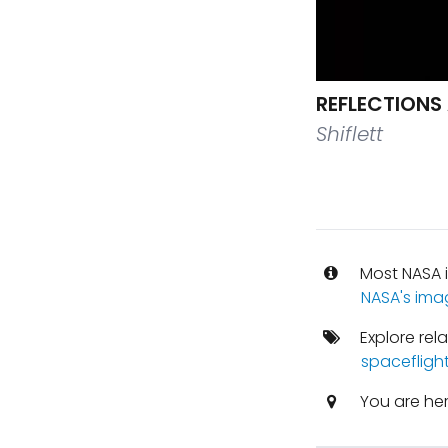
REFLECTIONS
Shiflett
Most NASA i
NASA's ima
Explore rel
spacefligh
You are he