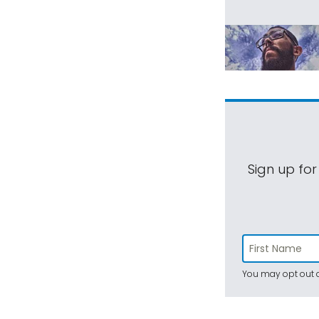
Sign up for
You may opt out a