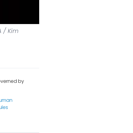
 / Kim
governed by
uman
les