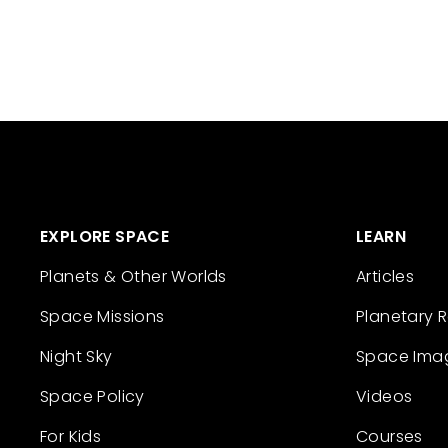
EXPLORE SPACE
LEARN
Planets & Other Worlds
Articles
Space Missions
Planetary 
Night Sky
Space Ima
Space Policy
Videos
For Kids
Courses