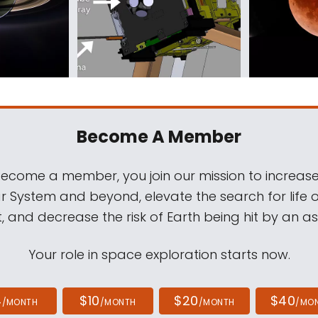
Become A Member
come a member, you join our mission to increase
ar System and beyond, elevate the search for life 
, and decrease the risk of Earth being hit by an as
Your role in space exploration starts now.
4
$10
$20
$40
/MONTH
/MONTH
/MONTH
/MO