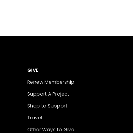
GIVE
Renew Membership
Support A Project
Shop to Support
Travel
Other Ways to Give