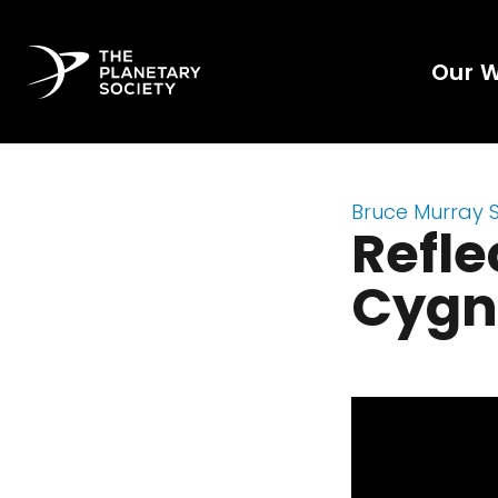
Our 
Bruce Murray 
Refle
Cygn