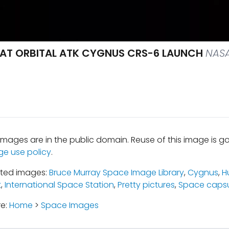
 AT ORBITAL ATK CYGNUS CRS-6 LAUNCH
NASA
mages are in the public domain. Reuse of this image is 
ge use policy
.
ated images:
Bruce Murray Space Image Library
,
Cygnus
,
H
t
,
International Space Station
,
Pretty pictures
,
Space capsu
re:
Home
>
Space Images