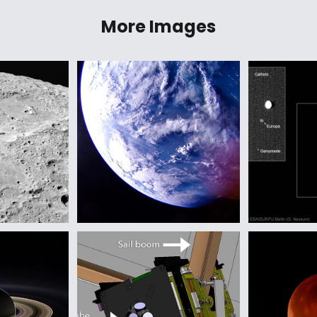
More Images