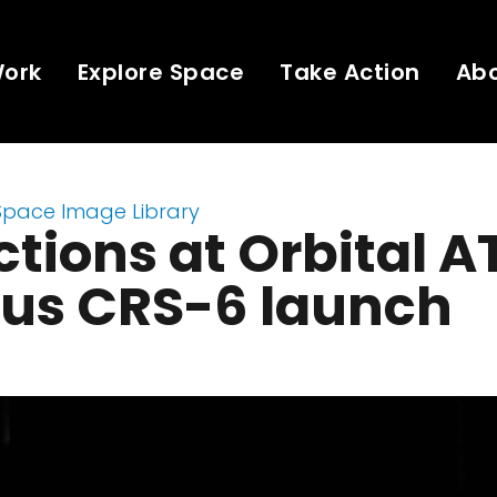
Work
Explore Space
Take Action
Ab
Space Image Library
ctions at Orbital A
us CRS-6 launch