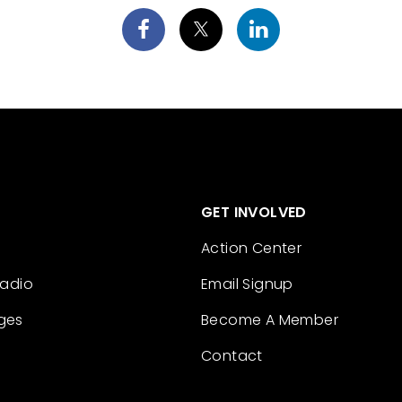
GET INVOLVED
Action Center
Radio
Email Signup
ges
Become A Member
Contact