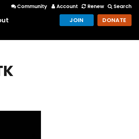
Community
Account
Renew
Search
out
JOIN
DONATE
TK