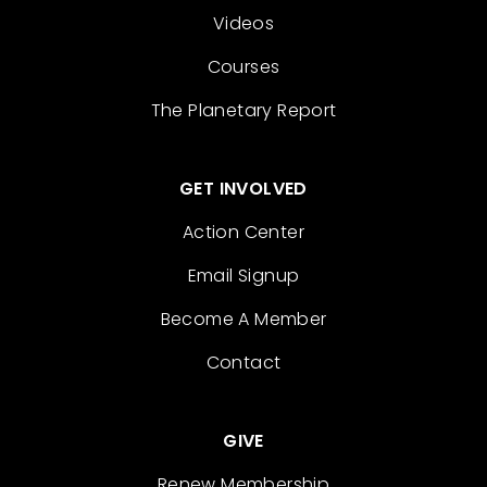
Videos
Courses
The Planetary Report
GET INVOLVED
Action Center
Email Signup
Become A Member
Contact
GIVE
Renew Membership