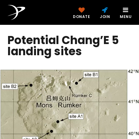
DONATE
JOIN
MENU
Potential Chang’E 5
landing sites