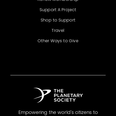
Support A Project
Shop to Support
Travel
Other Ways to Give
Empowering the world's citizens to