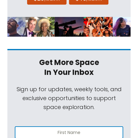
Get More Space
In Your Inbox
Sign up for updates, weekly tools, and
exclusive opportunities to support
space exploration.