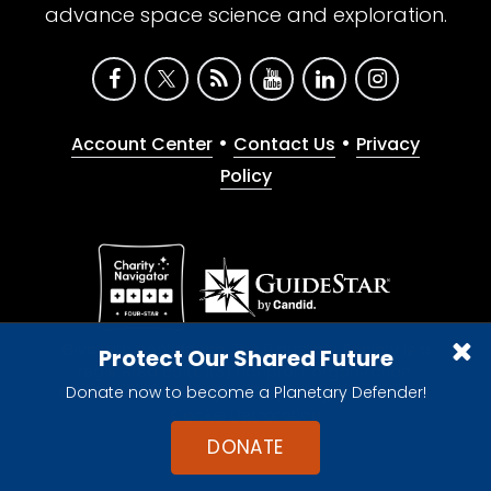
advance space science and exploration.
•
•
Account Center
Contact Us
Privacy
Policy
Give with confidence. The Planetary Society is a
Protect Our Shared Future
registered 501(c)(3) nonprofit organization.
Donate now to become a Planetary Defender!
© 2026 The Planetary Society. All rights reserved.
Cookie Declaration
DONATE