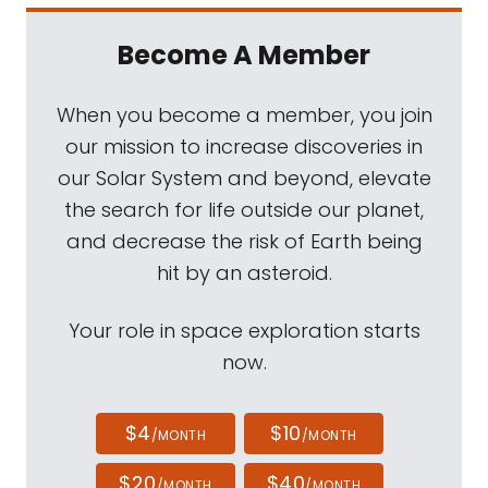
Become A Member
When you become a member, you join
our mission to increase discoveries in
our Solar System and beyond, elevate
the search for life outside our planet,
and decrease the risk of Earth being
hit by an asteroid.
Your role in space exploration starts
now.
$4
$10
/MONTH
/MONTH
$20
$40
/MONTH
/MONTH