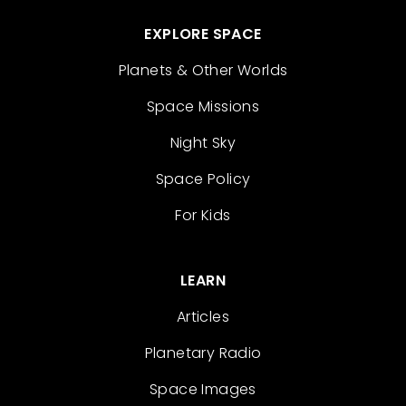
EXPLORE SPACE
Planets & Other Worlds
Space Missions
Night Sky
Space Policy
For Kids
LEARN
Articles
Planetary Radio
Space Images