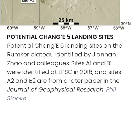
POTENTIAL CHANG’E 5 LANDING SITES
Potential Chang’E 5 landing sites on the
Rümker plateau identified by Jiannan
Zhao and colleagues. Sites A1 and B1
were identified at LPSC in 2016, and sites
A2 and B2 are from a later paper in the
Journal of Geophysical Research
.
Phil
Stooke