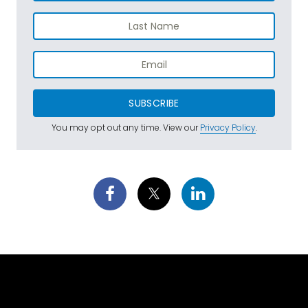
SUBSCRIBE
You may opt out any time. View our
Privacy Policy
.