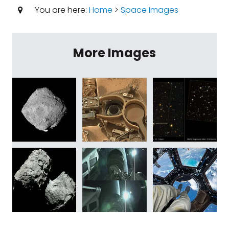
You are here:
Home
>
Space Images
More Images