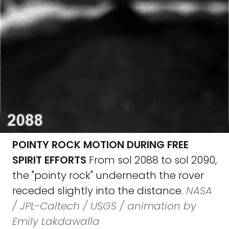
POINTY ROCK MOTION DURING FREE
SPIRIT EFFORTS
From sol 2088 to sol 2090,
the "pointy rock" underneath the rover
receded slightly into the distance.
NASA
/ JPL-Caltech / USGS / animation by
Emily Lakdawalla