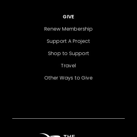
GIVE
Renew Membership
Support A Project
Shop to Support
Travel
Other Ways to Give