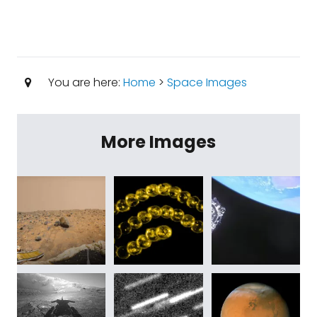
You are here:
Home
>
Space Images
More Images