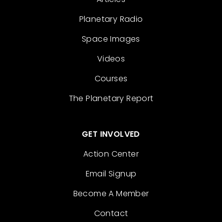
Planetary Radio
Space Images
Videos
Courses
The Planetary Report
GET INVOLVED
Action Center
Email Signup
Become A Member
Contact