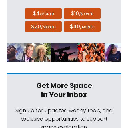
$4
$10
/MONTH
/MONTH
$20
$40
/MONTH
/MONTH
Get More Space
In Your Inbox
Sign up for updates, weekly tools, and
exclusive opportunities to support
space exploration.