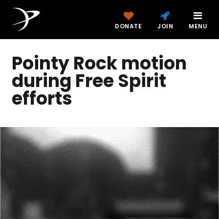
DONATE
JOIN
MENU
Pointy Rock motion
during Free Spirit
efforts