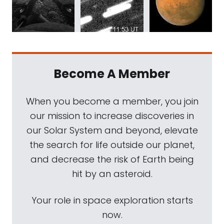
Become A Member
When you become a member, you join
our mission to increase discoveries in
our Solar System and beyond, elevate
the search for life outside our planet,
and decrease the risk of Earth being
hit by an asteroid.
Your role in space exploration starts
now.