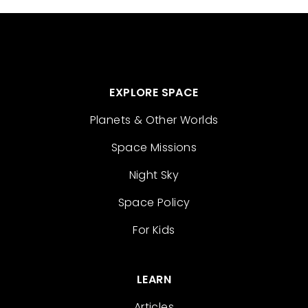
EXPLORE SPACE
Planets & Other Worlds
Space Missions
Night Sky
Space Policy
For Kids
LEARN
Articles