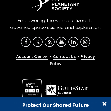
Empowering the world's citizens to
advance space science and exploration.
•
•
Account Center
Contact Us
Privacy
Policy
Give with confidence. The Planetary Society is a
Protect Our Shared Future
registered 501(c)(3) nonprofit organization.