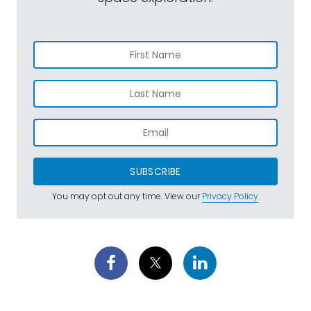
SUBSCRIBE
You may opt out any time. View our
Privacy Policy
.