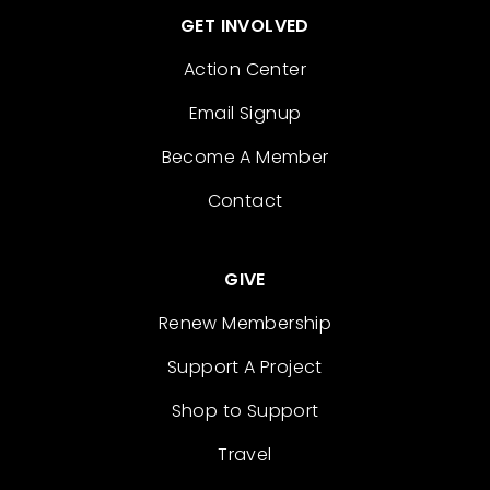
GET INVOLVED
Action Center
Email Signup
Become A Member
Contact
GIVE
Renew Membership
Support A Project
Shop to Support
Travel