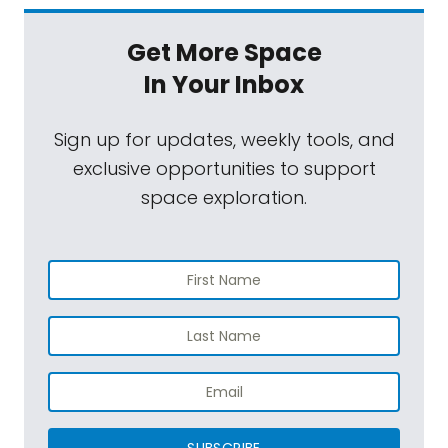
Get More Space
In Your Inbox
Sign up for updates, weekly tools, and
exclusive opportunities to support
space exploration.
SUBSCRIBE