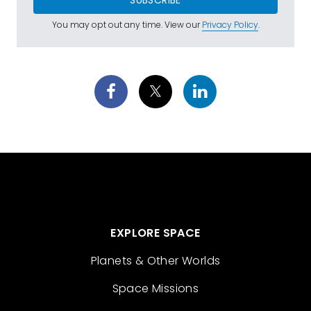
You may opt out any time. View our
Privacy Policy
.
EXPLORE SPACE
Planets & Other Worlds
Space Missions