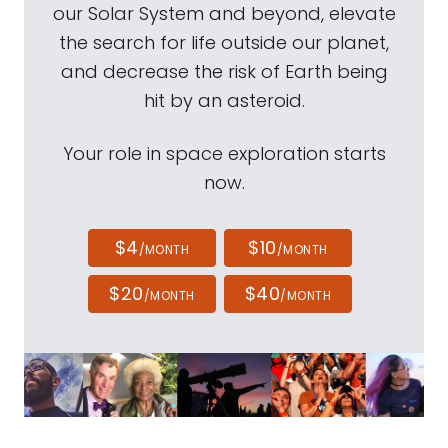
our Solar System and beyond, elevate
the search for life outside our planet,
and decrease the risk of Earth being
hit by an asteroid.
Your role in space exploration starts
now.
$4
$10
/MONTH
/MONTH
$20
$40
/MONTH
/MONTH