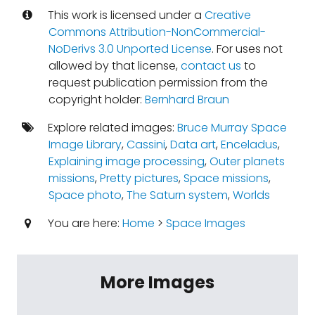
This work is licensed under a
Creative
Commons Attribution-NonCommercial-
NoDerivs 3.0 Unported License
. For uses not
allowed by that license,
contact us
to
request publication permission from the
copyright holder:
Bernhard Braun
Explore related images:
Bruce Murray Space
Image Library
,
Cassini
,
Data art
,
Enceladus
,
Explaining image processing
,
Outer planets
missions
,
Pretty pictures
,
Space missions
,
Space photo
,
The Saturn system
,
Worlds
You are here:
Home
>
Space Images
More Images