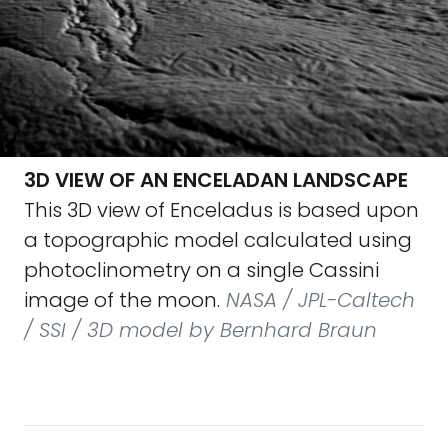
3D VIEW OF AN ENCELADAN LANDSCAPE
This 3D view of Enceladus is based upon
a topographic model calculated using
photoclinometry on a single Cassini
image of the moon.
NASA / JPL-Caltech
/ SSI / 3D model by Bernhard Braun