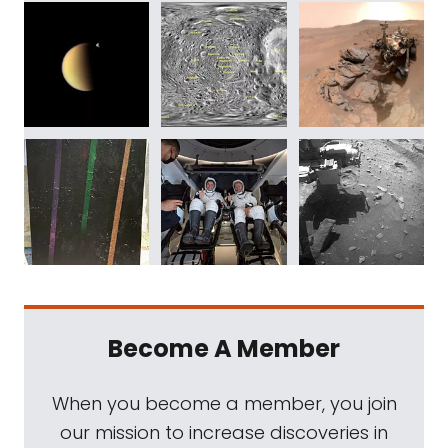
Become A Member
When you become a member, you join
our mission to increase discoveries in