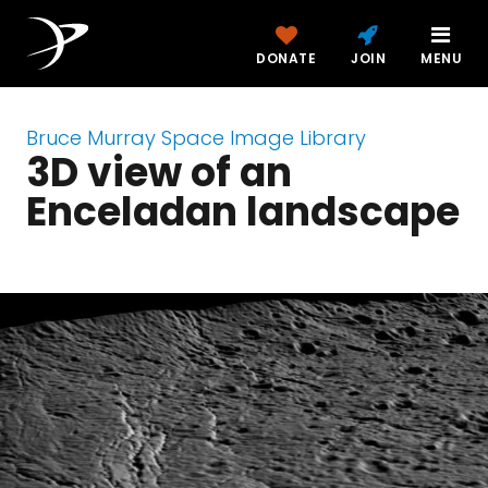
DONATE
JOIN
MENU
Bruce Murray Space Image Library
3D view of an
Enceladan landscape