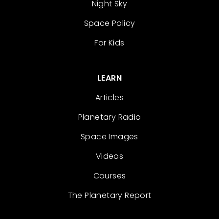
Night Sky
Space Policy
For Kids
LEARN
Articles
Planetary Radio
Space Images
Videos
Courses
The Planetary Report