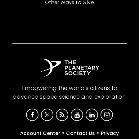
Other Ways to Give
Empowering the world's citizens to
advance space science and exploration.
•
•
Account Center
Contact Us
Privacy