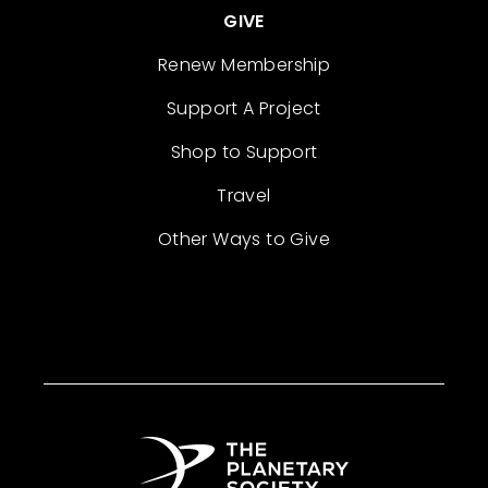
GIVE
Renew Membership
Support A Project
Shop to Support
Travel
Other Ways to Give