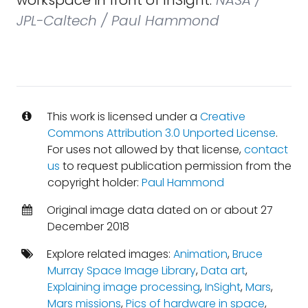
workspace in front of InSight.
NASA /
JPL-Caltech / Paul Hammond
This work is licensed under a
Creative
Commons Attribution 3.0 Unported License
.
For uses not allowed by that license,
contact
us
to request publication permission from the
copyright holder:
Paul Hammond
Original image data dated on or about 27
December 2018
Explore related images:
Animation
,
Bruce
Murray Space Image Library
,
Data art
,
Explaining image processing
,
InSight
,
Mars
,
Mars missions
,
Pics of hardware in space
,