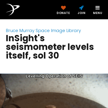
DONATE
JOIN
MENU
Bruce Murray Space Image Library
InSight's
seismometer levels
itself, sol 30