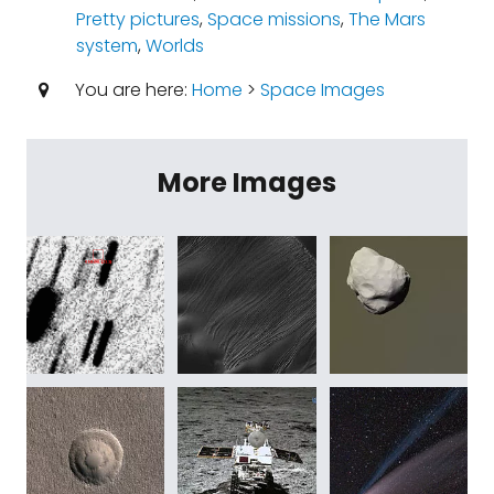
Pretty pictures
,
Space missions
,
The Mars
system
,
Worlds
You are here:
Home
>
Space Images
More Images