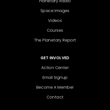
Planetary Radio
Space Images
Videos
Courses
The Planetary Report
GET INVOLVED
Action Center
Email Signup
Become A Member
Contact