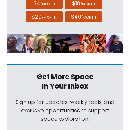
$4
$10
/MONTH
/MONTH
$20
$40
/MONTH
/MONTH
Get More Space
In Your Inbox
Sign up for updates, weekly tools, and
exclusive opportunities to support
space exploration.