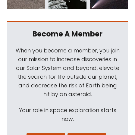
Become A Member
When you become a member, you join
our mission to increase discoveries in
our Solar System and beyond, elevate
the search for life outside our planet,
and decrease the risk of Earth being
hit by an asteroid.
Your role in space exploration starts
now.