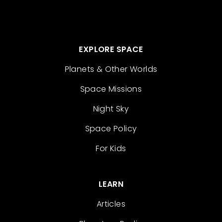
EXPLORE SPACE
Planets & Other Worlds
Space Missions
Night Sky
Space Policy
For Kids
LEARN
Articles