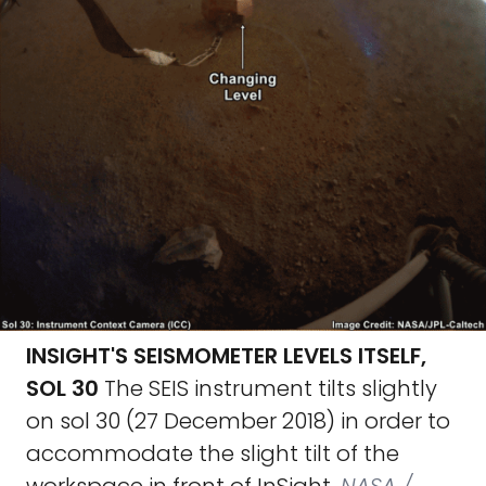
INSIGHT'S SEISMOMETER LEVELS ITSELF,
SOL 30
The SEIS instrument tilts slightly
on sol 30 (27 December 2018) in order to
accommodate the slight tilt of the