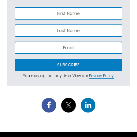
SUBSCRIBE
You may opt out any time. View our
Privacy Policy
.