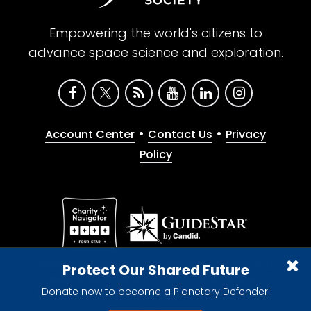
Empowering the world's citizens to
advance space science and exploration.
•
•
Account Center
Contact Us
Privacy
Policy
Give with confidence. The Planetary Society is a
Protect Our Shared Future
registered 501(c)(3) nonprofit organization.
Donate now to become a Planetary Defender!
© 2026 The Planetary Society. All rights reserved.
Cookie Declaration