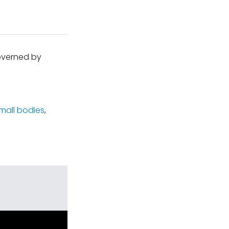
governed by
mall bodies
,