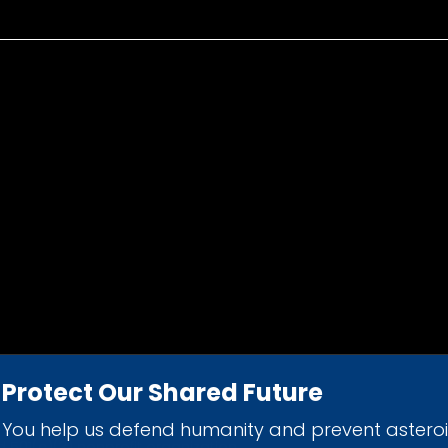
Protect Our Shared Future
You help us defend humanity and prevent astero
d 501(c)(3) nonprofit organization.