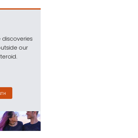
 discoveries
outside our
teroid.
NTH