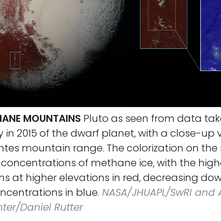
HANE MOUNTAINS
Pluto as seen from data ta
y in 2015 of the dwarf planet, with a close-up 
tes mountain range. The colorization on the 
 concentrations of methane ice, with the high
s at higher elevations in red, decreasing do
ncentrations in blue.
NASA/JHUAPL/SwRI and
ter/Daniel Rutter