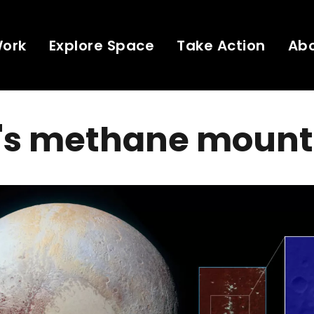
Work
Explore Space
Take Action
Ab
o's methane mount