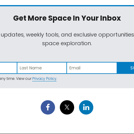
Get More Space
In Your Inbox
 updates, weekly tools, and exclusive opportunitie
space exploration.
S
ny time. View our
Privacy Policy
.