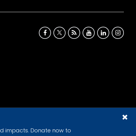
id impacts. Donate now to