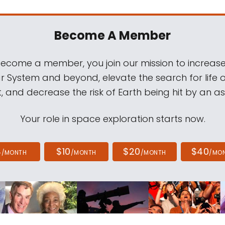
Become A Member
come a member, you join our mission to increase
ar System and beyond, elevate the search for life 
, and decrease the risk of Earth being hit by an as
Your role in space exploration starts now.
4
$10
$20
$40
/MONTH
/MONTH
/MONTH
/MO