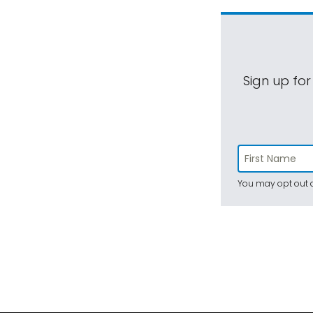
Sign up for
You may opt out a