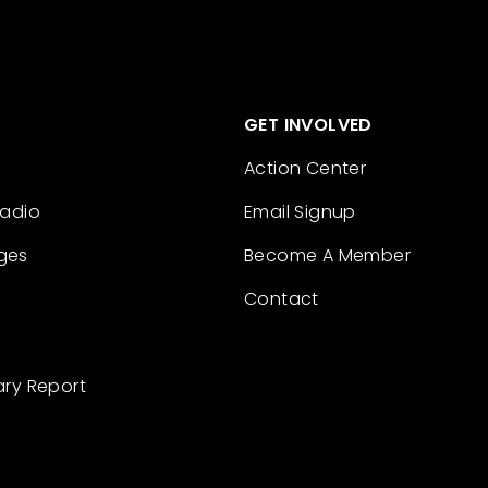
GET INVOLVED
Action Center
Radio
Email Signup
ges
Become A Member
Contact
ary Report