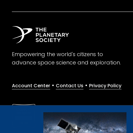
Empowering the world's citizens to
advance space science and exploration.
•
•
Account Center
Contact Us
Privacy Policy
Give with confidence. The Planetary Society is a registere