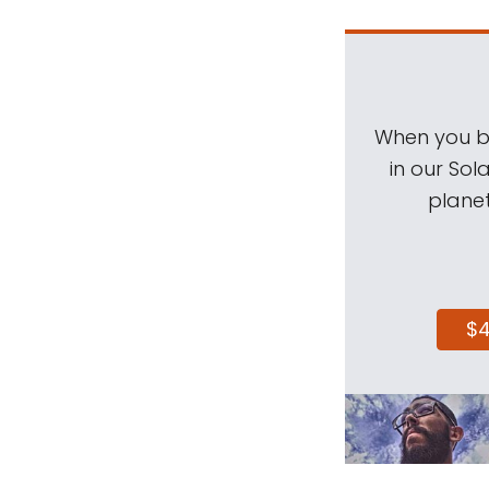
When you be
in our Sol
planet
$