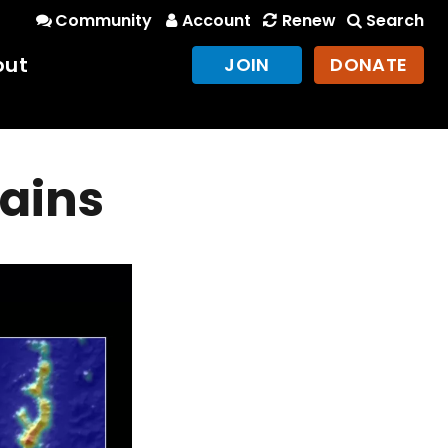
Community
Account
Renew
Search
out
JOIN
DONATE
ains