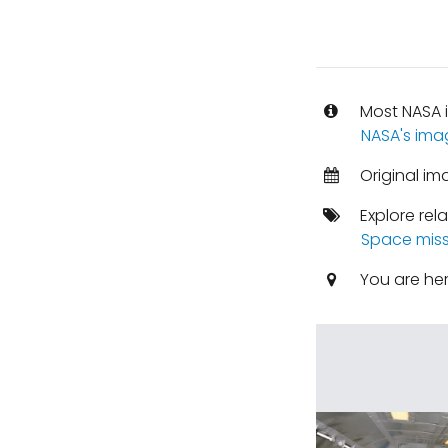
Most NASA i
NASA's ima
Original im
Explore rel
Space miss
You are he