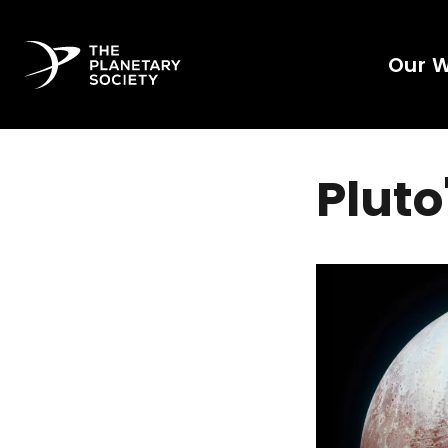
Our 
Plut