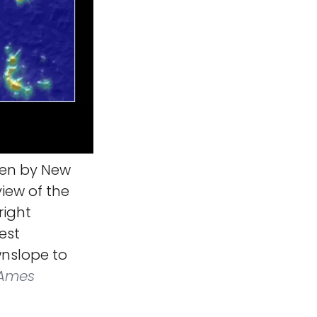
ken by New
view of the
right
est
wnslope to
 Ames