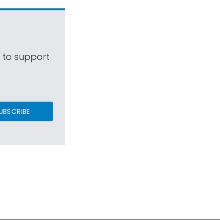
s to support
UBSCRIBE