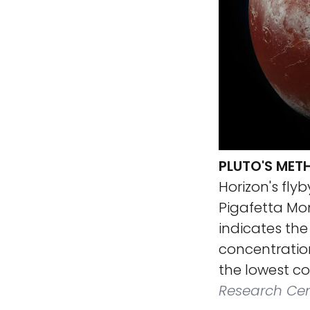
PLUTO'S MET
Horizon's flyb
Pigafetta Mon
indicates the
concentration
the lowest co
Research Cen