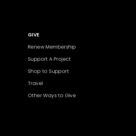
GIVE
Renew Membership
Support A Project
Shop to Support
Travel
Other Ways to Give