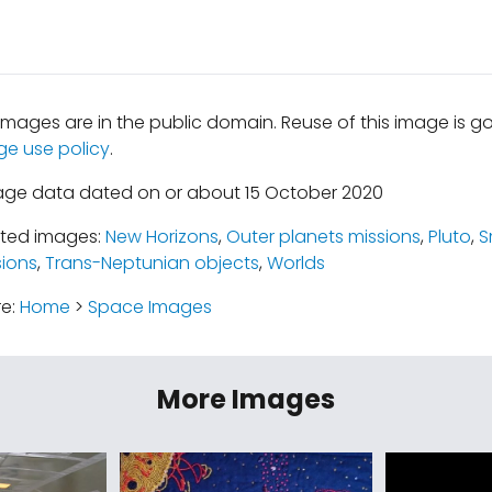
mages are in the public domain. Reuse of this image is 
ge use policy
.
age data dated on or about 15 October 2020
ated images:
New Horizons
,
Outer planets missions
,
Pluto
,
S
ions
,
Trans-Neptunian objects
,
Worlds
re:
Home
>
Space Images
More Images