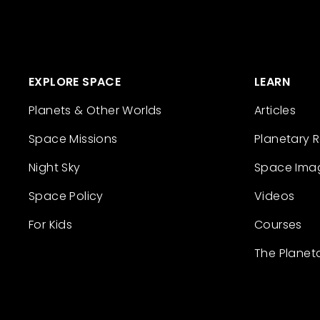
EXPLORE SPACE
LEARN
Planets & Other Worlds
Articles
Space Missions
Planetary 
Night Sky
Space Ima
Space Policy
Videos
For Kids
Courses
The Planet