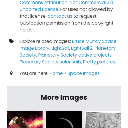
Commons Attribution-NonCommercial 3.0
Unported License
. For uses not allowed by
that license,
contact us
to request
publication permission from the copyright
holder.
Explore related images:
Bruce Murray Space
Image Library
,
LightSail
,
LightSail 2
,
Planetary
Society
,
Planetary Society active projects
,
Planetary Society solar sails
,
Pretty pictures
You are here:
Home
>
Space Images
More Images