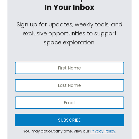
In Your Inbox
Sign up for updates, weekly tools, and
exclusive opportunities to support
space exploration.
SUBSCRIBE
You may opt out any time. View our
Privacy Policy
.