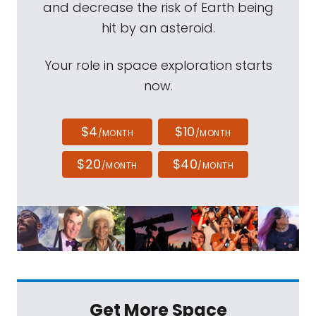
and decrease the risk of Earth being
hit by an asteroid.
Your role in space exploration starts
now.
$4
$10
/MONTH
/MONTH
$20
$40
/MONTH
/MONTH
Get More Space