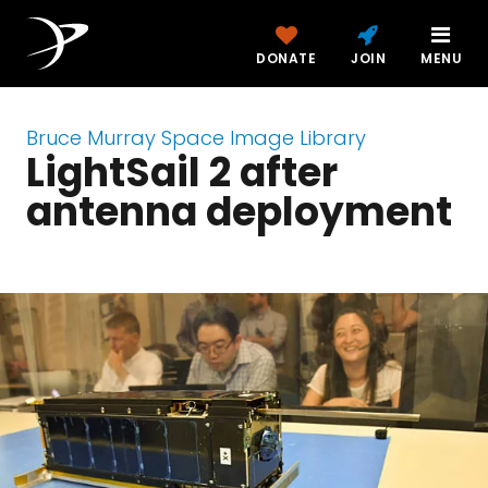
DONATE
JOIN
MENU
Bruce Murray Space Image Library
LightSail 2 after
antenna deployment