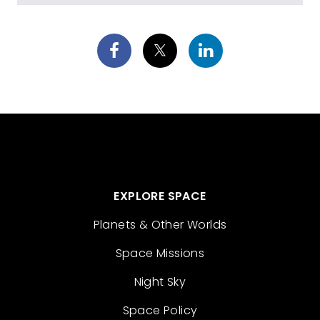
EXPLORE SPACE
Planets & Other Worlds
Space Missions
Night Sky
Space Policy