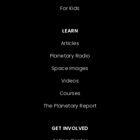
For Kids
LEARN
Articles
Planetary Radio
Space Images
Videos
Courses
The Planetary Report
GET INVOLVED