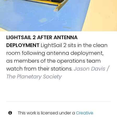
LIGHTSAIL 2 AFTER ANTENNA
DEPLOYMENT
LightSail 2 sits in the clean
room following antenna deployment,
as members of the operations team
watch from their stations.
Jason Davis /
The Planetary Society
This work is licensed under a
Creative