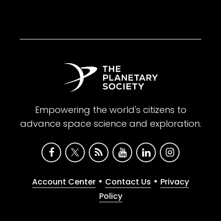
Empowering the world's citizens to
advance space science and exploration.
•
•
Account Center
Contact Us
Privacy
Policy