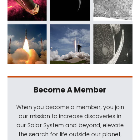
Become A Member
When you become a member, you join
our mission to increase discoveries in
our Solar System and beyond, elevate
the search for life outside our planet,