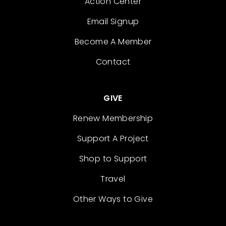
Action Center
Email Signup
Become A Member
Contact
GIVE
Renew Membership
Support A Project
Shop to Support
Travel
Other Ways to Give