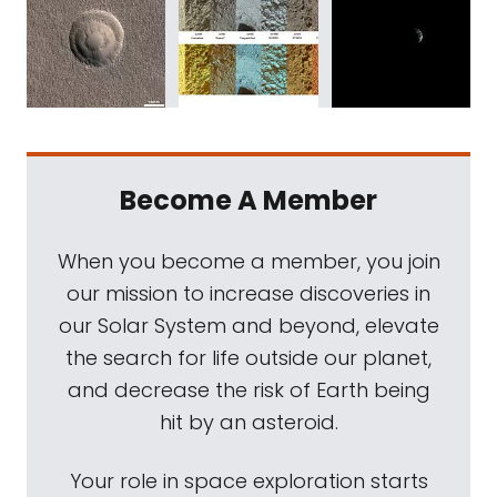
Become A Member
When you become a member, you join
our mission to increase discoveries in
our Solar System and beyond, elevate
the search for life outside our planet,
and decrease the risk of Earth being
hit by an asteroid.
Your role in space exploration starts