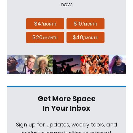
now.
$4
$10
/MONTH
/MONTH
$20
$40
/MONTH
/MONTH
Get More Space
In Your Inbox
Sign up for updates, weekly tools, and