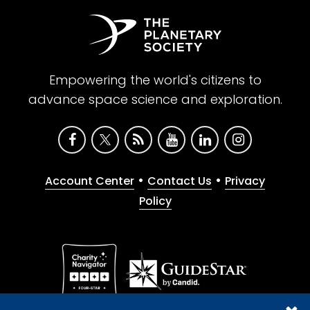
Empowering the world's citizens to
advance space science and exploration.
•
•
Account Center
Contact Us
Privacy
Policy