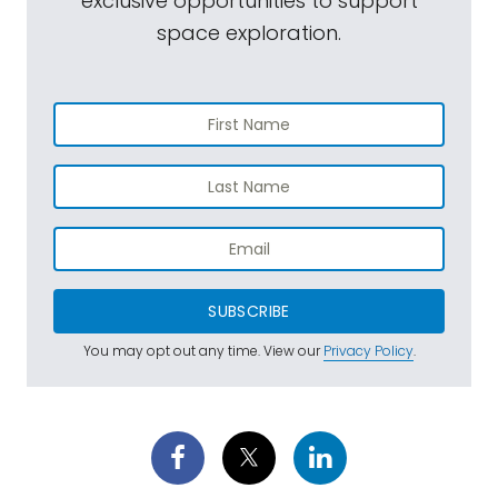
exclusive opportunities to support
space exploration.
SUBSCRIBE
You may opt out any time. View our
Privacy Policy
.