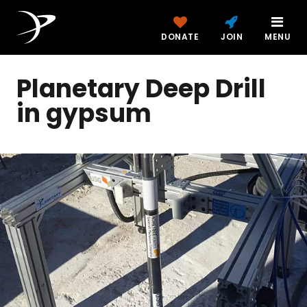
DONATE
JOIN
MENU
Planetary Deep Drill
in gypsum