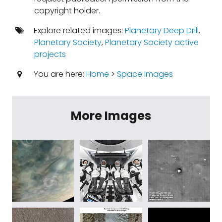
copyright holder.
Explore related images:
Planetary Deep Drill
,
Planetary Society
,
Planetary Society active
projects
You are here:
Home
>
Space Images
More Images