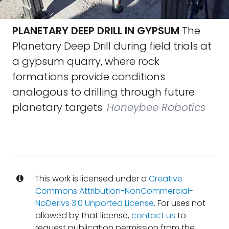
PLANETARY DEEP DRILL IN GYPSUM
The
Planetary Deep Drill during field trials at
a gypsum quarry, where rock
formations provide conditions
analogous to drilling through future
planetary targets.
Honeybee Robotics
This work is licensed under a
Creative
Commons Attribution-NonCommercial-
NoDerivs 3.0 Unported License
. For uses not
allowed by that license,
contact us
to
request publication permission from the