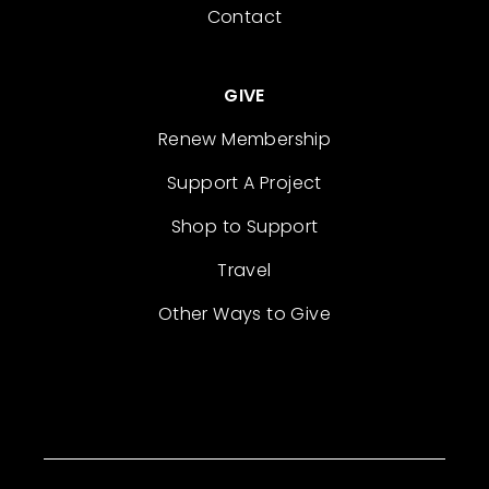
Contact
GIVE
Renew Membership
Support A Project
Shop to Support
Travel
Other Ways to Give