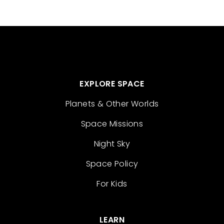
EXPLORE SPACE
Planets & Other Worlds
Space Missions
Night Sky
Space Policy
For Kids
LEARN