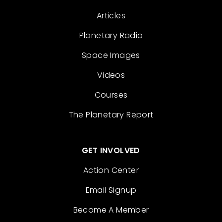
Articles
Planetary Radio
Space Images
Videos
Courses
The Planetary Report
GET INVOLVED
Action Center
Email Signup
Become A Member