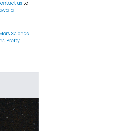
ontact us
to
awalla
(Mars Science
ns
,
Pretty