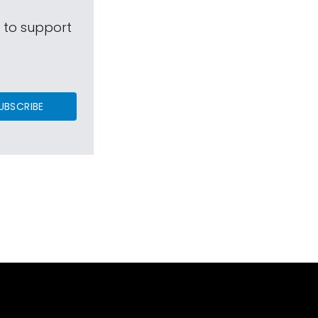
s to support
UBSCRIBE