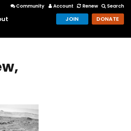
Community
Account
Renew
Search
out
JOIN
DONATE
ew,