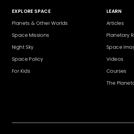
EXPLORE SPACE
LEARN
Planets & Other Worlds
Articles
Space Missions
Planetary 
Night Sky
Space Ima
Space Policy
Videos
For Kids
Courses
The Planet