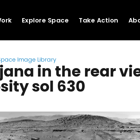
Work
Explore Space
Take Action
Ab
Space Image Library
ana in the rear vi
sity sol 630