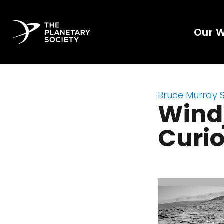
Our 
Bruce Murray 
Windj
Curio