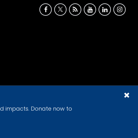
id impacts. Donate now to