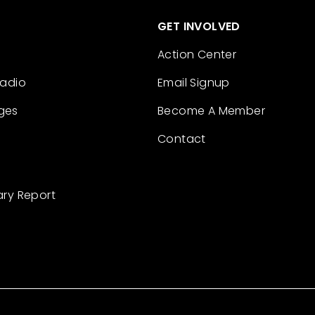
GET INVOLVED
Action Center
Radio
Email Signup
ges
Become A Member
Contact
ary Report