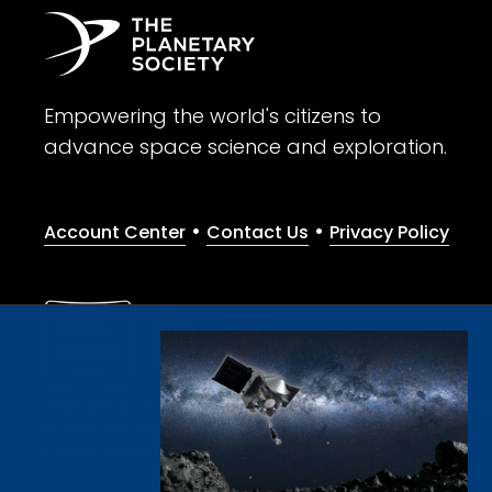
Empowering the world's citizens to
advance space science and exploration.
•
•
Account Center
Contact Us
Privacy Policy
Give with confidence. The Planetary Society is a registere
© 2026 The Planetary Society. All rights reserved.
Cookie Declaration