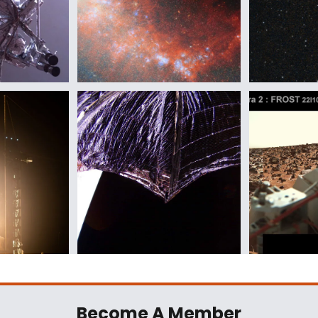
Become A Member