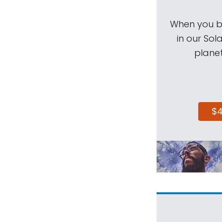
When you be
in our Sol
planet
$