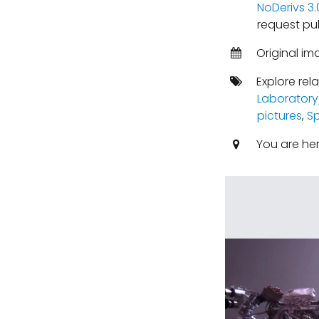
NoDerivs 3
request pu
Original im
Explore rel
Laboratory
pictures
,
S
You are he