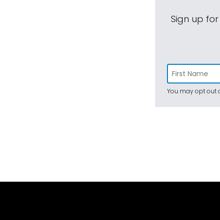
Sign up for
You may opt out a