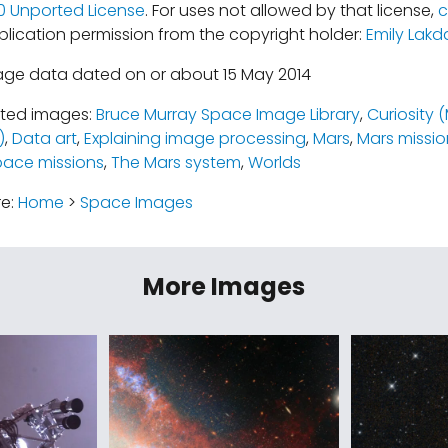
.0 Unported License
. For uses not allowed by that license,
c
blication permission from the copyright holder:
Emily Lakd
age data dated on or about 15 May 2014
ated images:
Bruce Murray Space Image Library
,
Curiosity 
)
,
Data art
,
Explaining image processing
,
Mars
,
Mars missio
pace missions
,
The Mars system
,
Worlds
re:
Home
>
Space Images
More Images