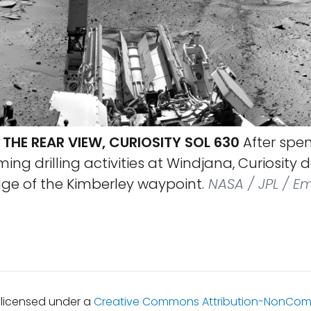
THE REAR VIEW, CURIOSITY SOL 630
After spe
ing drilling activities at Windjana, Curiosity
dge of the Kimberley waypoint.
NASA / JPL / Em
s licensed under a
Creative Commons Attribution-NonCom