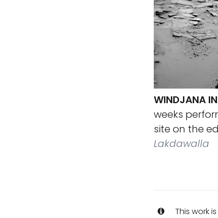
WINDJANA IN 
weeks perform
site on the e
Lakdawalla
This work i