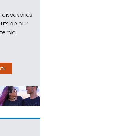
 discoveries
outside our
teroid.
NTH