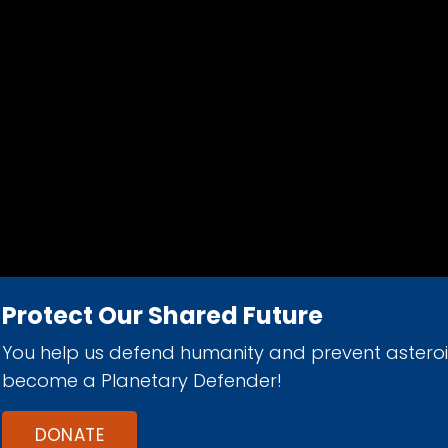
Protect Our Shared Future
You help us defend humanity and prevent astero
d 501(c)(3) nonprofit organization.
become a Planetary Defender!
DONATE