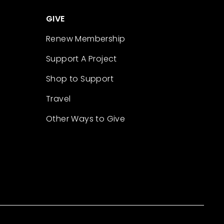
GIVE
Renew Membership
Support A Project
Shop to Support
Travel
Other Ways to Give