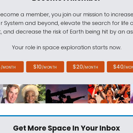
come a member, you join our mission to increase
ar System and beyond, elevate the search for life 
, and decrease the risk of Earth being hit by an as
Your role in space exploration starts now.
4
$10
$20
$40
/MONTH
/MONTH
/MONTH
/MO
Get More Space
In Your Inbox