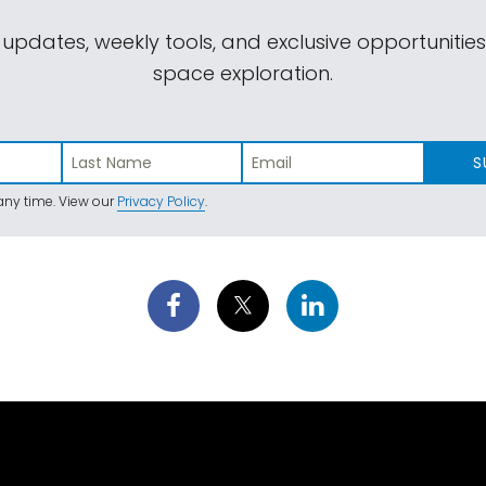
 updates, weekly tools, and exclusive opportunitie
space exploration.
S
ny time. View our
Privacy Policy
.