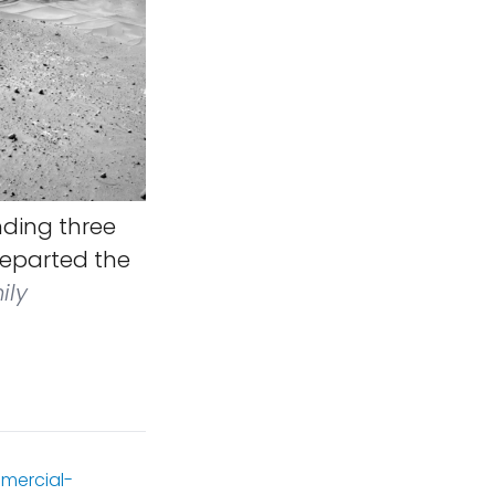
nding three
 departed the
ily
mercial-