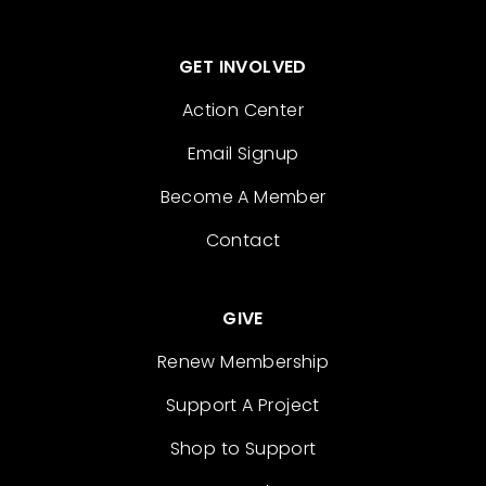
GET INVOLVED
Action Center
Email Signup
Become A Member
Contact
GIVE
Renew Membership
Support A Project
Shop to Support