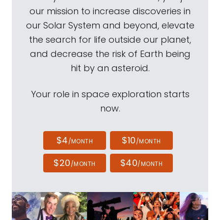
our mission to increase discoveries in
our Solar System and beyond, elevate
the search for life outside our planet,
and decrease the risk of Earth being
hit by an asteroid.
Your role in space exploration starts
now.
$4
$10
/MONTH
/MONTH
$20
$40
/MONTH
/MONTH