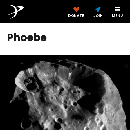
DONATE
JOIN
MENU
Phoebe