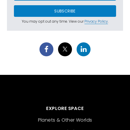
SUBSCRIBE
You may opt out any time. View our
Privacy Policy
.
EXPLORE SPACE
Planets & Other Worlds