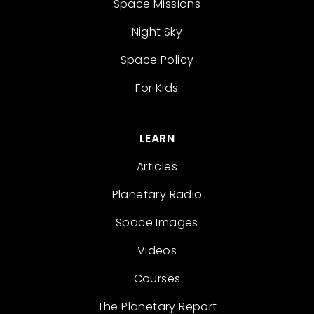
Space Missions
Night Sky
Space Policy
For Kids
LEARN
Articles
Planetary Radio
Space Images
Videos
Courses
The Planetary Report