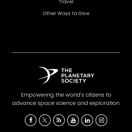
Travel
Other Ways to Give
Empowering the world's citizens to
advance space science and exploration.