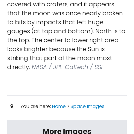
covered with craters, and it appears
that the moon was once nearly broken
to bits by impacts that left huge
gouges (at top and bottom). North is to
the top. The center to lower right area
looks brighter because the Sun is
striking that part of the moon most
directly.
NASA / JPL-Caltech / SSI
You are here:
Home
>
Space Images
More Images