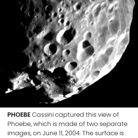
PHOEBE
Cassini captured this view of
Phoebe, which is made of two separate
images, on June 11, 2004. The surface is