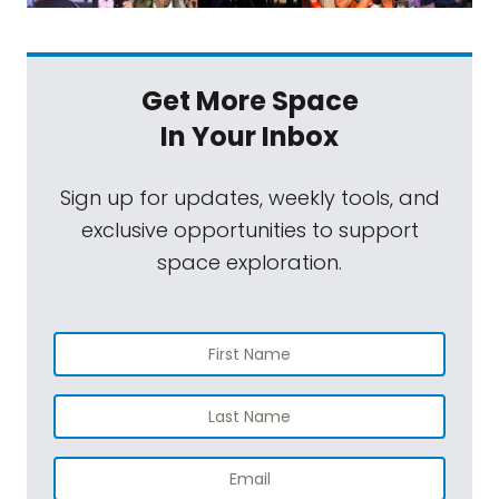
Get More Space
In Your Inbox
Sign up for updates, weekly tools, and
exclusive opportunities to support
space exploration.