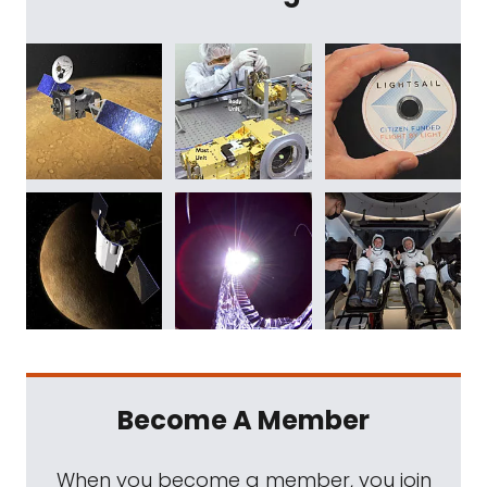
Become A Member
When you become a member, you join