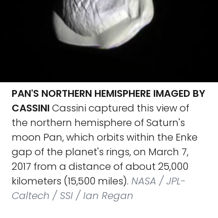
PAN'S NORTHERN HEMISPHERE IMAGED BY
CASSINI
Cassini captured this view of
the northern hemisphere of Saturn's
moon Pan, which orbits within the Enke
gap of the planet's rings, on March 7,
2017 from a distance of about 25,000
kilometers (15,500 miles).
NASA / JPL-
Caltech / SSI / Ian Regan