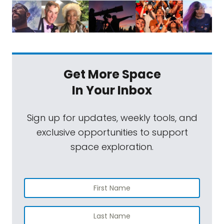
Get More Space
In Your Inbox
Sign up for updates, weekly tools, and
exclusive opportunities to support
space exploration.