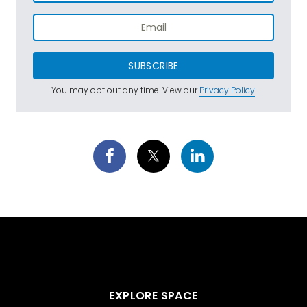
SUBSCRIBE
You may opt out any time. View our
Privacy Policy
.
EXPLORE SPACE