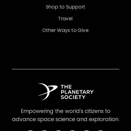
Shop to Support
Travel
Other Ways to Give
Empowering the world's citizens to
advance space science and exploration.