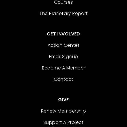
Courses
The Planetary Report
GET INVOLVED
Action Center
Email Signup
Become A Member
Contact
GIVE
Renew Membership
Support A Project