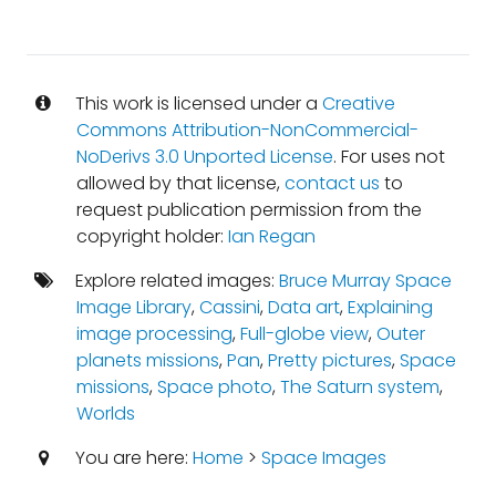
This work is licensed under a
Creative
Commons Attribution-NonCommercial-
NoDerivs 3.0 Unported License
. For uses not
allowed by that license,
contact us
to
request publication permission from the
copyright holder:
Ian Regan
Explore related images:
Bruce Murray Space
Image Library
,
Cassini
,
Data art
,
Explaining
image processing
,
Full-globe view
,
Outer
planets missions
,
Pan
,
Pretty pictures
,
Space
missions
,
Space photo
,
The Saturn system
,
Worlds
You are here:
Home
>
Space Images