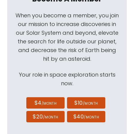
When you become a member, you join
our mission to increase discoveries in
our Solar System and beyond, elevate
the search for life outside our planet,
and decrease the risk of Earth being
hit by an asteroid.
Your role in space exploration starts
now.
$4
$10
/MONTH
/MONTH
$20
$40
/MONTH
/MONTH