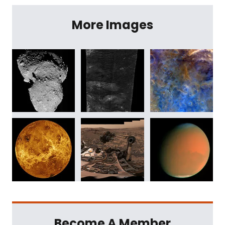
More Images
Become A Member