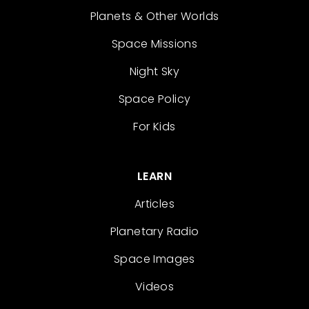
Planets & Other Worlds
Space Missions
Night Sky
Space Policy
For Kids
LEARN
Articles
Planetary Radio
Space Images
Videos