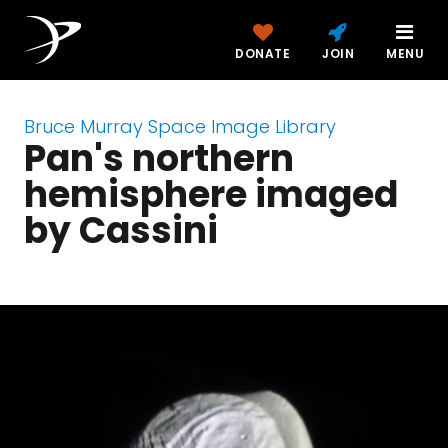
DONATE
JOIN
MENU
Bruce Murray Space Image Library
Pan's northern
hemisphere imaged
by Cassini