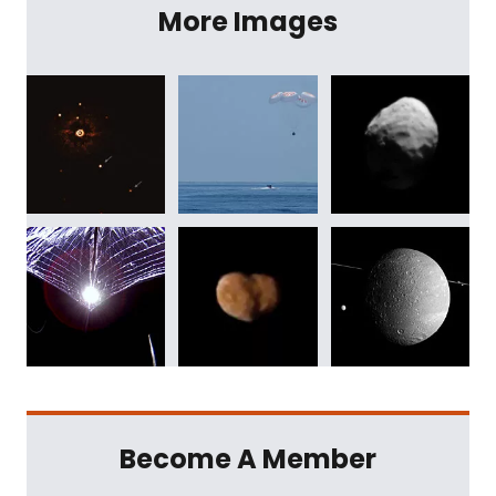
More Images
Become A Member