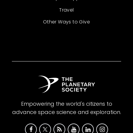
Travel
Other Ways to Give
Empowering the world's citizens to
advance space science and exploration.