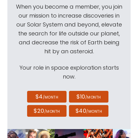
When you become a member, you join
our mission to increase discoveries in
our Solar System and beyond, elevate
the search for life outside our planet,
and decrease the risk of Earth being
hit by an asteroid.
Your role in space exploration starts
now.
$4
$10
/MONTH
/MONTH
$20
$40
/MONTH
/MONTH