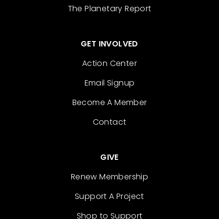
The Planetary Report
GET INVOLVED
Action Center
Email Signup
Become A Member
Contact
GIVE
Renew Membership
Support A Project
Shop to Support