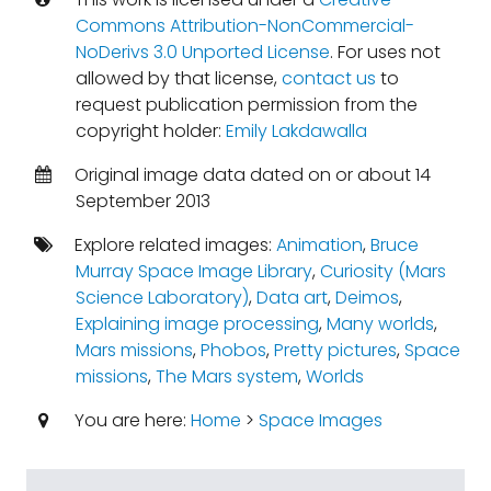
Commons Attribution-NonCommercial-
NoDerivs 3.0 Unported License
. For uses not
allowed by that license,
contact us
to
request publication permission from the
copyright holder:
Emily Lakdawalla
Original image data dated on or about 14
September 2013
Explore related images:
Animation
,
Bruce
Murray Space Image Library
,
Curiosity (Mars
Science Laboratory)
,
Data art
,
Deimos
,
Explaining image processing
,
Many worlds
,
Mars missions
,
Phobos
,
Pretty pictures
,
Space
missions
,
The Mars system
,
Worlds
You are here:
Home
>
Space Images