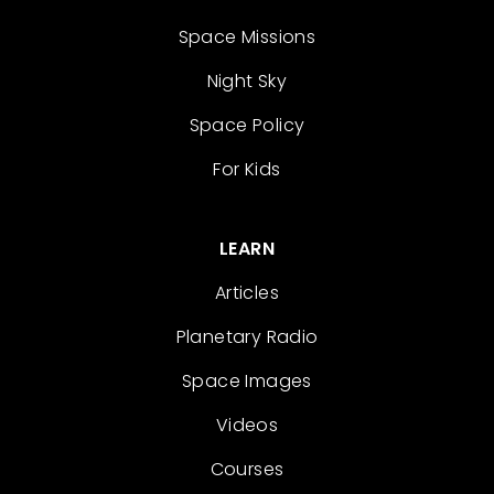
Space Missions
Night Sky
Space Policy
For Kids
LEARN
Articles
Planetary Radio
Space Images
Videos
Courses