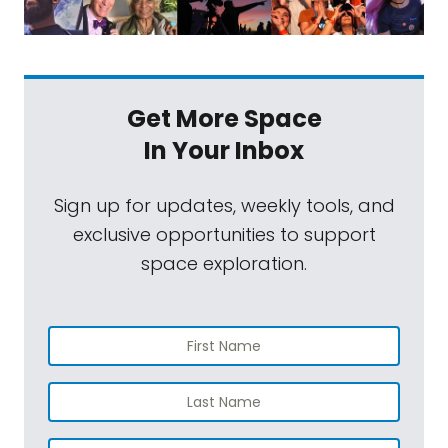
Get More Space
In Your Inbox
Sign up for updates, weekly tools, and
exclusive opportunities to support
space exploration.