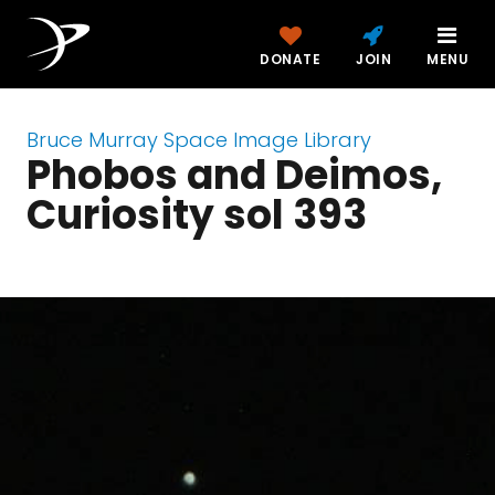
DONATE
JOIN
MENU
Bruce Murray Space Image Library
Phobos and Deimos,
Curiosity sol 393