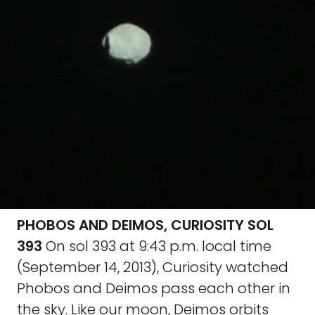
PHOBOS AND DEIMOS, CURIOSITY SOL
393
On sol 393 at 9:43 p.m. local time
(September 14, 2013), Curiosity watched
Phobos and Deimos pass each other in
the sky. Like our moon, Deimos orbits