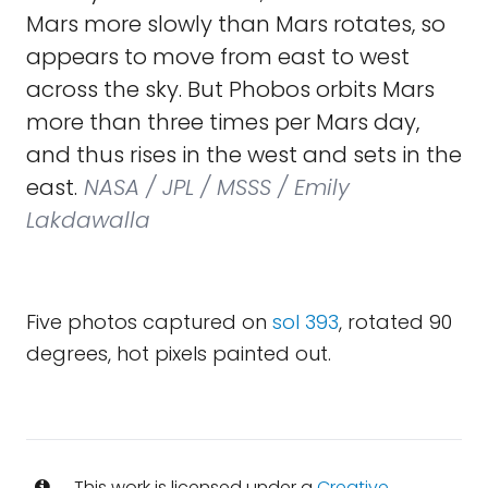
Mars more slowly than Mars rotates, so
appears to move from east to west
across the sky. But Phobos orbits Mars
more than three times per Mars day,
and thus rises in the west and sets in the
east.
NASA / JPL / MSSS / Emily
Lakdawalla
Five photos captured on
sol 393
, rotated 90
degrees, hot pixels painted out.
This work is licensed under a
Creative