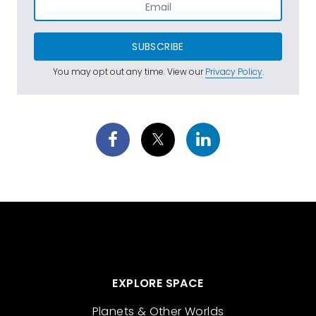
SUBSCRIBE
You may opt out any time. View our
Privacy Policy
.
EXPLORE SPACE
Planets & Other Worlds