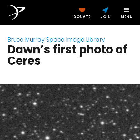
DONATE
JOIN
MENU
Bruce Murray Space Image Library
Dawn’s first photo of
Ceres