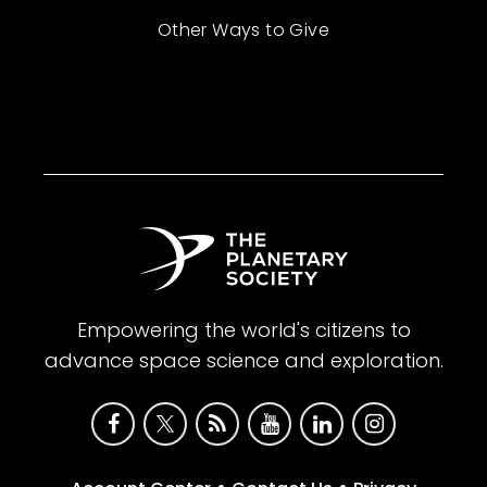
Other Ways to Give
Empowering the world's citizens to
advance space science and exploration.