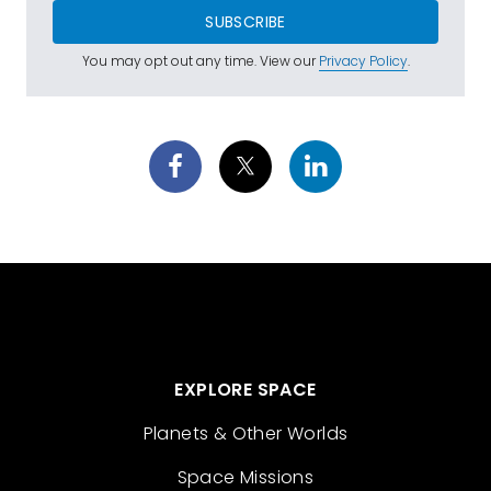
SUBSCRIBE
You may opt out any time. View our
Privacy Policy
.
EXPLORE SPACE
Planets & Other Worlds
Space Missions