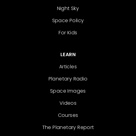
Night Sky
Space Policy
For Kids
LEARN
Articles
Planetary Radio
Space Images
Videos
Courses
The Planetary Report