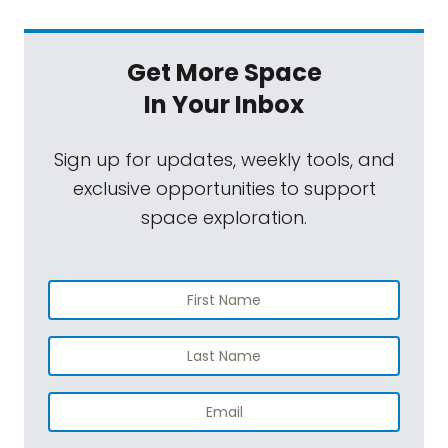
Get More Space
In Your Inbox
Sign up for updates, weekly tools, and
exclusive opportunities to support
space exploration.