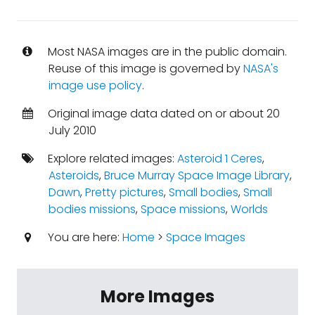
Most NASA images are in the public domain.
Reuse of this image is governed by
NASA's
image use policy
.
Original image data dated on or about 20
July 2010
Explore related images:
Asteroid 1 Ceres
,
Asteroids
,
Bruce Murray Space Image Library
,
Dawn
,
Pretty pictures
,
Small bodies
,
Small
bodies missions
,
Space missions
,
Worlds
You are here:
Home
>
Space Images
More Images