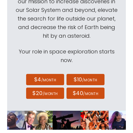
our mission to increase discoveries in
our Solar System and beyond, elevate
the search for life outside our planet,
and decrease the risk of Earth being
hit by an asteroid.
Your role in space exploration starts
now.
$4
$10
/MONTH
/MONTH
$20
$40
/MONTH
/MONTH