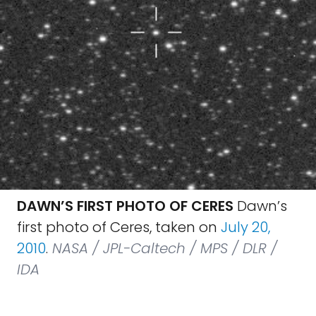
DAWN’S FIRST PHOTO OF CERES
Dawn’s
first photo of Ceres, taken on
July 20,
2010
.
NASA / JPL-Caltech / MPS / DLR /
IDA