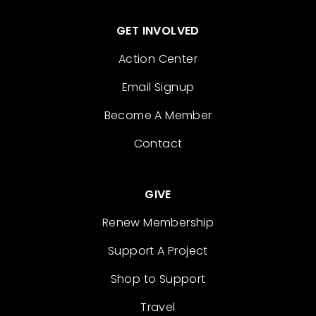
GET INVOLVED
Action Center
Email Signup
Become A Member
Contact
GIVE
Renew Membership
Support A Project
Shop to Support
Travel