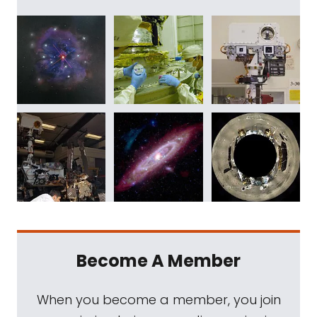
Become A Member
When you become a member, you join