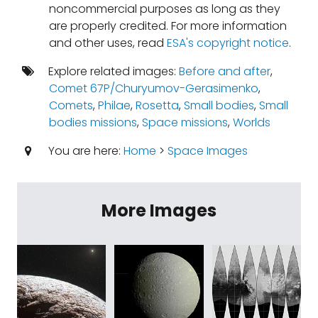
noncommercial purposes as long as they
are properly credited. For more information
and other uses, read
ESA's copyright notice
.
Explore related images:
Before and after
,
Comet 67P/Churyumov-Gerasimenko
,
Comets
,
Philae
,
Rosetta
,
Small bodies
,
Small
bodies missions
,
Space missions
,
Worlds
You are here:
Home
>
Space Images
More Images