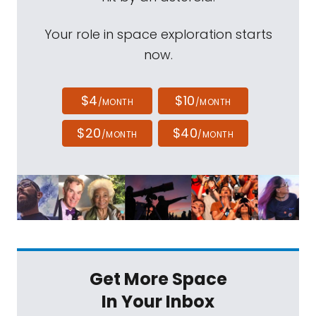
Your role in space exploration starts
now.
$4
$10
/MONTH
/MONTH
$20
$40
/MONTH
/MONTH
Get More Space
In Your Inbox