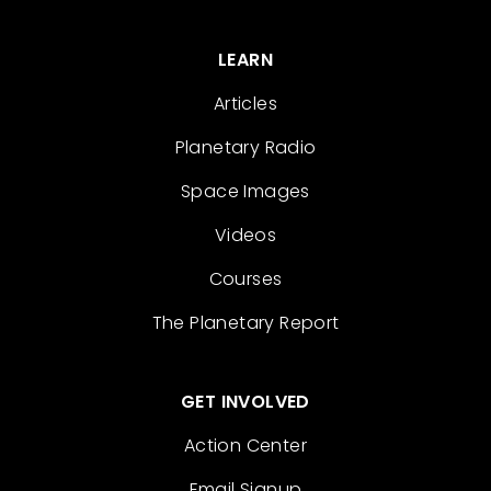
LEARN
Articles
Planetary Radio
Space Images
Videos
Courses
The Planetary Report
GET INVOLVED
Action Center
Email Signup