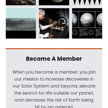
Become A Member
When you become a member, you join
our mission to increase discoveries in
our Solar System and beyond, elevate
the search for life outside our planet,
and decrease the risk of Earth being
hit by an asteroid.