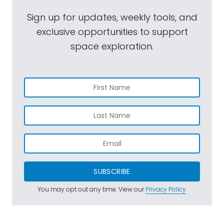
Sign up for updates, weekly tools, and
exclusive opportunities to support
space exploration.
SUBSCRIBE
You may opt out any time. View our
Privacy Policy
.