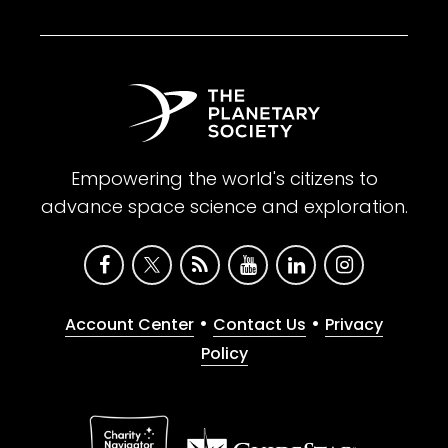
Empowering the world's citizens to
advance space science and exploration.
•
•
Account Center
Contact Us
Privacy
Policy