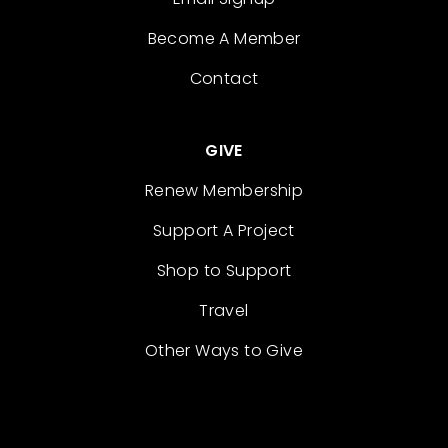
Become A Member
Contact
GIVE
Renew Membership
Support A Project
Shop to Support
Travel
Other Ways to Give