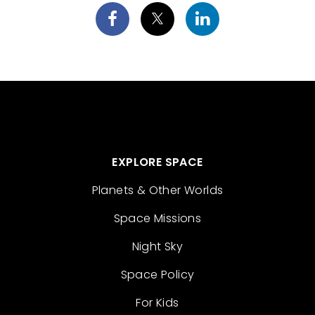
EXPLORE SPACE
Planets & Other Worlds
Space Missions
Night Sky
Space Policy
For Kids