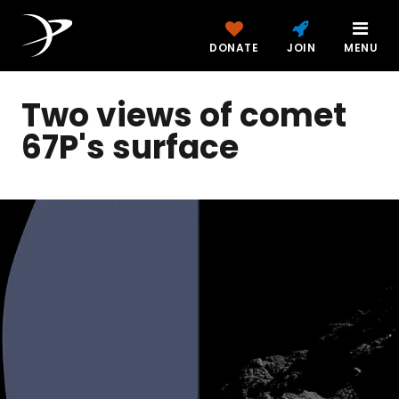
DONATE
JOIN
MENU
Two views of comet
67P's surface