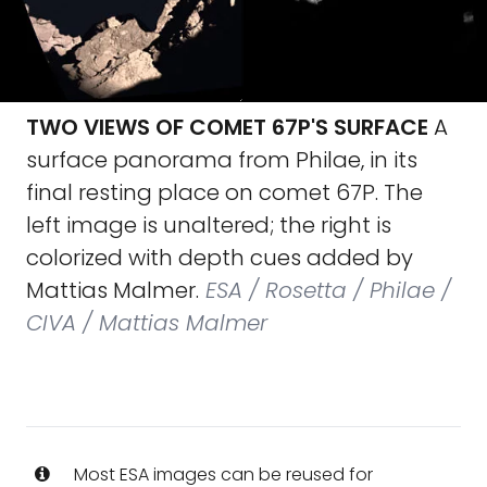
TWO VIEWS OF COMET 67P'S SURFACE
A
surface panorama from Philae, in its
final resting place on comet 67P. The
left image is unaltered; the right is
colorized with depth cues added by
Mattias Malmer.
ESA / Rosetta / Philae /
CIVA / Mattias Malmer
Most ESA images can be reused for