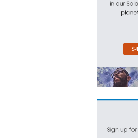
in our Sol
planet
$
Sign up for