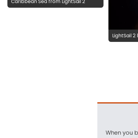
Caribbean Sea from LightSail 2
LightSail 2
When you be