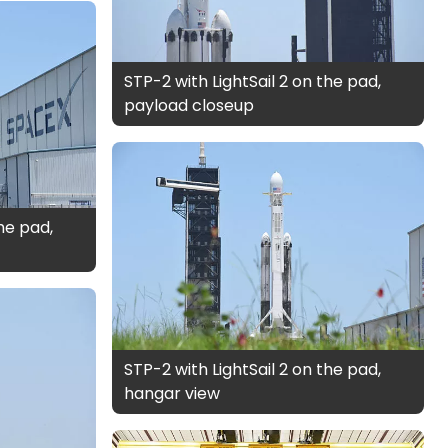
STP-2 with LightSail 2 on the pad,
payload closeup
the pad,
STP-2 with LightSail 2 on the pad,
hangar view