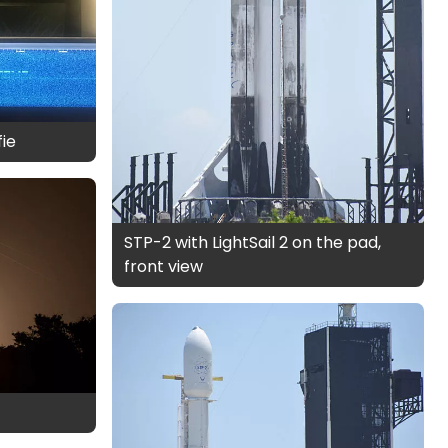
fie
STP-2 with LightSail 2 on the pad,
front view