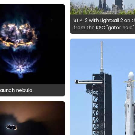
STP-2 with LightSail 2 on 
from the KSC "gator hole"
2 launch nebula