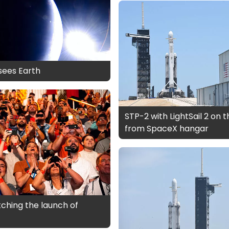
 sees Earth
STP-2 with LightSail 2 on 
from SpaceX hangar
ching the launch of