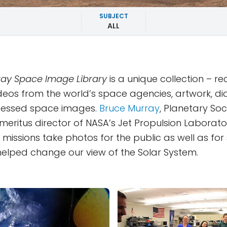
SUBJECT
ALL
ay Space Image Library
is a unique collection – r
deos from the world’s space agencies, artwork, d
essed space images.
Bruce Murray
, Planetary Soc
eritus director of NASA’s Jet Propulsion Laborator
missions take photos for the public as well as for s
y helped change our view of the Solar System.