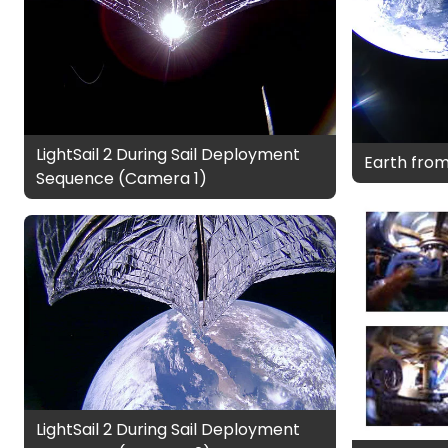
LightSail 2 During Sail Deployment
Earth from 
Sequence (Camera 1)
LightSail 2 During Sail Deployment