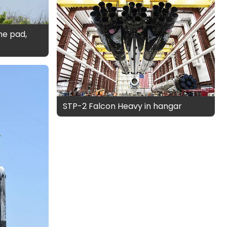
the pad,
STP-2 Falcon Heavy in hangar