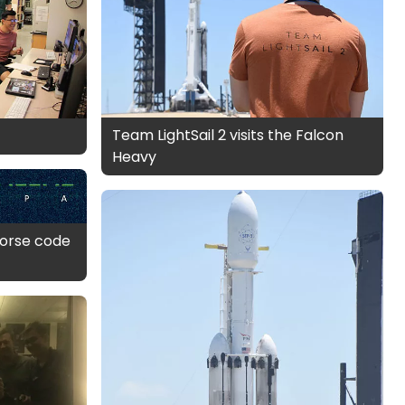
Team LightSail 2 visits the Falcon
Heavy
 morse code