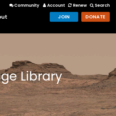
Community
Account
Renew
Search
out
JOIN
DONATE
ge Library