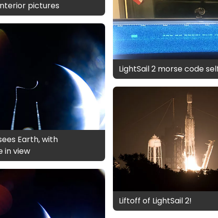
 interior pictures
LightSail 2 morse code sel
 sees Earth, with
e in view
Liftoff of LightSail 2!