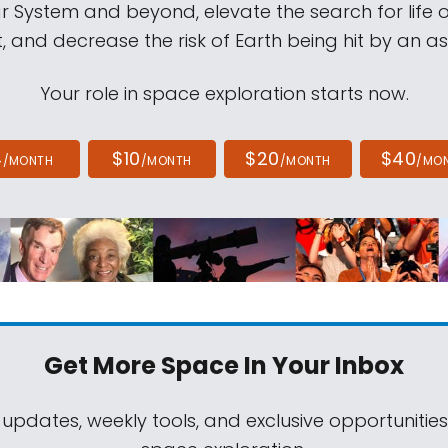
ar System and beyond, elevate the search for life 
, and decrease the risk of Earth being hit by an as
Your role in space exploration starts now.
4
$10
$20
$40
/MONTH
/MONTH
/MONTH
/MO
Get More Space
In Your Inbox
 updates, weekly tools, and exclusive opportunitie