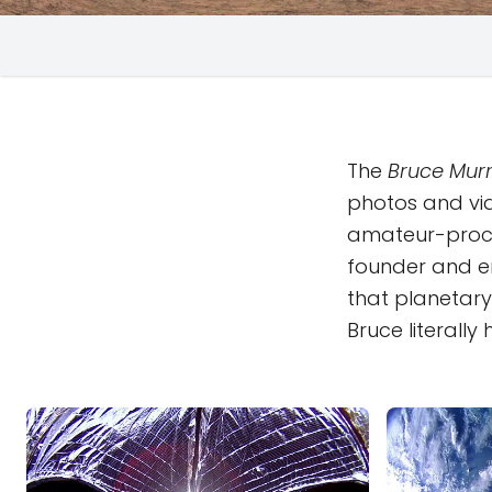
The
Bruce Murr
photos and vi
amateur-proc
founder and em
that planetary 
Bruce literall