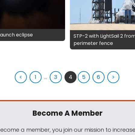
 launch eclipse
STP-2 with LightSail 2 from
perimeter fence
<
1
...
3
4
5
6
>
Become A Member
come a member, you join our mission to increase