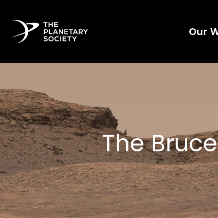
Our 
The Bruce