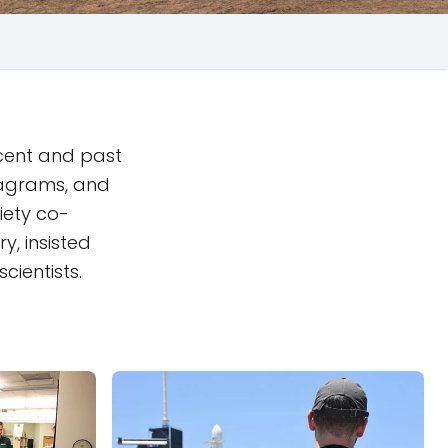
ecent and past
iagrams, and
iety co-
y, insisted
cientists.