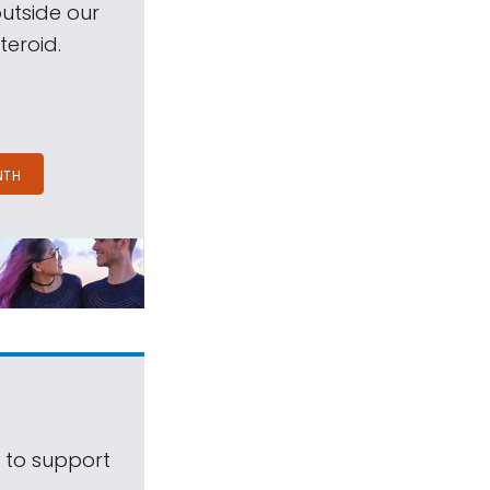
outside our
teroid.
NTH
s to support