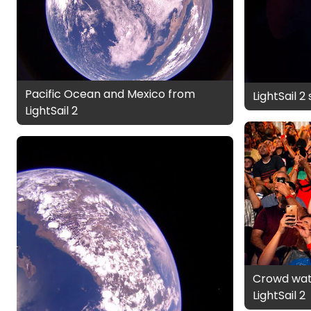
Pacific Ocean and Mexico from
LightSail 2
LightSail 2
Crowd wat
LightSail 2