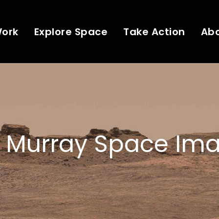
Work
Explore Space
Take Action
Ab
 Murray Space Ima