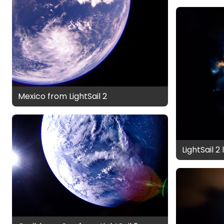
Mexico from LightSail 2
LightSail 