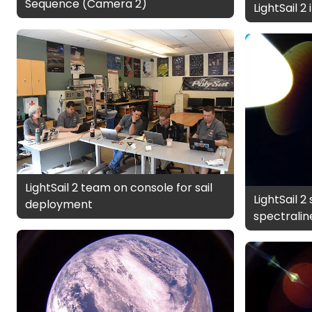
Sequence (Camera 2)
LightSail 2
LightSail 2 team on console for sail
LightSail 2
deployment
spectralin