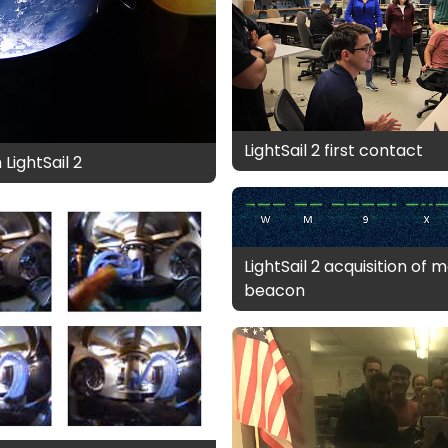
LightSail 2 first contact
LightSail 2
LightSail 2 acquisition of
beacon