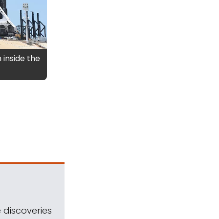
 inside the
 discoveries