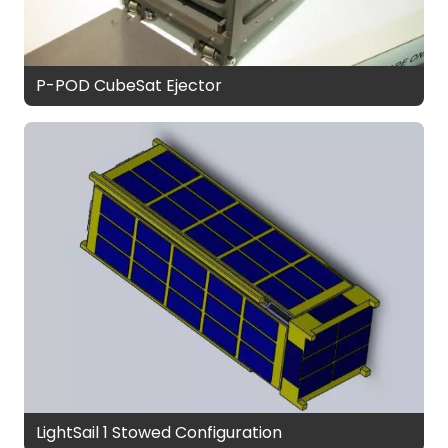
P-POD CubeSat Ejector
LightSail 1 Stowed Configuration