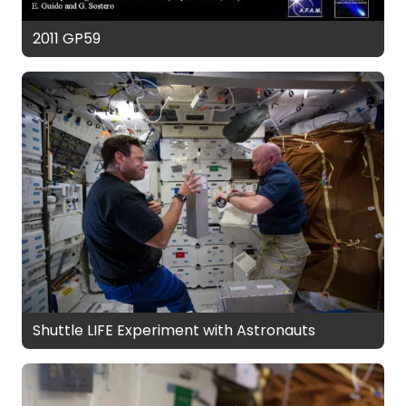
2011 GP59
Shuttle LIFE Experiment with Astronauts