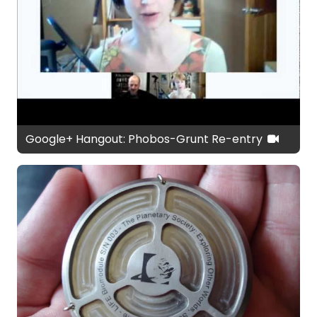
Google+ Hangout: Phobos-Grunt Re-entry