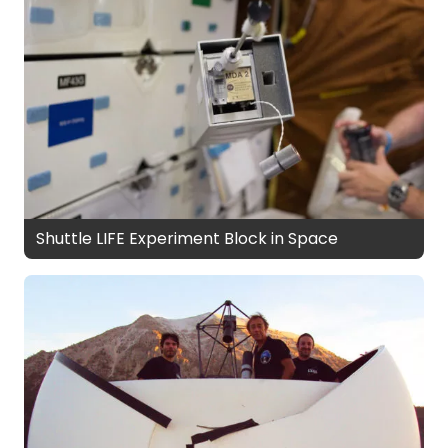
Shuttle LIFE Experiment Block in Space