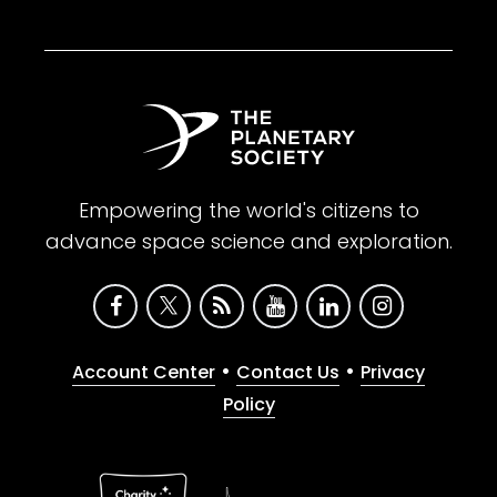
Empowering the world's citizens to
advance space science and exploration.
•
•
Account Center
Contact Us
Privacy
Policy