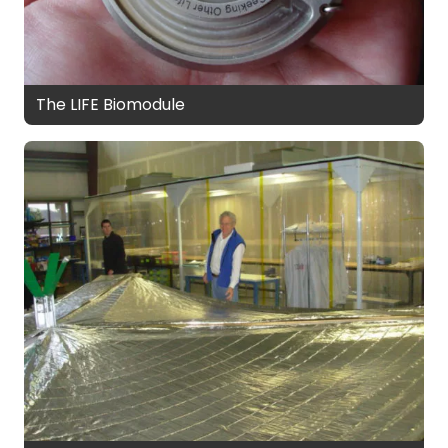
The LIFE Biomodule