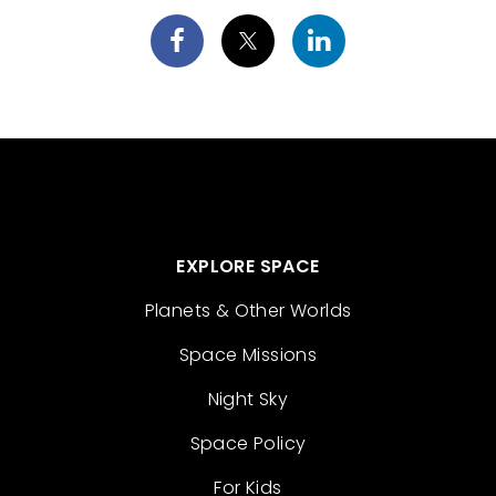
EXPLORE SPACE
Planets & Other Worlds
Space Missions
Night Sky
Space Policy
For Kids