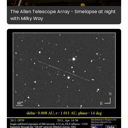
The Allen Telescope Array - timelapse at night
with Milky Way