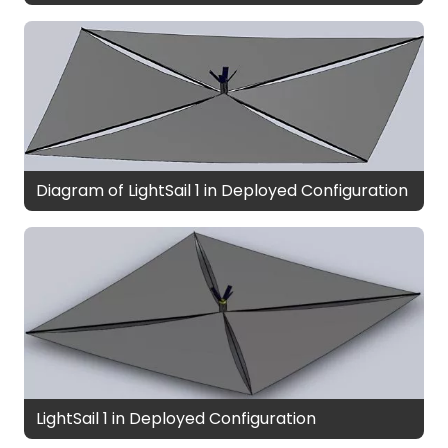
Diagram of LightSail 1 in Deployed Configuration
LightSail 1 in Deployed Configuration