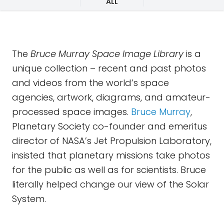
ALL
The
Bruce Murray Space Image Library
is a
unique collection – recent and past photos
and videos from the world’s space
agencies, artwork, diagrams, and amateur-
processed space images.
Bruce Murray
,
Planetary Society co-founder and emeritus
director of NASA’s Jet Propulsion Laboratory,
insisted that planetary missions take photos
for the public as well as for scientists. Bruce
literally helped change our view of the Solar
System.