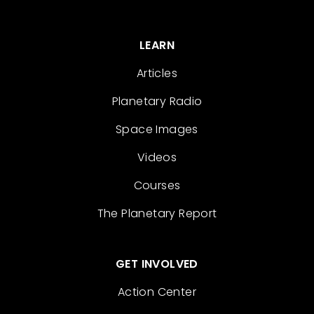
LEARN
Articles
Planetary Radio
Space Images
Videos
Courses
The Planetary Report
GET INVOLVED
Action Center