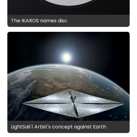
The IKAROS names disc
LightSail 1 Artist's concept against Earth