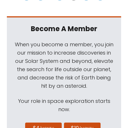
Become A Member
When you become a member, you join
our mission to increase discoveries in
our Solar System and beyond, elevate
the search for life outside our planet,
and decrease the risk of Earth being
hit by an asteroid.
Your role in space exploration starts
now.
$4
$10