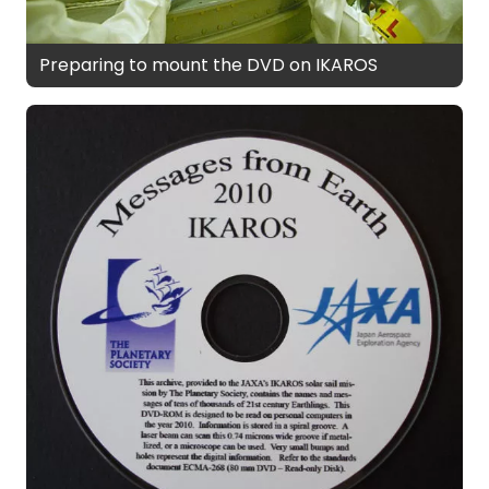
Preparing to mount the DVD on IKAROS