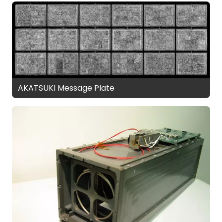
AKATSUKI Message Plate