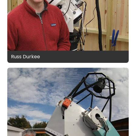
Russ Durkee