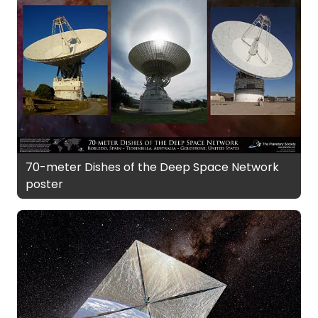
70-meter Dishes of the Deep Space Network
poster