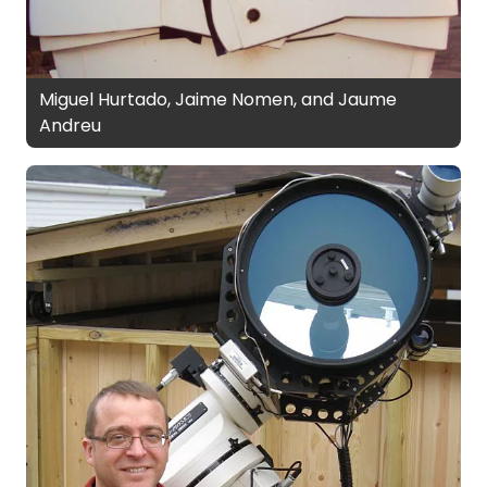
Miguel Hurtado, Jaime Nomen, and Jaume
Andreu