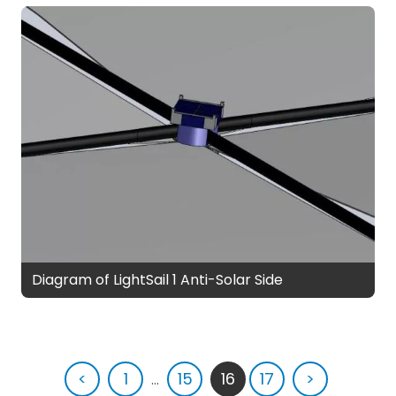
Diagram of LightSail 1 Anti-Solar Side
<
1
...
15
16
17
>