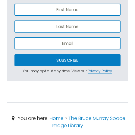
SUBSCRIBE
You may opt out any time. View our
Privacy Policy
.
You are here:
Home
>
The Bruce Murray Space
Image Library