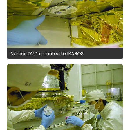
Names DVD mounted to IKAROS