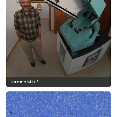
Herman Mikuž