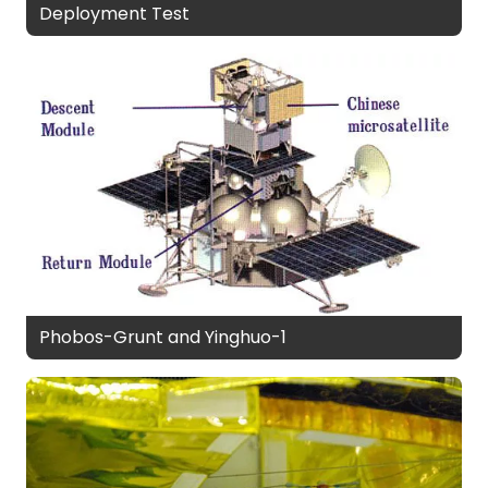
Deployment Test
Phobos-Grunt and Yinghuo-1