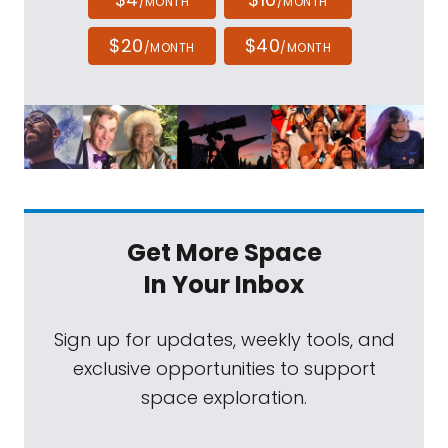
/MONTH
/MONTH
$20
$40
/MONTH
/MONTH
Get More Space
In Your Inbox
Sign up for updates, weekly tools, and
exclusive opportunities to support
space exploration.