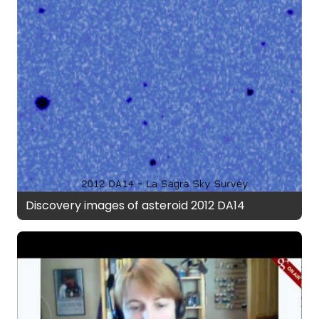
Discovery images of asteroid 2012 DA14