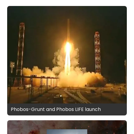
Phobos-Grunt and Phobos LIFE launch