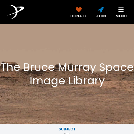
DONATE
JOIN
MENU
The Bruce Murray Space
Image Library
SUBJECT