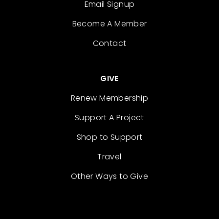
Email Signup
Become A Member
Contact
GIVE
Renew Membership
Support A Project
Shop to Support
Travel
Other Ways to Give