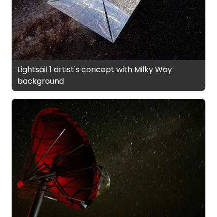
Lightsail 1 artist's concept with Milky Way
background