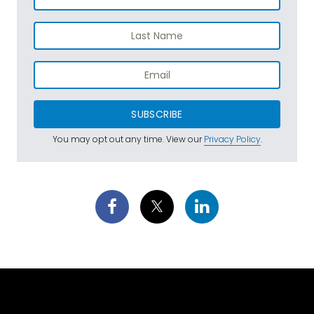
SUBSCRIBE
You may opt out any time. View our
Privacy Policy
.