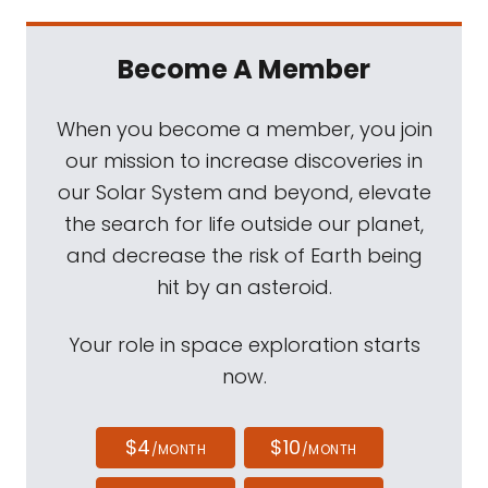
Become A Member
When you become a member, you join
our mission to increase discoveries in
our Solar System and beyond, elevate
the search for life outside our planet,
and decrease the risk of Earth being
hit by an asteroid.
Your role in space exploration starts
now.
$4
$10
/MONTH
/MONTH