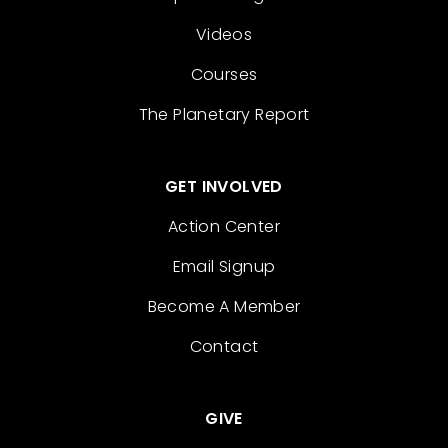
Videos
Courses
The Planetary Report
GET INVOLVED
Action Center
Email Signup
Become A Member
Contact
GIVE