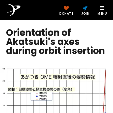
DONATE
JOIN
MENU
Orientation of
Akatsuki's axes
during orbit insertion