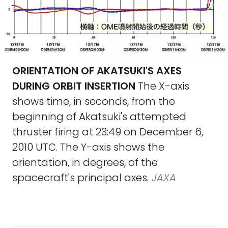
ORIENTATION OF AKATSUKI'S AXES
DURING ORBIT INSERTION
The X-axis
shows time, in seconds, from the
beginning of Akatsuki's attempted
thruster firing at 23:49 on December 6,
2010 UTC. The Y-axis shows the
orientation, in degrees, of the
spacecraft's principal axes.
JAXA