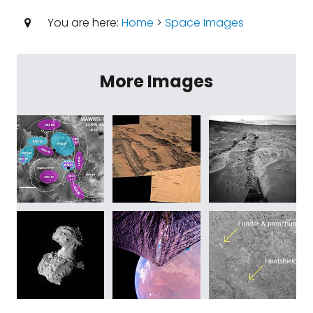
You are here:
Home
>
Space Images
More Images