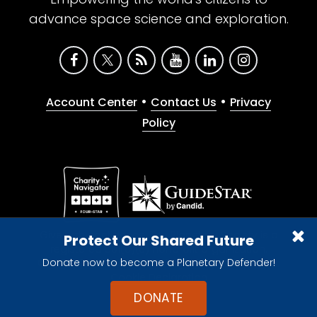
advance space science and exploration.
•
•
Account Center
Contact Us
Privacy
Policy
Give with confidence. The Planetary Society is a
Protect Our Shared Future
registered 501(c)(3) nonprofit organization.
Donate now to become a Planetary Defender!
© 2026 The Planetary Society. All rights reserved.
Cookie Declaration
DONATE