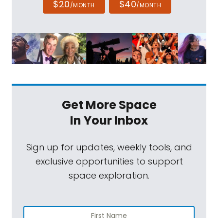
$20
$40
/MONTH
/MONTH
Get More Space
In Your Inbox
Sign up for updates, weekly tools, and
exclusive opportunities to support
space exploration.