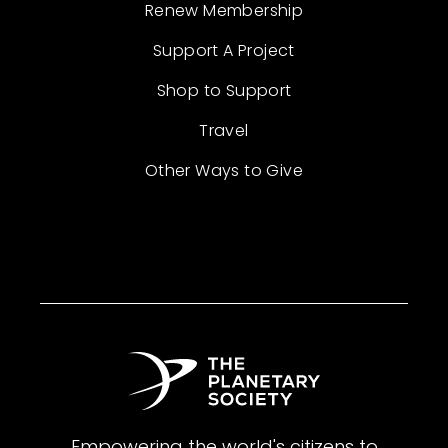
Renew Membership
Support A Project
Shop to Support
Travel
Other Ways to Give
Empowering the world's citizens to