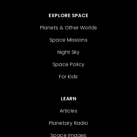
EXPLORE SPACE
Planets & Other Worlds
Space Missions
Night Sky
Space Policy
For Kids
LEARN
Articles
Planetary Radio
Space Images