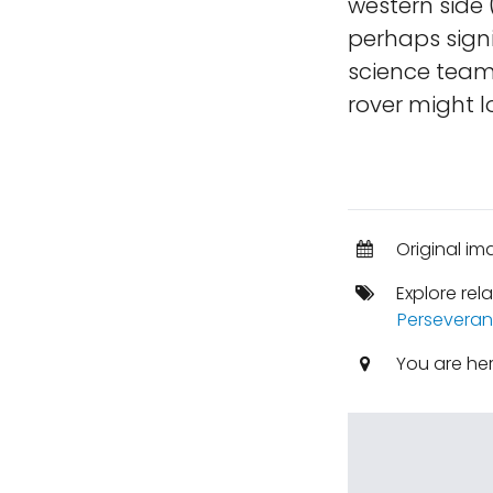
western side 
perhaps signi
science team
rover might lo
Original im
Explore rel
Perseveran
You are he