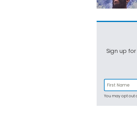
Sign up for
You may opt out a