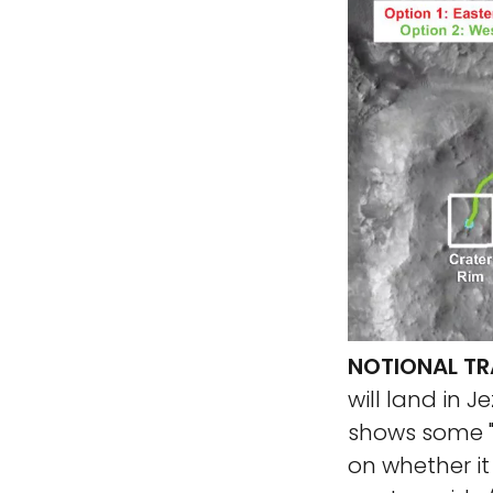
NOTIONAL TR
will land in J
shows some "n
on whether it 