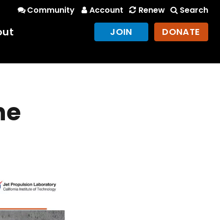
Community
Account
Renew
Search
out
JOIN
DONATE
he