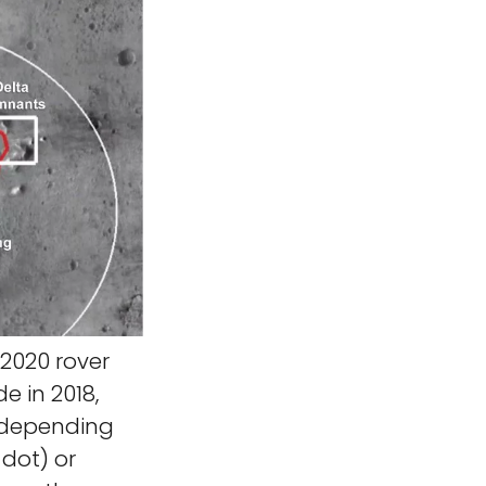
2020 rover
e in 2018,
, depending
 dot) or