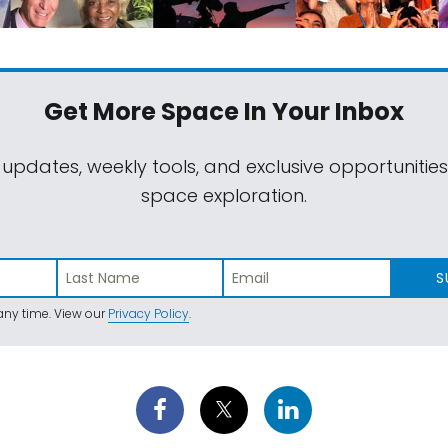
Get More Space
In Your Inbox
 updates, weekly tools, and exclusive opportunitie
space exploration.
S
ny time. View our
Privacy Policy
.