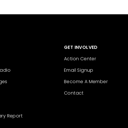
GET INVOLVED
Action Center
Radio
Email Signup
ges
Become A Member
Contact
ary Report