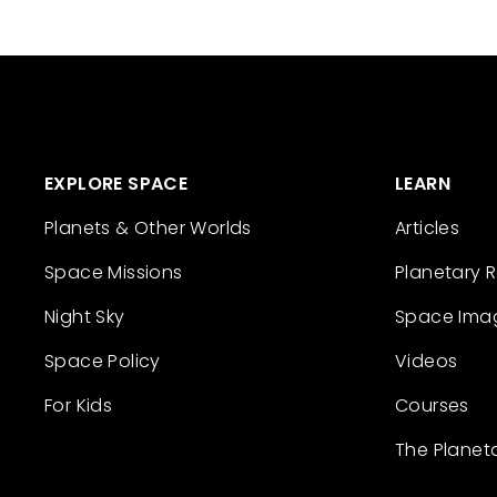
EXPLORE SPACE
LEARN
Planets & Other Worlds
Articles
Space Missions
Planetary 
Night Sky
Space Ima
Space Policy
Videos
For Kids
Courses
The Planet