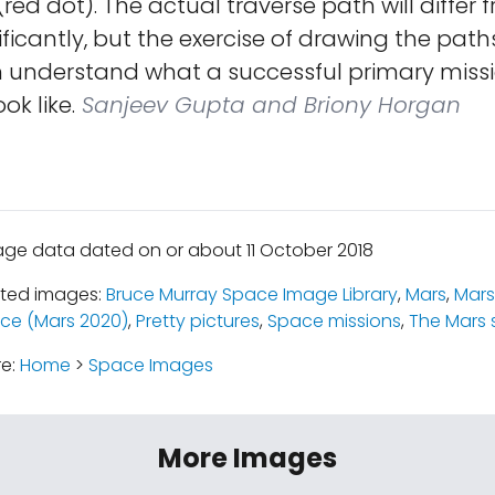
(red dot). The actual traverse path will differ 
ficantly, but the exercise of drawing the pat
 understand what a successful primary missi
ok like.
Sanjeev Gupta and Briony Horgan
age data dated on or about 11 October 2018
ated images:
Bruce Murray Space Image Library
,
Mars
,
Mars
ce (Mars 2020)
,
Pretty pictures
,
Space missions
,
The Mars 
re:
Home
>
Space Images
More Images