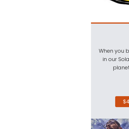
When you be
in our Sol
planet
$