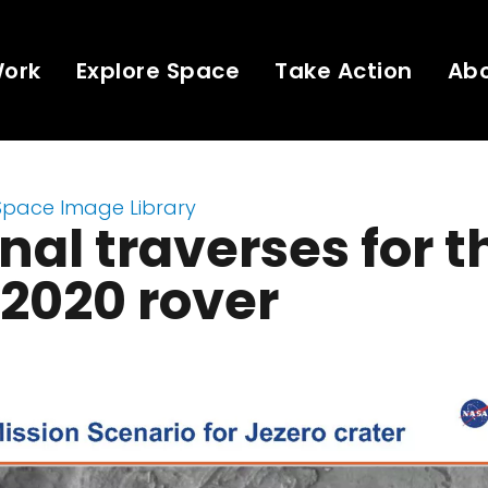
Work
Explore Space
Take Action
Ab
Space Image Library
nal traverses for t
2020 rover