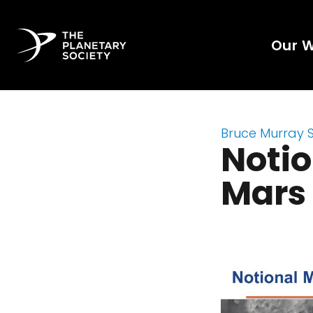
Our 
Bruce Murray 
Notio
Mars 