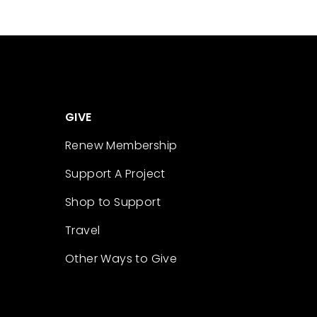
GIVE
Renew Membership
Support A Project
Shop to Support
Travel
Other Ways to Give