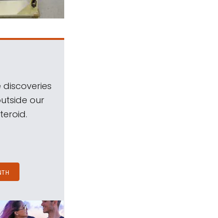
 discoveries
outside our
teroid.
NTH