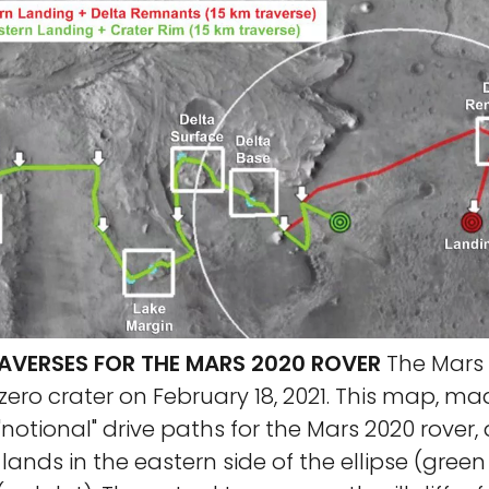
AVERSES FOR THE MARS 2020 ROVER
The Mars 
ezero crater on February 18, 2021. This map, mad
otional" drive paths for the Mars 2020 rover
lands in the eastern side of the ellipse (green