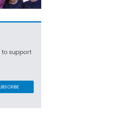
s to support
UBSCRIBE