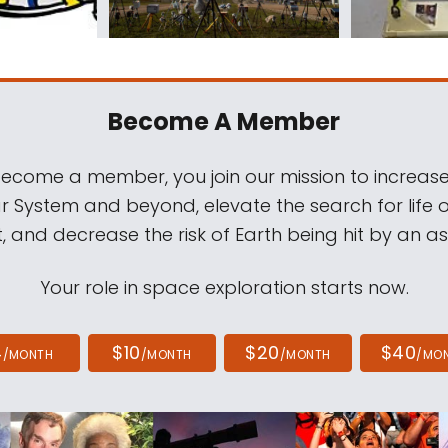
Become A Member
come a member, you join our mission to increase
ar System and beyond, elevate the search for life 
, and decrease the risk of Earth being hit by an as
Your role in space exploration starts now.
4
$10
$20
$40
/MONTH
/MONTH
/MONTH
/MO