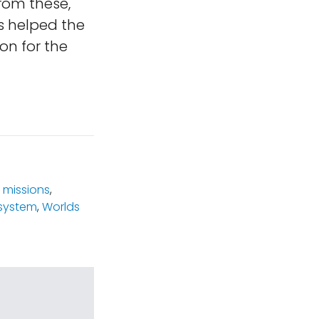
from these,
hs helped the
on for the
 missions
,
system
,
Worlds