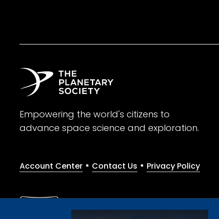
Empowering the world's citizens to
advance space science and exploration.
•
•
Account Center
Contact Us
Privacy Policy