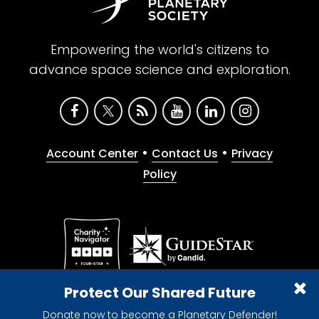
Empowering the world's citizens to
advance space science and exploration.
•
•
Account Center
Contact Us
Privacy
Policy
Give with confidence. The Planetary Society is a
Protect Our Shared Future
registered 501(c)(3) nonprofit organization.
Donate now to become a Planetary Defender!
© 2026 The Planetary Society. All rights reserved.