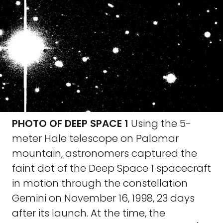
PHOTO OF DEEP SPACE 1
Using the 5-
meter Hale telescope on Palomar
mountain, astronomers captured the
faint dot of the Deep Space 1 spacecraft
in motion through the constellation
Gemini on November 16, 1998, 23 days
after its launch. At the time, the