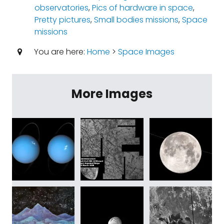
observatories
,
Pics of hardware in space
,
Pretty pictures
,
Small bodies missions
,
Space
missions
You are here:
Home
>
Space Images
More Images