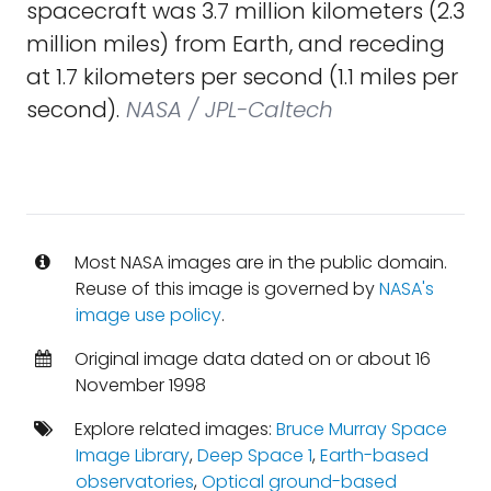
spacecraft was 3.7 million kilometers (2.3
million miles) from Earth, and receding
at 1.7 kilometers per second (1.1 miles per
second).
NASA / JPL-Caltech
Most NASA images are in the public domain.
Reuse of this image is governed by
NASA's
image use policy
.
Original image data dated on or about 16
November 1998
Explore related images:
Bruce Murray Space
Image Library
,
Deep Space 1
,
Earth-based
observatories
,
Optical ground-based