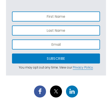
SUBSCRIBE
You may opt out any time. View our
Privacy Policy
.