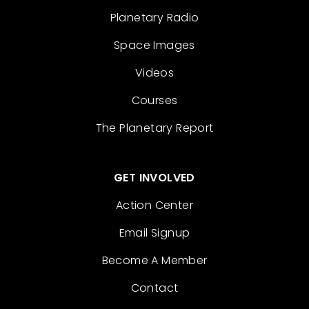
Planetary Radio
Space Images
Videos
Courses
The Planetary Report
GET INVOLVED
Action Center
Email Signup
Become A Member
Contact