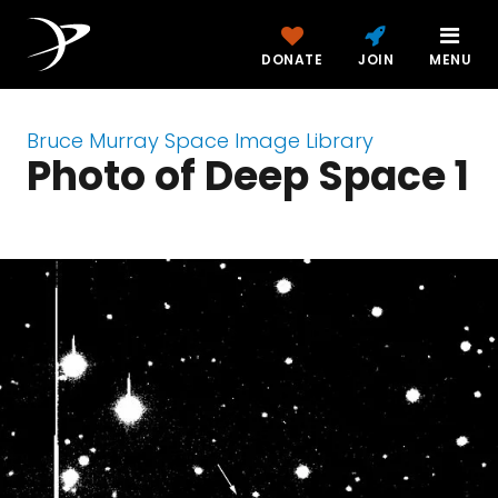
DONATE
JOIN
MENU
Bruce Murray Space Image Library
Photo of Deep Space 1