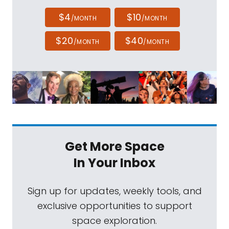
$4
$10
/MONTH
/MONTH
$20
$40
/MONTH
/MONTH
Get More Space
In Your Inbox
Sign up for updates, weekly tools, and
exclusive opportunities to support
space exploration.