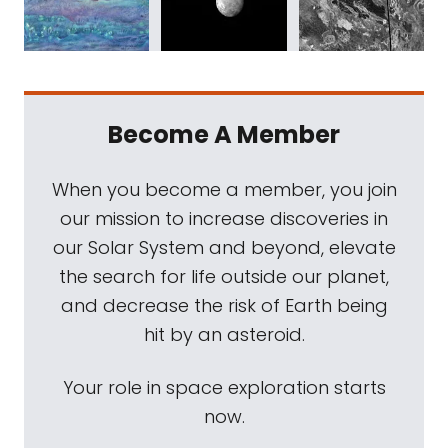
Become A Member
When you become a member, you join
our mission to increase discoveries in
our Solar System and beyond, elevate
the search for life outside our planet,
and decrease the risk of Earth being
hit by an asteroid.
Your role in space exploration starts
now.