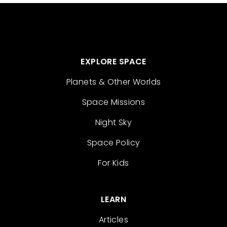
EXPLORE SPACE
Planets & Other Worlds
Space Missions
Night Sky
Space Policy
For Kids
LEARN
Articles