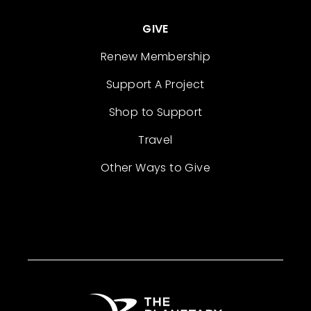
GIVE
Renew Membership
Support A Project
Shop to Support
Travel
Other Ways to Give