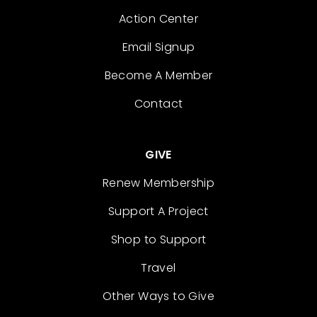
Action Center
Email Signup
Become A Member
Contact
GIVE
Renew Membership
Support A Project
Shop to Support
Travel
Other Ways to Give