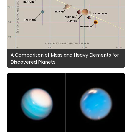
A Comparison of Mass and Heavy Elements for
Discovered Planets