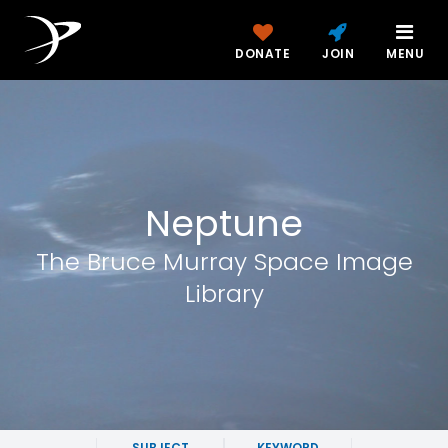
DONATE
JOIN
MENU
Neptune
The Bruce Murray Space Image
Library
SUBJECT
KEYWORD