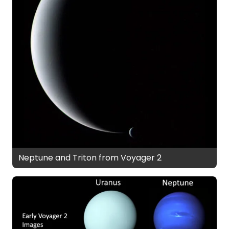
Neptune and Triton from Voyager 2