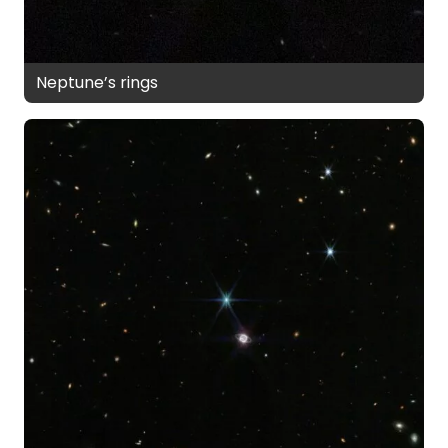
Neptune’s rings