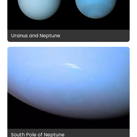
Uranus and Neptune
South Pole of Neptune