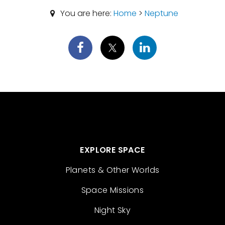
You are here:
Home
>
Neptune
EXPLORE SPACE
Planets & Other Worlds
Space Missions
Night Sky