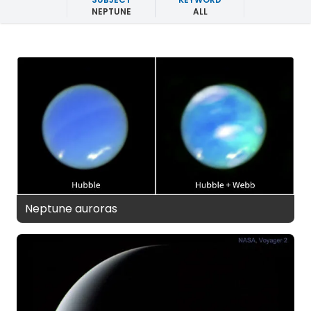
NEPTUNE
ALL
Neptune auroras