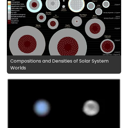
Compositions and Densities of Solar System
Worlds