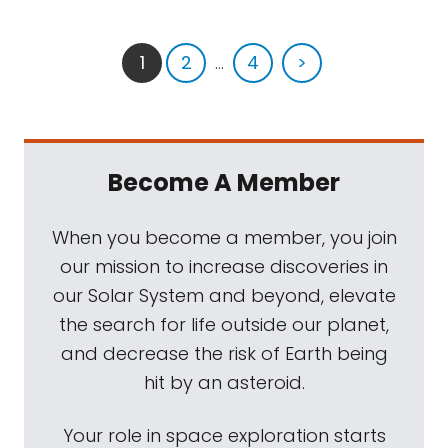
1
2
...
4
>
Become A Member
When you become a member, you join
our mission to increase discoveries in
our Solar System and beyond, elevate
the search for life outside our planet,
and decrease the risk of Earth being
hit by an asteroid.
Your role in space exploration starts