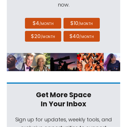
now.
$4
$10
/MONTH
/MONTH
$20
$40
/MONTH
/MONTH
Get More Space
In Your Inbox
Sign up for updates, weekly tools, and