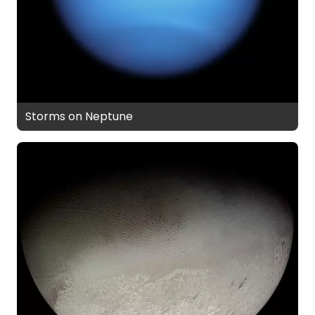
Storms on Neptune