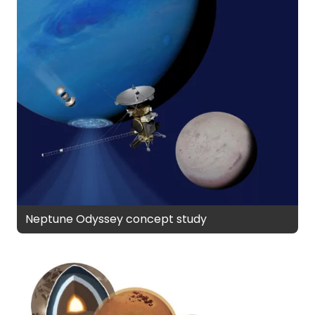
Neptune Odyssey concept study