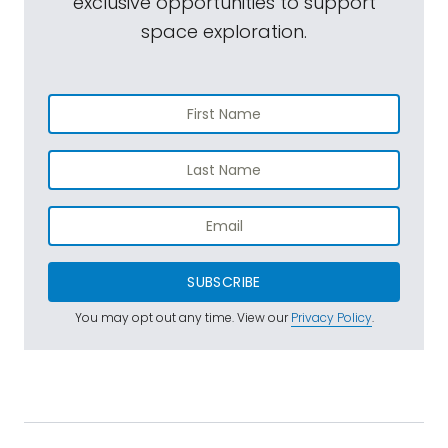
exclusive opportunities to support
space exploration.
SUBSCRIBE
You may opt out any time. View our
Privacy Policy
.