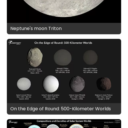
Neptune's moon Triton
On the Edge of Round: 500-Kilometer Worlds