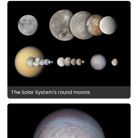
The Solar System's round moons