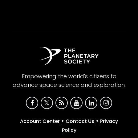
Empowering the world's citizens to
advance space science and exploration.
•
•
Account Center
Contact Us
Privacy
Policy