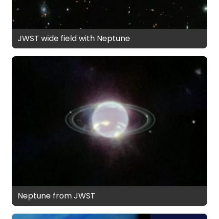
JWST wide field with Neptune
Neptune from JWST