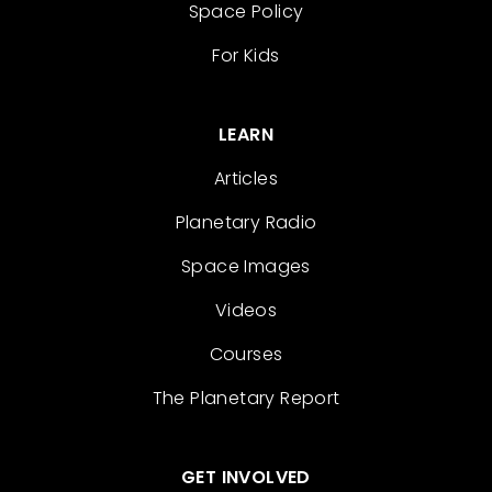
Space Policy
For Kids
LEARN
Articles
Planetary Radio
Space Images
Videos
Courses
The Planetary Report
GET INVOLVED