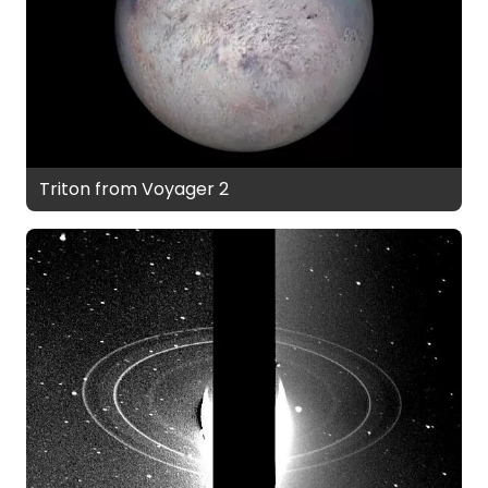
Triton from Voyager 2