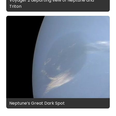
Voyager 2 departing view of Neptune and
Triton
Neptune’s Great Dark Spot