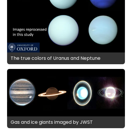
The true colors of Uranus and Neptune
Gas and ice giants imaged by JWST