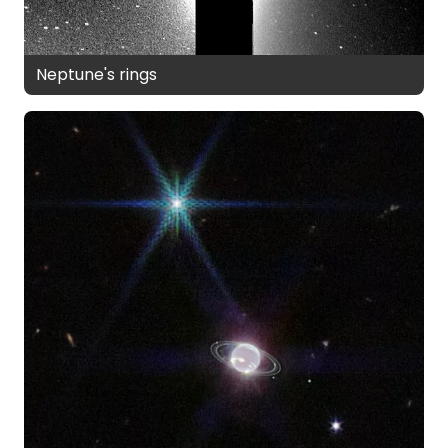
Neptune's rings