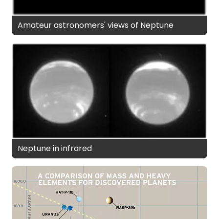
Amateur astronomers' views of Neptune
Neptune in infrared