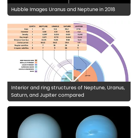
Hubble Images Uranus and Neptune in 2018
Interior and ring structures of Neptune, Uranus,
Saturn, and Jupiter compared