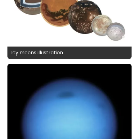
Icy moons illustration