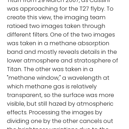
Titan from 29 March 2007, as Cassini
was approaching for the T27 flyby. To
create this view, the imaging team
ratioed two images taken through
different filters. One of the two images
was taken in a methane absorption
band and mostly reveals details in the
lower atmosphere and stratosphere of
Titan. The other was taken in a
"methane window," a wavelength at
which methane gas is relatively
transparent, so the surface was more
visible, but still hazed by atmospheric
effects. Processing the images by
dividing one by the other cancels out