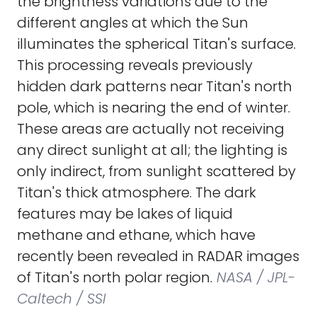
the brightness variations due to the
different angles at which the Sun
illuminates the spherical Titan's surface.
This processing reveals previously
hidden dark patterns near Titan's north
pole, which is nearing the end of winter.
These areas are actually not receiving
any direct sunlight at all; the lighting is
only indirect, from sunlight scattered by
Titan's thick atmosphere. The dark
features may be lakes of liquid
methane and ethane, which have
recently been revealed in RADAR images
of Titan's north polar region.
NASA / JPL-
Caltech / SSI