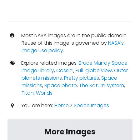
Most NASA images are in the public domain.
Reuse of this image is governed by
NASA's
image use policy
.
Explore related images:
Bruce Murray Space
Image Library
,
Cassini
,
Full-globe view
,
Outer
planets missions
,
Pretty pictures
,
Space
missions
,
Space photo
,
The Saturn system
,
Titan
,
Worlds
You are here:
Home
>
Space Images
More Images