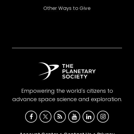
Other Ways to Give
Empowering the world's citizens to
advance space science and exploration.