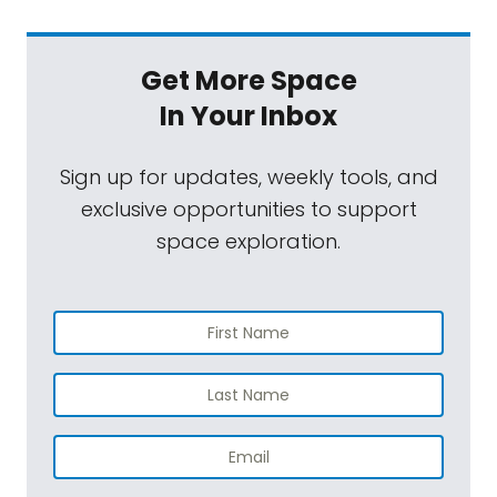
Get More Space
In Your Inbox
Sign up for updates, weekly tools, and
exclusive opportunities to support
space exploration.