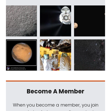
Become A Member
When you become a member, you join