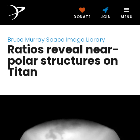
DONATE
JOIN
MENU
Bruce Murray Space Image Library
Ratios reveal near-
polar structures on
Titan