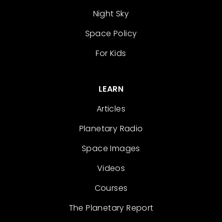
Night Sky
Space Policy
For Kids
LEARN
Articles
Planetary Radio
Space Images
Videos
Courses
The Planetary Report