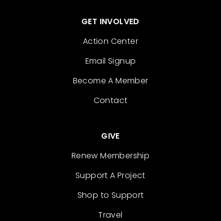
GET INVOLVED
Action Center
Email Signup
Become A Member
Contact
GIVE
Renew Membership
Support A Project
Shop to Support
Travel