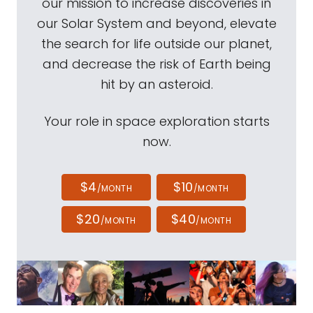
our mission to increase discoveries in
our Solar System and beyond, elevate
the search for life outside our planet,
and decrease the risk of Earth being
hit by an asteroid.
Your role in space exploration starts
now.
$4
$10
/MONTH
/MONTH
$20
$40
/MONTH
/MONTH