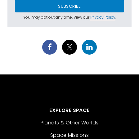
SUBSCRIBE
You may opt out any time. View our
Privacy Policy
.
EXPLORE SPACE
Planets & Other Worlds
Space Missions