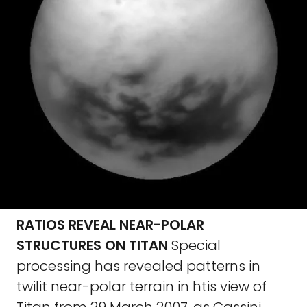
RATIOS REVEAL NEAR-POLAR
STRUCTURES ON TITAN
Special
processing has revealed patterns in
twilit near-polar terrain in htis view of