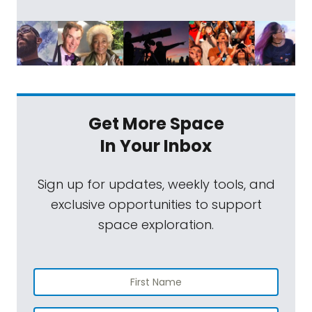
Get More Space
In Your Inbox
Sign up for updates, weekly tools, and
exclusive opportunities to support
space exploration.