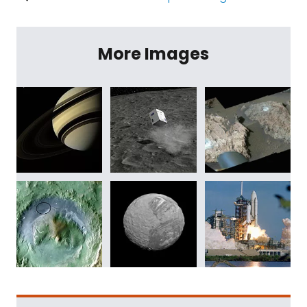
More Images