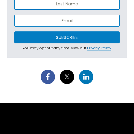
SUBSCRIBE
You may opt out any time. View our
Privacy Policy
.