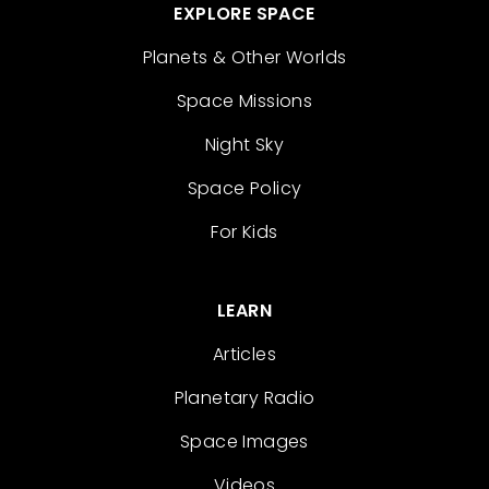
EXPLORE SPACE
Planets & Other Worlds
Space Missions
Night Sky
Space Policy
For Kids
LEARN
Articles
Planetary Radio
Space Images
Videos