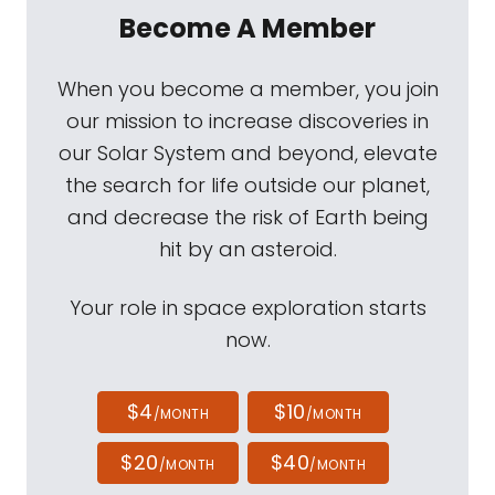
Become A Member
When you become a member, you join
our mission to increase discoveries in
our Solar System and beyond, elevate
the search for life outside our planet,
and decrease the risk of Earth being
hit by an asteroid.
Your role in space exploration starts
now.
$4
$10
/MONTH
/MONTH
$20
$40
/MONTH
/MONTH