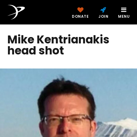
DONATE
JOIN
MENU
Mike Kentrianakis
head shot