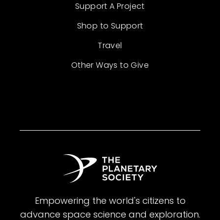
Support A Project
Shop to Support
Travel
Other Ways to Give
Empowering the world's citizens to
advance space science and exploration.