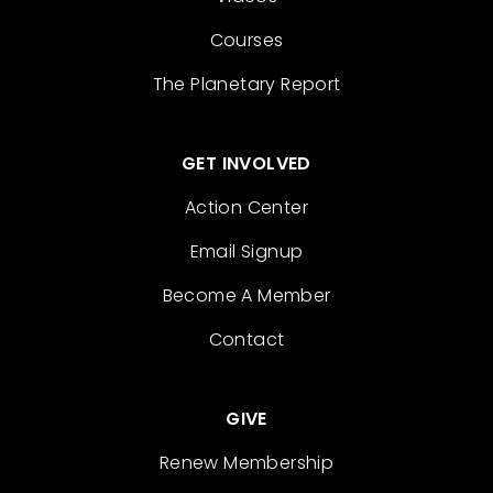
Courses
The Planetary Report
GET INVOLVED
Action Center
Email Signup
Become A Member
Contact
GIVE
Renew Membership