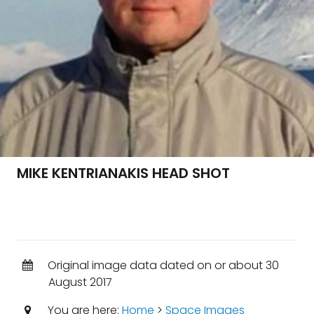
MIKE KENTRIANAKIS HEAD SHOT
Original image data dated on or about 30
August 2017
You are here:
Home
>
Space Images