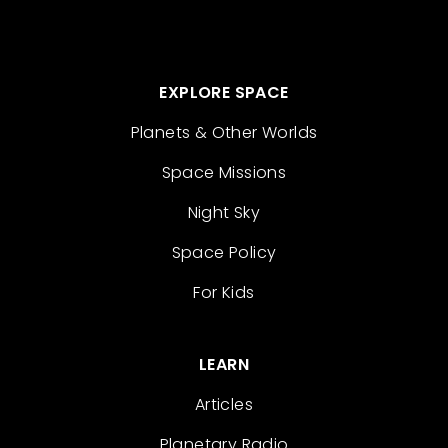
EXPLORE SPACE
Planets & Other Worlds
Space Missions
Night Sky
Space Policy
For Kids
LEARN
Articles
Planetary Radio