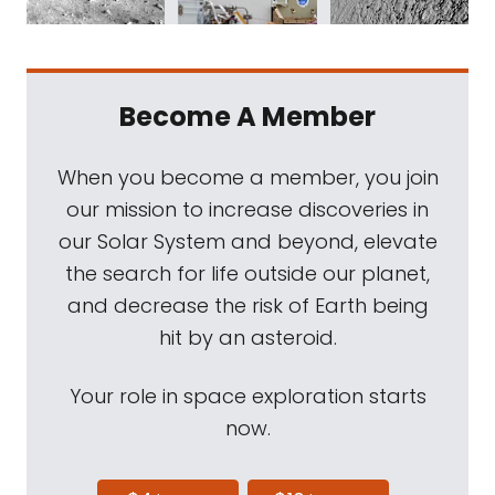
Become A Member
When you become a member, you join
our mission to increase discoveries in
our Solar System and beyond, elevate
the search for life outside our planet,
and decrease the risk of Earth being
hit by an asteroid.
Your role in space exploration starts
now.