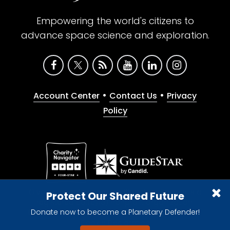
Empowering the world's citizens to
advance space science and exploration.
•
•
Account Center
Contact Us
Privacy
Policy
Give with confidence. The Planetary Society is a
Protect Our Shared Future
registered 501(c)(3) nonprofit organization.
Donate now to become a Planetary Defender!
© 2026 The Planetary Society. All rights reserved.
Cookie Declaration