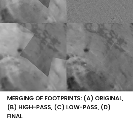
MERGING OF FOOTPRINTS: (A) ORIGINAL,
(B) HIGH-PASS, (C) LOW-PASS, (D)
FINAL