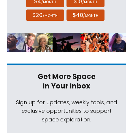
$4
$10
/MONTH
/MONTH
$20
$40
/MONTH
/MONTH
Get More Space
In Your Inbox
Sign up for updates, weekly tools, and
exclusive opportunities to support
space exploration.