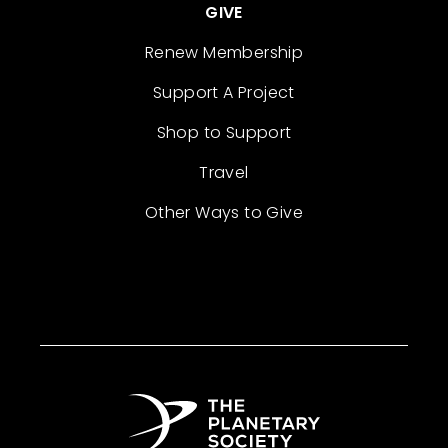
GIVE
Renew Membership
Support A Project
Shop to Support
Travel
Other Ways to Give