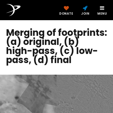
DONATE
JOIN
MENU
Merging of footprints:
(a) original, (b)
high-pass, (c) low-
pass, (d) final