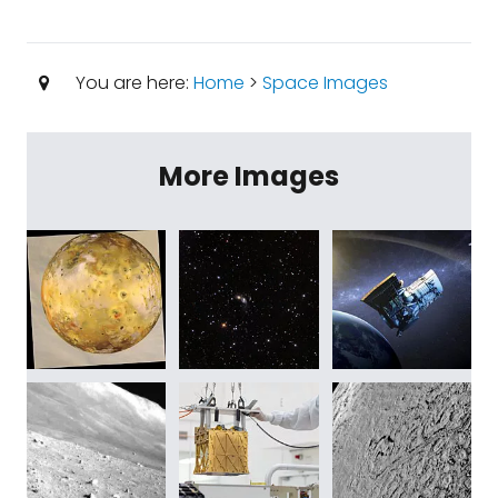
You are here:
Home
>
Space Images
More Images