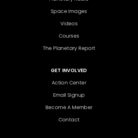
Space Images
Videos
Courses
The Planetary Report
GET INVOLVED
Action Center
Email Signup
Become A Member
Contact