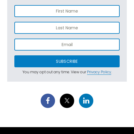
SUBSCRIBE
You may opt out any time. View our
Privacy Policy
.