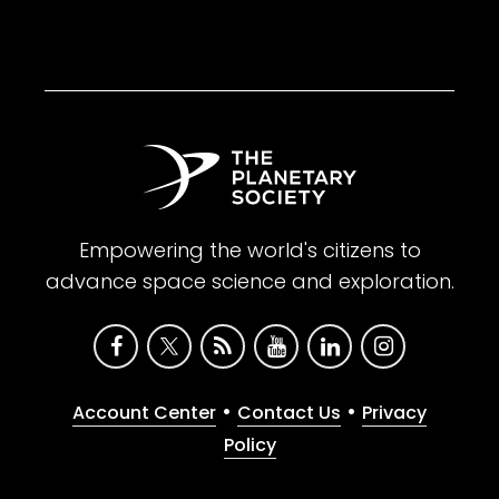
Empowering the world's citizens to
advance space science and exploration.
•
•
Account Center
Contact Us
Privacy
Policy