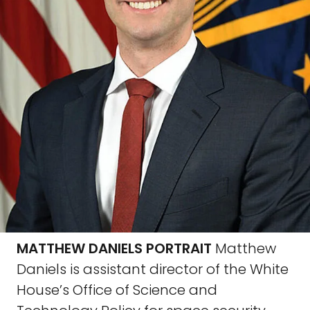
MATTHEW DANIELS PORTRAIT
Matthew
Daniels is assistant director of the White
House’s Office of Science and