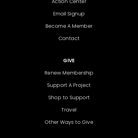
Action Center
Email Signup
Become A Member
Contact
GIVE
Renew Membership
Support A Project
Shop to Support
Travel
Other Ways to Give