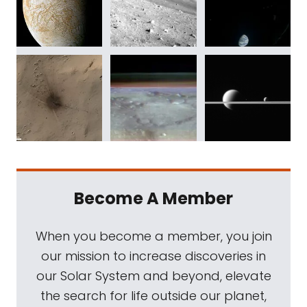
Become A Member
When you become a member, you join
our mission to increase discoveries in
our Solar System and beyond, elevate
the search for life outside our planet,