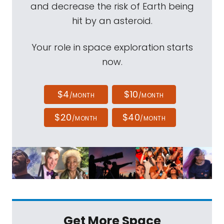
and decrease the risk of Earth being
hit by an asteroid.
Your role in space exploration starts
now.
$4
$10
/MONTH
/MONTH
$20
$40
/MONTH
/MONTH
Get More Space