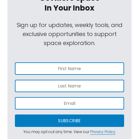
In Your Inbox
Sign up for updates, weekly tools, and
exclusive opportunities to support
space exploration.
SUBSCRIBE
You may opt out any time. View our
Privacy Policy
.