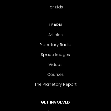
For Kids
LEARN
Articles
Planetary Radio
Space Images
Videos
Courses
The Planetary Report
GET INVOLVED