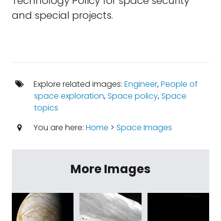
Technology Policy for space security
and special projects.
Explore related images:
Engineer
,
People of
space exploration
,
Space policy
,
Space
topics
You are here:
Home
>
Space Images
More Images