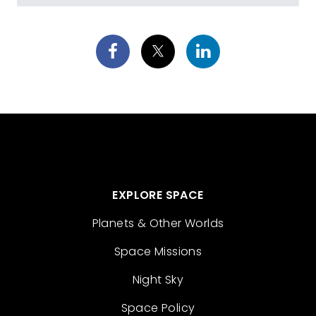
EXPLORE SPACE
Planets & Other Worlds
Space Missions
Night Sky
Space Policy