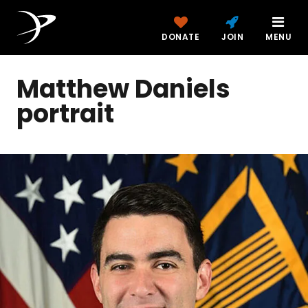
DONATE
JOIN
MENU
Matthew Daniels
portrait