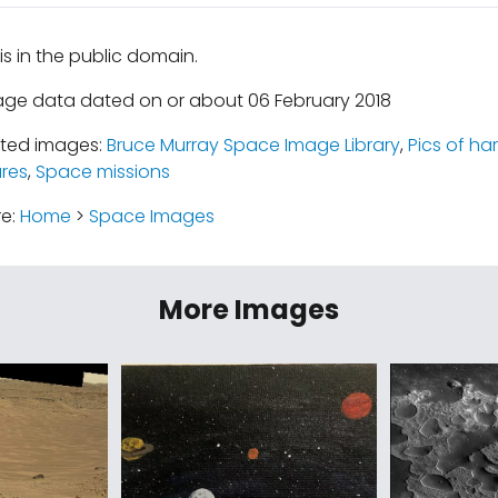
is in the public domain.
age data dated on or about 06 February 2018
ated images:
Bruce Murray Space Image Library
,
Pics of ha
ures
,
Space missions
re:
Home
>
Space Images
More Images