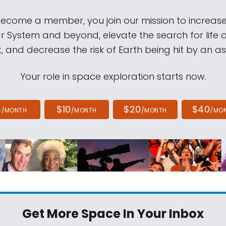
come a member, you join our mission to increase
ar System and beyond, elevate the search for life 
, and decrease the risk of Earth being hit by an as
Your role in space exploration starts now.
4
$10
$20
$40
/MONTH
/MONTH
/MONTH
/MO
Get More Space
In Your Inbox