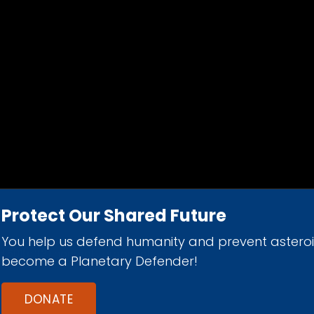
Protect Our Shared Future
You help us defend humanity and prevent astero
d 501(c)(3) nonprofit organization.
become a Planetary Defender!
DONATE