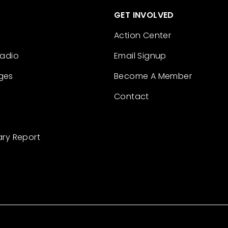
GET INVOLVED
Action Center
Radio
Email Signup
ges
Become A Member
Contact
ary Report