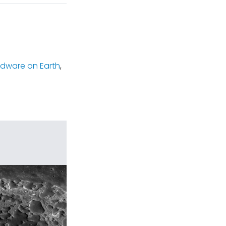
rdware on Earth
,