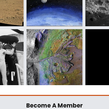
Become A Member