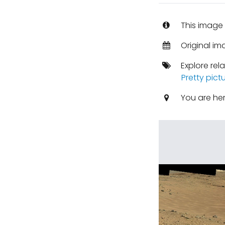
This image 
Original im
Explore rel
Pretty pict
You are he