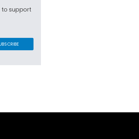
s to support
UBSCRIBE