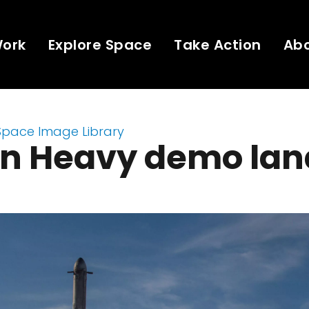
Work
Explore Space
Take Action
Ab
Space Image Library
on Heavy demo lan