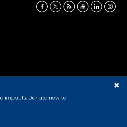
id impacts. Donate now to