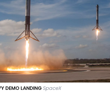
VY DEMO LANDING
SpaceX