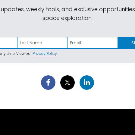
 updates, weekly tools, and exclusive opportunitie
space exploration.
S
ny time. View our
Privacy Policy
.