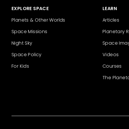
EXPLORE SPACE
LEARN
Planets & Other Worlds
Articles
Space Missions
Planetary 
Night Sky
Space Ima
Space Policy
Videos
For Kids
Courses
The Planet