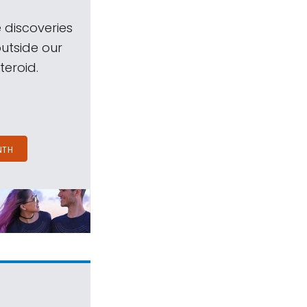
 discoveries
outside our
teroid.
NTH