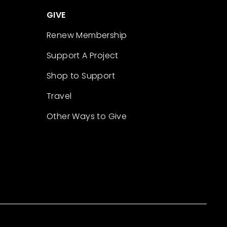
GIVE
Renew Membership
Support A Project
Shop to Support
Travel
Other Ways to Give