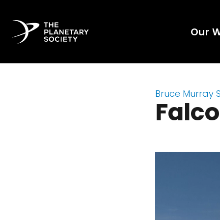
Our 
Bruce Murray 
Falc