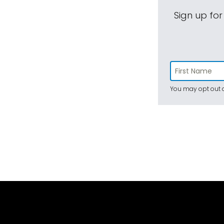
Sign up for
You may opt out a