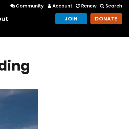
Community
Account
Renew
Search
out
JOIN
DONATE
ding