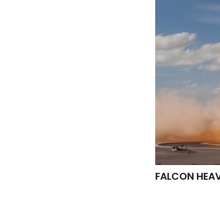
FALCON HEA