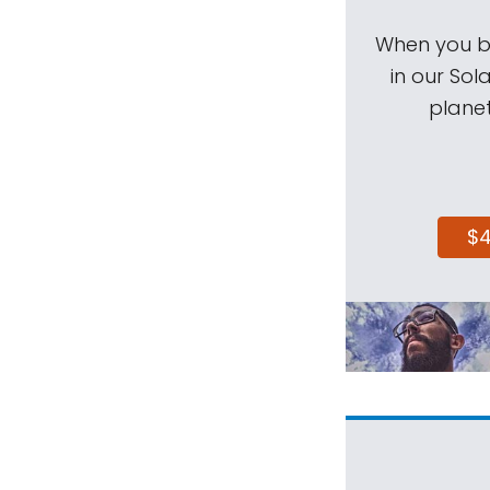
When you be
in our Sol
planet
$