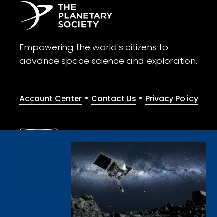
Empowering the world's citizens to
advance space science and exploration.
•
•
Account Center
Contact Us
Privacy Policy
Give with confidence. The Planetary Society is a registere
© 2026 The Planetary Society. All rights reserved.
Cookie Declaration